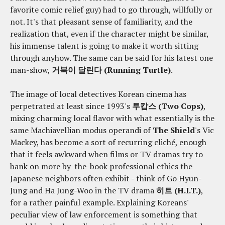
favorite comic relief guy) had to go through, willfully or
not. It's that pleasant sense of familiarity, and the
realization that, even if the character might be similar,
his immense talent is going to make it worth sitting
through anyhow. The same can be said for his latest one
man-show,
거북이 달린다 (Running Turtle)
.
The image of local detectives Korean cinema has
perpetrated at least since 1993's
투캅스 (Two Cops)
,
mixing charming local flavor with what essentially is the
same Machiavellian modus operandi of
The Shield
's Vic
Mackey, has become a sort of recurring cliché, enough
that it feels awkward when films or TV dramas try to
bank on more by-the-book professional ethics the
Japanese neighbors often exhibit - think of Go Hyun-
Jung and Ha Jung-Woo in the TV drama
히트 (H.I.T.)
,
for a rather painful example. Explaining Koreans'
peculiar view of law enforcement is something that