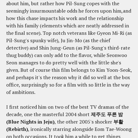
about him, but rather how Pil-Sung copes with the
seemingly insurmountable odds he forces upon him,and
how this chase impacts his work and the relationship
with his family (elements which are neatly addressed in
the final scene). Top notch veterans like Gyeon Mi-Ri (as
Pil-Sung's spunky wife), Ju Jin-Mo (as the chief
detective) and Shin Jung-Geun (as Pil-Sung's third-rate
thug buddy) can only add to the flavor, while Seonwoo
Seon manages to do pretty well with the little she's
given. But of course this film belongs to Kim Yoon-Seok,
and perhaps it's the reason why it did so well at the box
office, surprisingly so for a film with so little in the way
of ambitions.
I first noticed him on two of the best TV dramas of the
decade, one the masterful 2004 short
제주도 푸른 밤
(Blue Nights in Jeju)
, the other 2005's shocker
부활
(Rebirth)
, ironically starring alongside Eom Tae-Woong
on both occasions. It took him a while to get things