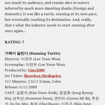
not insult its audience, and remain alive in waters
infested by much more daunting sharks (foreign and
domestic). It was like a turtle, running at its own pace,
but eventually reaching its destination. And, really,
that's what the industry needs to start running after
once again...
RATING: 7
거북이 달린다 (Running Turtle)
Director: 이연우 (Lee Yeon-Woo)
Screenplay: 이연우 (Lee Yeon-Woo)
Produced by:
Cine2000
Int'l Sales:
Showbox/Mediaplex
117 Minutes, 2.35:1 35mm, Color
Release: 6/11/2009
CAST: 김윤석 (Kim Yoon-Seok), 정경호 (Jung Kyung-
Ho), 선우선 (Seonwoo Seon), 견미리 (Gyoen Mi-Ri), 주진
모 (Ju Jin-Mo), 최권 (Choi Kwon), 신정근 (Shin Jung-