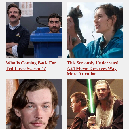
Who Is Coming Back For
This Seriously Underrated
Ted Lasso Season 4?
A24 Movie Deserves Way
More Attention