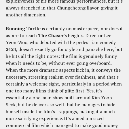
explosiveness of his more famous performances, but it's
always drenched in that Chungcheong flavor, giving it
another dimension.
Running Turtle
is certainly no masterpiece, nor does it
aspire to reach
The Chaser
's heights. Director Lee
Yeon-Woo, who debuted with the pedestrian comedy
2424
, doesn't exactly go for style and panache here, but
he hits all the right notes: the film is genuinely funny
when it needs to be, without ever going overboard.
When the more dramatic aspects kick in, it conveys the
necessary, stressing realism over flashiness, and that's
certainly a welcome sight, particularly in a period when
one too many films think of glitz first. Yes, it's
essentially a one-man show built around Kim Yoon-
Seok, but he delivers so well that he manages to hide
himself inside the film's trappings, making it a much
more satisfying experience. It's a medium sized
commercial film which managed to make good money,