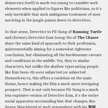
democracy itself) is much too young to consider such
elements when applied to figures like politicians, so it's
only inevitable that such ambiguous treatment of men
surviving in the jungle passes down to detectives.
In that sense, Detective Jo Pil-Sung of
Running Turtle
and (former) Detective Eom Joong-Ho of
The Chaser
share the same kind of approach to their profession,
quintessentially aiming for a somewhat righteous
conclusion, but eliminating all the burdensome caveats
and conditions in the middle. Yes, they're similar
characters, but unlike the shallow typecasting people
like Kim Seon-Ah were subjected (or subjected
themselves) to, this offers a variation on the main
theme, hence making the film a much more intriguing
prospect. That is not only because Pil-Sung is a much
less explosive version of Detective Eom, it's the entire
social apparatus surrounding him that changes. Ryu
Seung-Wan hinted at such atmosphere with his
짝패