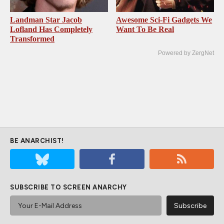
Landman Star Jacob
Awesome Sci-Fi Gadgets We
Lofland Has Completely
Want To Be Real
Transformed
Powered by ZergNet
BE ANARCHIST!
SUBSCRIBE TO SCREEN ANARCHY