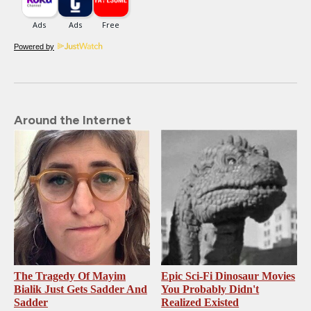
Powered by
Around the Internet
The Tragedy Of Mayim
Epic Sci-Fi Dinosaur Movies
Bialik Just Gets Sadder And
You Probably Didn't
Sadder
Realized Existed