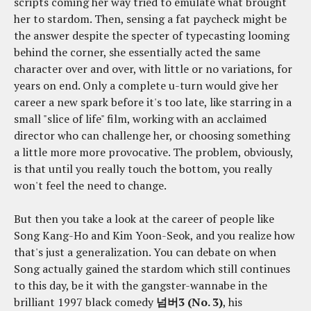
scripts coming her way tried to emulate what brought
her to stardom. Then, sensing a fat paycheck might be
the answer despite the specter of typecasting looming
behind the corner, she essentially acted the same
character over and over, with little or no variations, for
years on end. Only a complete u-turn would give her
career a new spark before it's too late, like starring in a
small "slice of life" film, working with an acclaimed
director who can challenge her, or choosing something
a little more more provocative. The problem, obviously,
is that until you really touch the bottom, you really
won't feel the need to change.
But then you take a look at the career of people like
Song Kang-Ho and Kim Yoon-Seok, and you realize how
that's just a generalization. You can debate on when
Song actually gained the stardom which still continues
to this day, be it with the gangster-wannabe in the
brilliant 1997 black comedy
넘버3 (No. 3)
, his