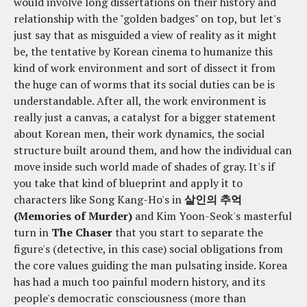
would involve long dissertations on their history and
relationship with the "golden badges" on top, but let's
just say that as misguided a view of reality as it might
be, the tentative by Korean cinema to humanize this
kind of work environment and sort of dissect it from
the huge can of worms that its social duties can be is
understandable. After all, the work environment is
really just a canvas, a catalyst for a bigger statement
about Korean men, their work dynamics, the social
structure built around them, and how the individual can
move inside such world made of shades of gray. It's if
you take that kind of blueprint and apply it to
characters like Song Kang-Ho's in
살인의 추억
(Memories of Murder)
and Kim Yoon-Seok's masterful
turn in
The Chaser
that you start to separate the
figure's (detective, in this case) social obligations from
the core values guiding the man pulsating inside. Korea
has had a much too painful modern history, and its
people's democratic consciousness (more than