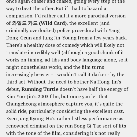
once again chaser and chased, going every step of the
way to beat the other. But if I had to hazard a
comparison, I'd rather call it a more parochial version
of
와일드 카드 (Wild Card)
, the excellent (and
criminally overlooked) police procedural with Yang
Dong-Geun and Jung Jin-Young from a few years back.
There's a healthy dose of comedy which will likely not
translate incredibly well (although a good chunk of it
works on timing, ad-libs and body language alone, so it
might nonetheless work), and the film turns
increasingly heavier - I wouldn't call it darker - by the
third act. Without the need to bother Na Hong-Jin's
debut,
Running Turtle
doesn't have half the energy of
Kim Yoo-Jin's 2003 film, but once you let that
Chungcheong atmosphere capture you, it's quite the
solid ride, particularly considering the excellent cast.
Even Jung Kyung-Ho's rather listless performance as
renowned criminal on the run Song Gi-Tae sort of fits
with the tone of the film, considering it's not really