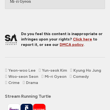
Mi-ri Gyeon
Do you feel this content is inappropriate or
infringes upon your rights?
Click here
to
report it, or see our
DMCA policy
.
Yeon-woo Lee
Yun-seok Kim
Kyung Ho Jung
Woo-seon Seon
Mi-ri Gyeon
Comedy
Crime
Drama
Stream Running Turtle