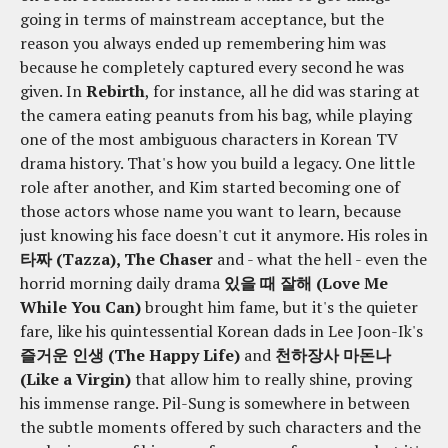
going in terms of mainstream acceptance, but the
reason you always ended up remembering him was
because he completely captured every second he was
given. In
Rebirth
, for instance, all he did was staring at
the camera eating peanuts from his bag, while playing
one of the most ambiguous characters in Korean TV
drama history. That's how you build a legacy. One little
role after another, and Kim started becoming one of
those actors whose name you want to learn, because
just knowing his face doesn't cut it anymore. His roles in
타짜 (Tazza), The Chaser
and - what the hell - even the
horrid morning daily drama
있을 때 잘해 (Love Me
While You Can)
brought him fame, but it's the quieter
fare, like his quintessential Korean dads in Lee Joon-Ik's
즐거운 인생 (The Happy Life)
and
천하장사 마돈나
(Like a Virgin)
that allow him to really shine, proving
his immense range. Pil-Sung is somewhere in between
the subtle moments offered by such characters and the