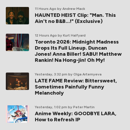
11 Hours Ago
by Andrew Mack
HAUNTED HEIST Clip: "Man. This
Ain't no B&B...!" (Exclusive)
12 Hours Ago
by Kurt Halfyard
Toronto 2026: Midnight Madness
Drops Its Full Lineup. Duncan
Jones! Anna Biller! SABU! Matthew
Rankin! Na Hong-jin! Oh My!
Yesterday, 3:32 pm
by Olga Artemyeva
LATE FAME Review: Bittersweet,
Sometimes Painfully Funny
Melancholy
Yesterday, 1:02 pm
by Peter Martin
Anime Weekly: GOODBYE LARA,
How to Refresh IP