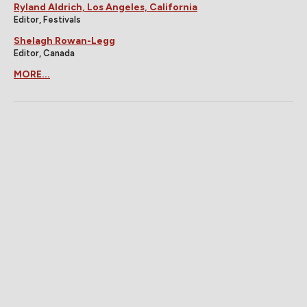
Ryland Aldrich, Los Angeles, California
Editor, Festivals
Shelagh Rowan-Legg
Editor, Canada
MORE...