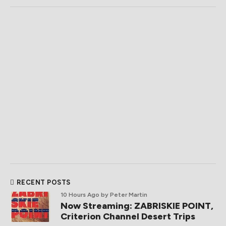
RECENT POSTS
10 Hours Ago
by Peter Martin
Now Streaming: ZABRISKIE POINT,
Criterion Channel Desert Trips