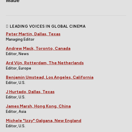
Made
LEADING VOICES IN GLOBAL CINEMA
Peter Martin, Dallas, Texas
Managing Editor
Andrew Mack, Toronto, Canada
Editor, News
Ard Vijn, Rotterdam, The Netherlands
Editor, Europe
Benjamin Umstead, Los Angeles, California
Editor, U.S.
J Hurtado, Dallas, Texas
Editor, U.S.
James Marsh, Hong Kong, China
Editor, Asia
Michele "Izzy" Galgana, New England
Editor, U.S.