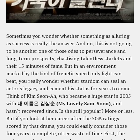
Sometimes you wonder whether something as alluring
as success is really the answer. And no, this is not going
to be another one of those odes to perseverance and
long-term prospects, chastising talentless starlets and
their 15 minutes of fame. But in an environment
marked by the kind of frenetic speed only light can
beat, you really wonder whether stardom can seal an
actor's legacy, and cement his status for years to come.
Think of Kim Seon-Ah, who became a huge star in 2005
with
내 이름은 김삼순 (My Lovely Sam-Soon)
, and
hasn't recovered since. Is she still popular? More or less.
But if you look at her career after the 50% ratings
scored by that drama, you could easily consider those
four years a complete, utter waste of time. First, the