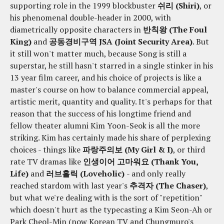
supporting role in the 1999 blockbuster
쉬리 (Shiri)
, or
his phenomenal double-header in 2000, with
diametrically opposite characters in
반칙왕 (The Foul
King)
and
공동경비구역 JSA (Joint Security Area)
. But
it still won't matter much, because Song is still a
superstar, he still hasn't starred in a single stinker in his
13 year film career, and his choice of projects is like a
master's course on how to balance commercial appeal,
artistic merit, quantity and quality. It's perhaps for that
reason that the success of his longtime friend and
fellow theater alumni Kim Yoon-Seok is all the more
striking. Kim has certainly made his share of perplexing
choices - things like
파랑주의보 (My Girl & I)
, or third
rate TV dramas like
인생이어 고마워요 (Thank You,
Life)
and
러브홀릭 (Loveholic)
- and only really
reached stardom with last year's
추격자 (The Chaser)
,
but what we're dealing with is the sort of "repetition"
which doesn't hurt as the typecasting a Kim Seon-Ah or
Park Cheol-Min (now Korean TV and Chungmuro's