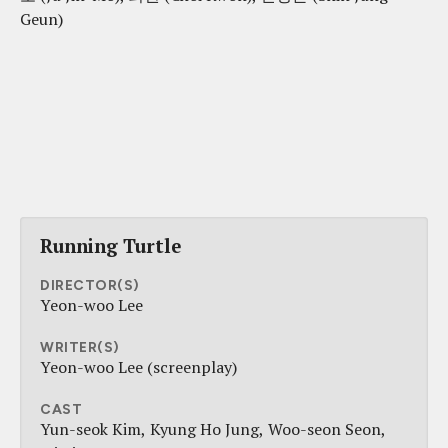
Geun)
Running Turtle
DIRECTOR(S)
Yeon-woo Lee
WRITER(S)
Yeon-woo Lee (screenplay)
CAST
Yun-seok Kim
Kyung Ho Jung
Woo-seon Seon