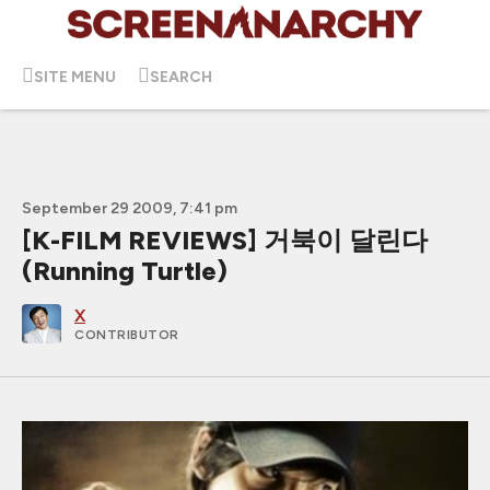
SITE MENU
SEARCH
September 29 2009, 7:41 pm
[K-FILM REVIEWS] 거북이 달린다
(Running Turtle)
X
CONTRIBUTOR