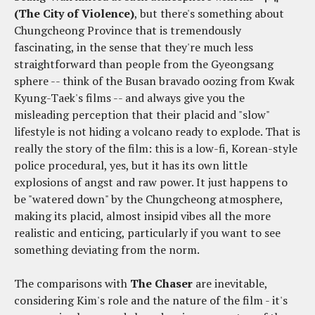
(The City of Violence)
, but there's something about
Chungcheong Province that is tremendously
fascinating, in the sense that they're much less
straightforward than people from the Gyeongsang
sphere -- think of the Busan bravado oozing from Kwak
Kyung-Taek's films -- and always give you the
misleading perception that their placid and "slow"
lifestyle is not hiding a volcano ready to explode. That is
really the story of the film: this is a low-fi, Korean-style
police procedural, yes, but it has its own little
explosions of angst and raw power. It just happens to
be "watered down" by the Chungcheong atmosphere,
making its placid, almost insipid vibes all the more
realistic and enticing, particularly if you want to see
something deviating from the norm.
The comparisons with
The Chaser
are inevitable,
considering Kim's role and the nature of the film - it's