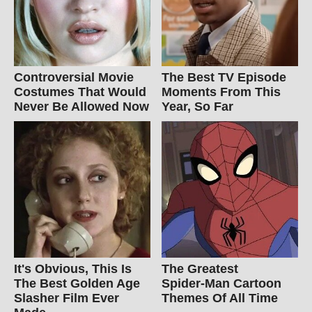
Controversial Movie
The Best TV Episode
Costumes That Would
Moments From This
Never Be Allowed Now
Year, So Far
It's Obvious, This Is
The Greatest
The Best Golden Age
Spider‑Man Cartoon
Slasher Film Ever
Themes Of All Time