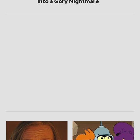
Into a Gory Nightmare