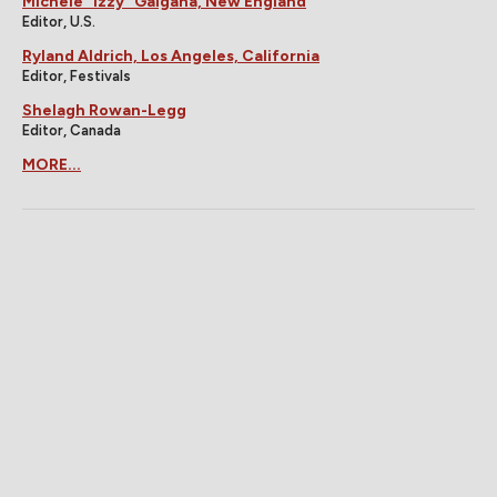
Michele "Izzy" Galgana, New England
Editor, U.S.
Ryland Aldrich, Los Angeles, California
Editor, Festivals
Shelagh Rowan-Legg
Editor, Canada
MORE...