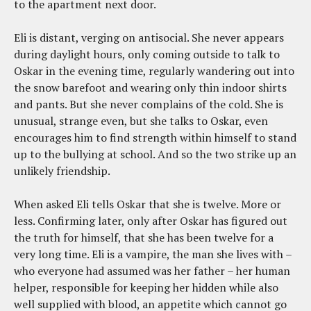
to the apartment next door.
Eli is distant, verging on antisocial. She never appears
during daylight hours, only coming outside to talk to
Oskar in the evening time, regularly wandering out into
the snow barefoot and wearing only thin indoor shirts
and pants. But she never complains of the cold. She is
unusual, strange even, but she talks to Oskar, even
encourages him to find strength within himself to stand
up to the bullying at school. And so the two strike up an
unlikely friendship.
When asked Eli tells Oskar that she is twelve. More or
less. Confirming later, only after Oskar has figured out
the truth for himself, that she has been twelve for a
very long time. Eli is a vampire, the man she lives with –
who everyone had assumed was her father – her human
helper, responsible for keeping her hidden while also
well supplied with blood, an appetite which cannot go