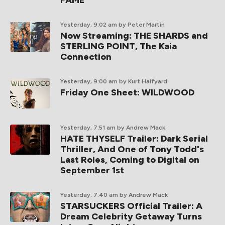
FAME
Yesterday, 9:02 am
by Peter Martin
Now Streaming: THE SHARDS and
STERLING POINT, The Kaia
Connection
Yesterday, 9:00 am
by Kurt Halfyard
Friday One Sheet: WILDWOOD
Yesterday, 7:51 am
by Andrew Mack
HATE THYSELF Trailer: Dark Serial
Thriller, And One of Tony Todd's
Last Roles, Coming to Digital on
September 1st
Yesterday, 7:40 am
by Andrew Mack
STARSUCKERS Official Trailer: A
Dream Celebrity Getaway Turns