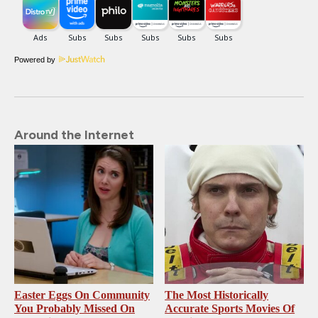
Powered by
Around the Internet
Easter Eggs On Community
The Most Historically
You Probably Missed On
Accurate Sports Movies Of