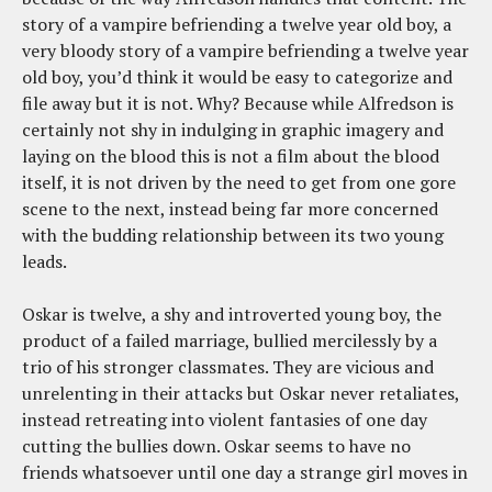
story of a vampire befriending a twelve year old boy, a
very bloody story of a vampire befriending a twelve year
old boy, you’d think it would be easy to categorize and
file away but it is not. Why? Because while Alfredson is
certainly not shy in indulging in graphic imagery and
laying on the blood this is not a film about the blood
itself, it is not driven by the need to get from one gore
scene to the next, instead being far more concerned
with the budding relationship between its two young
leads.
Oskar is twelve, a shy and introverted young boy, the
product of a failed marriage, bullied mercilessly by a
trio of his stronger classmates. They are vicious and
unrelenting in their attacks but Oskar never retaliates,
instead retreating into violent fantasies of one day
cutting the bullies down. Oskar seems to have no
friends whatsoever until one day a strange girl moves in