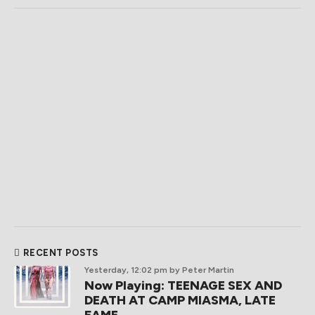
RECENT POSTS
Yesterday, 12:02 pm
by Peter Martin
Now Playing: TEENAGE SEX AND
DEATH AT CAMP MIASMA, LATE