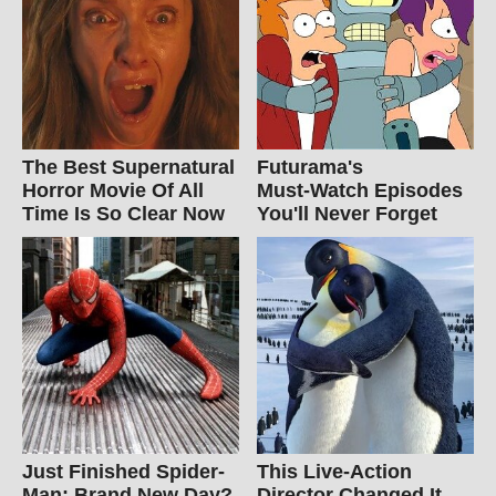
The Best Supernatural
Futurama's
Horror Movie Of All
Must‑Watch Episodes
Time Is So Clear Now
You'll Never Forget
Just Finished Spider-
This Live-Action
Man: Brand New Day?
Director Changed It