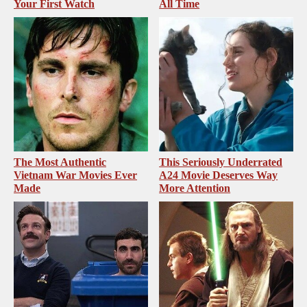
Your First Watch
All Time
The Most Authentic
This Seriously Underrated
Vietnam War Movies Ever
A24 Movie Deserves Way
Made
More Attention