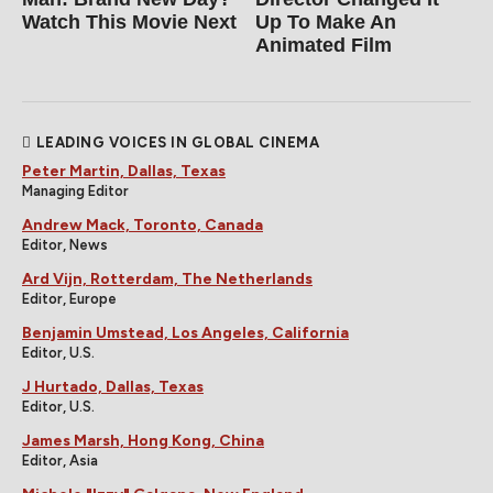
Watch This Movie Next
Up To Make An
Animated Film
LEADING VOICES IN GLOBAL CINEMA
Peter Martin, Dallas, Texas
Managing Editor
Andrew Mack, Toronto, Canada
Editor, News
Ard Vijn, Rotterdam, The Netherlands
Editor, Europe
Benjamin Umstead, Los Angeles, California
Editor, U.S.
J Hurtado, Dallas, Texas
Editor, U.S.
James Marsh, Hong Kong, China
Editor, Asia