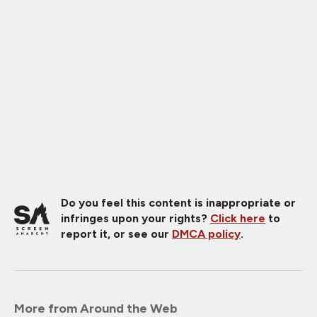
Do you feel this content is inappropriate or
infringes upon your rights?
Click here
to
report it, or see our
DMCA policy
.
More from Around the Web