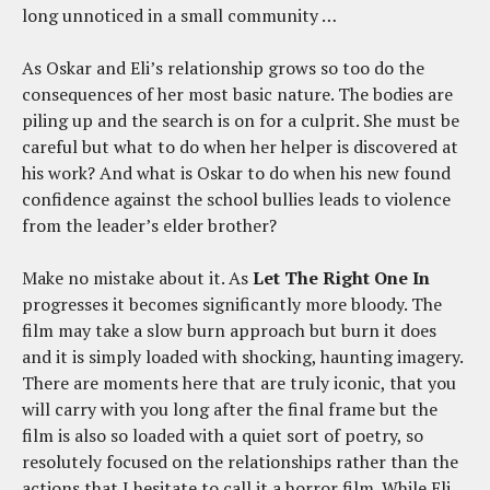
long unnoticed in a small community …
As Oskar and Eli’s relationship grows so too do the
consequences of her most basic nature. The bodies are
piling up and the search is on for a culprit. She must be
careful but what to do when her helper is discovered at
his work? And what is Oskar to do when his new found
confidence against the school bullies leads to violence
from the leader’s elder brother?
Make no mistake about it. As
Let The Right One In
progresses it becomes significantly more bloody. The
film may take a slow burn approach but burn it does
and it is simply loaded with shocking, haunting imagery.
There are moments here that are truly iconic, that you
will carry with you long after the final frame but the
film is also so loaded with a quiet sort of poetry, so
resolutely focused on the relationships rather than the
actions that I hesitate to call it a horror film. While Eli