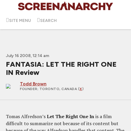
SITE MENU
SEARCH
July 16 2008, 12:14 am
FANTASIA: LET THE RIGHT ONE
IN Review
Todd Brown
FOUNDER
; TORONTO, CANADA (
X
)
Tomas Alfredson’s
Let The Right One In
is a film
difficult to summarize not because of its content but
because of the way Alfredson handles that content. The