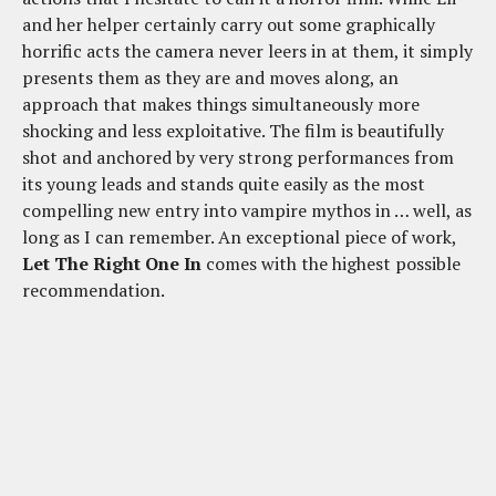
and her helper certainly carry out some graphically
horrific acts the camera never leers in at them, it simply
presents them as they are and moves along, an
approach that makes things simultaneously more
shocking and less exploitative. The film is beautifully
shot and anchored by very strong performances from
its young leads and stands quite easily as the most
compelling new entry into vampire mythos in … well, as
long as I can remember. An exceptional piece of work,
Let The Right One In
comes with the highest possible
recommendation.