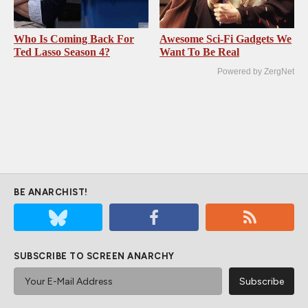
Who Is Coming Back For
Awesome Sci-Fi Gadgets We
Ted Lasso Season 4?
Want To Be Real
Powered by ZergNet
BE ANARCHIST!
SUBSCRIBE TO SCREEN ANARCHY