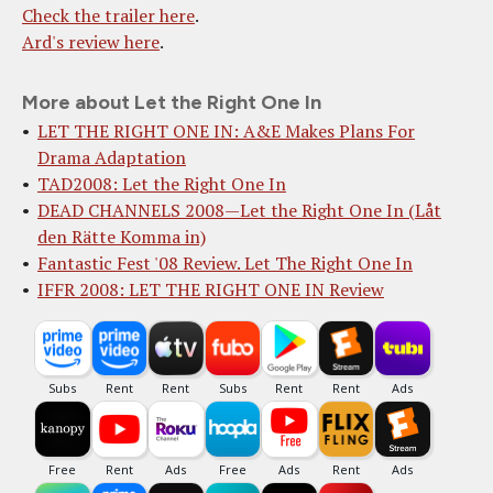
Check the trailer here
.
Ard's review here
.
More about Let the Right One In
LET THE RIGHT ONE IN: A&E Makes Plans For
Drama Adaptation
TAD2008: Let the Right One In
DEAD CHANNELS 2008—Let the Right One In (Låt
den Rätte Komma in)
Fantastic Fest '08 Review. Let The Right One In
IFFR 2008: LET THE RIGHT ONE IN Review