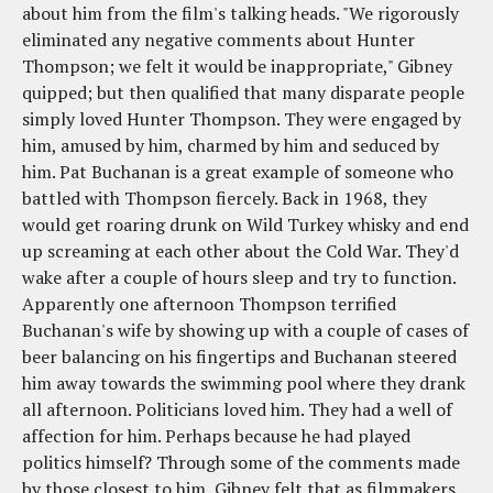
about him from the film's talking heads. "We rigorously
eliminated any negative comments about Hunter
Thompson; we felt it would be inappropriate," Gibney
quipped; but then qualified that many disparate people
simply loved Hunter Thompson. They were engaged by
him, amused by him, charmed by him and seduced by
him. Pat Buchanan is a great example of someone who
battled with Thompson fiercely. Back in 1968, they
would get roaring drunk on Wild Turkey whisky and end
up screaming at each other about the Cold War. They'd
wake after a couple of hours sleep and try to function.
Apparently one afternoon Thompson terrified
Buchanan's wife by showing up with a couple of cases of
beer balancing on his fingertips and Buchanan steered
him away towards the swimming pool where they drank
all afternoon. Politicians loved him. They had a well of
affection for him. Perhaps because he had played
politics himself? Through some of the comments made
by those closest to him, Gibney felt that as filmmakers