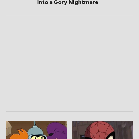
Into a Gory Nightmare