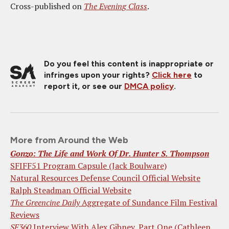
Cross-published on
The Evening Class
.
Do you feel this content is inappropriate or
infringes upon your rights?
Click here
to
report it, or see our
DMCA policy
.
More from Around the Web
Gonzo: The Life and Work Of Dr. Hunter S. Thompson
SFIFF51 Program Capsule (Jack Boulware)
Natural Resources Defense Council Official Website
Ralph Steadman Official Website
The Greencine Daily
Aggregate of Sundance Film Festival
Reviews
SF360
Interview With Alex Gibney, Part One (Cathleen