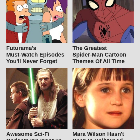
Futurama's
The Greatest
Must‑Watch Episodes
Spider‑Man Cartoon
You'll Never Forget
Themes Of All Time
Awesome Sci-Fi
Mara Wilson Hasn't