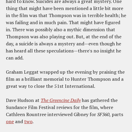
hard to know. Suicides are always a great mystery. One
thing that might have been mentioned a little bit more
in the film was that Thompson was in terrible health; he
was failing and in much pain. That might have figured
in. There was possibly also a mythic dimension that
Thompson was also playing out. But, at the end of the
day, a suicide is always a mystery and—even though he
has heard all these speculations—there's no insight he
can add.
Graham Leggat wrapped up the evening by praising the
film as a brilliant memorial to Hunter Thompson and a
great way to close the 51st International.
Dave Hudson at
The Greencine Daily
has gathered the
Sundance Film Festival reviews for the film, where
Cathleen Rountree interviewed Gibney for
SF360
, parts
one
and
two
.