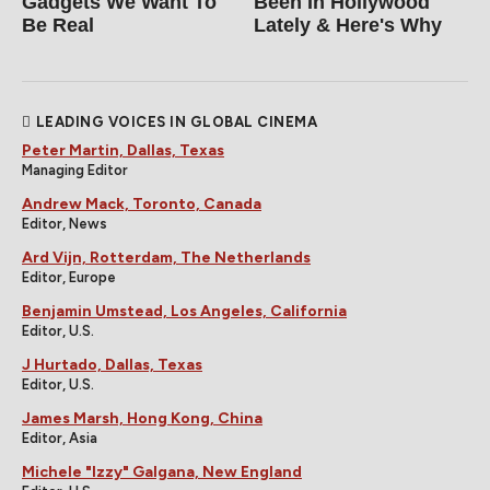
Gadgets We Want To
Been In Hollywood
Be Real
Lately & Here's Why
LEADING VOICES IN GLOBAL CINEMA
Peter Martin, Dallas, Texas
Managing Editor
Andrew Mack, Toronto, Canada
Editor, News
Ard Vijn, Rotterdam, The Netherlands
Editor, Europe
Benjamin Umstead, Los Angeles, California
Editor, U.S.
J Hurtado, Dallas, Texas
Editor, U.S.
James Marsh, Hong Kong, China
Editor, Asia
Michele "Izzy" Galgana, New England