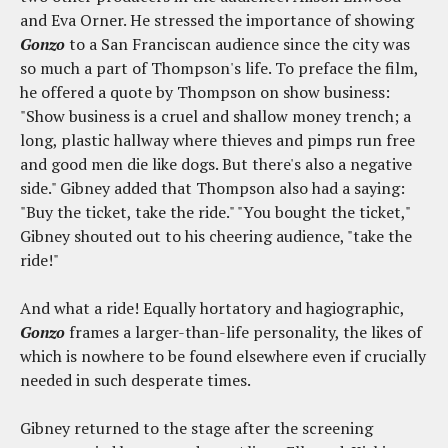
and Eva Orner. He stressed the importance of showing
Gonzo
to a San Franciscan audience since the city was
so much a part of Thompson's life. To preface the film,
he offered a quote by Thompson on show business:
"Show business is a cruel and shallow money trench; a
long, plastic hallway where thieves and pimps run free
and good men die like dogs. But there's also a negative
side." Gibney added that Thompson also had a saying:
"Buy the ticket, take the ride." "You bought the ticket,"
Gibney shouted out to his cheering audience, "take the
ride!"
And what a ride! Equally hortatory and hagiographic,
Gonzo
frames a larger-than-life personality, the likes of
which is nowhere to be found elsewhere even if crucially
needed in such desperate times.
Gibney returned to the stage after the screening