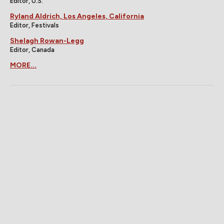
Editor, U.S.
Ryland Aldrich, Los Angeles, California
Editor, Festivals
Shelagh Rowan-Legg
Editor, Canada
MORE...