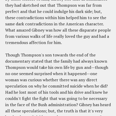
they had sketched out that Thompson was far from
perfect and that he could indulge his dark side; but,
these contradictions within him helped him to see the
same dark contradictions in the American character.
What amazed Gibney was how all these disparate people
from various walks of life really loved the guy and had a
tremendous affection for him.
Though Thompson's son towards the end of the
documentary stated that the family had always known
Thompson would take his own life by gun and—though
no one seemed surprised when it happened—one
woman was curious whether there was any direct
speculation on why he committed suicide when he did?
Had he lost most of his tools and his drive and knew he
couldn't fight the fight that was going to be necessary
in the face of the Bush administration? Gibney has heard
all these speculations; but, the truth is that it's very