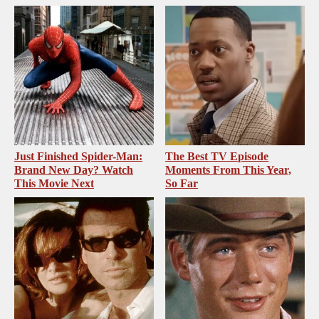
Just Finished Spider-Man:
The Best TV Episode
Brand New Day? Watch
Moments From This Year,
This Movie Next
So Far