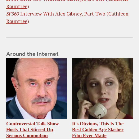
Rountree)
SF360
Interview With Alex Gibney, Part Two (Cathleen
Rountree)
Around the Internet
Controversial Talk Show
It's Obvious, This Is The
Hosts That Stirred Up
Best Golden Age Slasher
Serious Commotion
Film Ever Made