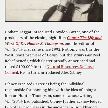
Graham Leggat introduced Graydon Carter, one of the
producers of the closing night film
Gonzo: The Life and
Work Of Dr. Hunter S. Thompson
, and the editor of
Vanity Fair
magazine since 1992. Not only was this the
West Coast premiere of
Gonzo
, but the
Vanity Fair
Reel
Relief benefit, which Carter proudly announced had
raised $100,000 for the
Natural Resources Defense
Council
. He, in turn, introduced Alex Gibney.
Gibney credited Carter as being the individual
responsible for phoning him with the idea of doing a
film on Hunter Thompson, some of whose writing
Vanity Fair
had published. Gibney further acknowledged
two other producers in the audience: Alison Ellwood