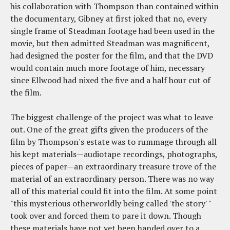
his collaboration with Thompson than contained within
the documentary, Gibney at first joked that no, every
single frame of Steadman footage had been used in the
movie, but then admitted Steadman was magnificent,
had designed the poster for the film, and that the DVD
would contain much more footage of him, necessary
since Ellwood had nixed the five and a half hour cut of
the film.
The biggest challenge of the project was what to leave
out. One of the great gifts given the producers of the
film by Thompson's estate was to rummage through all
his kept materials—audiotape recordings, photographs,
pieces of paper—an extraordinary treasure trove of the
material of an extraordinary person. There was no way
all of this material could fit into the film. At some point
"this mysterious otherworldly being called 'the story' "
took over and forced them to pare it down. Though
these materials have not yet been handed over to a