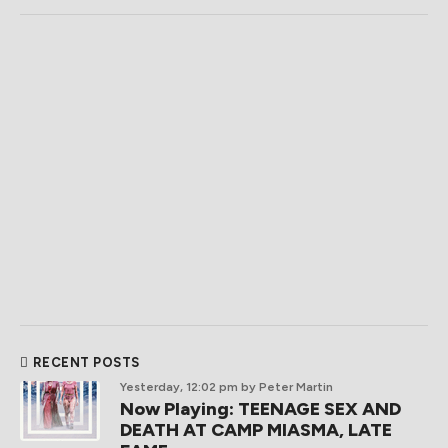
RECENT POSTS
Yesterday, 12:02 pm
by Peter Martin
Now Playing: TEENAGE SEX AND
DEATH AT CAMP MIASMA, LATE