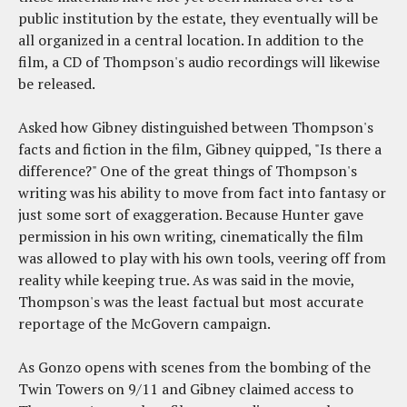
public institution by the estate, they eventually will be
all organized in a central location. In addition to the
film, a CD of Thompson's audio recordings will likewise
be released.
Asked how Gibney distinguished between Thompson's
facts and fiction in the film, Gibney quipped, "Is there a
difference?" One of the great things of Thompson's
writing was his ability to move from fact into fantasy or
just some sort of exaggeration. Because Hunter gave
permission in his own writing, cinematically the film
was allowed to play with his own tools, veering off from
reality while keeping true. As was said in the movie,
Thompson's was the least factual but most accurate
reportage of the McGovern campaign.
As Gonzo opens with scenes from the bombing of the
Twin Towers on 9/11 and Gibney claimed access to