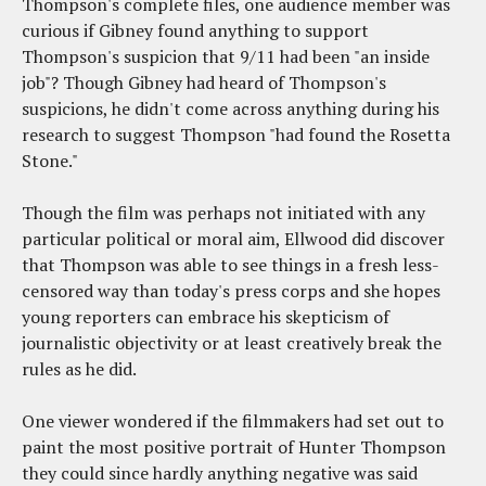
Thompson's complete files, one audience member was
curious if Gibney found anything to support
Thompson's suspicion that 9/11 had been "an inside
job"? Though Gibney had heard of Thompson's
suspicions, he didn't come across anything during his
research to suggest Thompson "had found the Rosetta
Stone."
Though the film was perhaps not initiated with any
particular political or moral aim, Ellwood did discover
that Thompson was able to see things in a fresh less-
censored way than today's press corps and she hopes
young reporters can embrace his skepticism of
journalistic objectivity or at least creatively break the
rules as he did.
One viewer wondered if the filmmakers had set out to
paint the most positive portrait of Hunter Thompson
they could since hardly anything negative was said