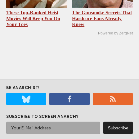
These Top-Ranked Heist
The Gunsmoke Secrets That
Movies Will Keep You On
Hardcore Fans Already
Your Toes
Knew
Powered by ZergNet
BE ANARCHIST!
SUBSCRIBE TO SCREEN ANARCHY