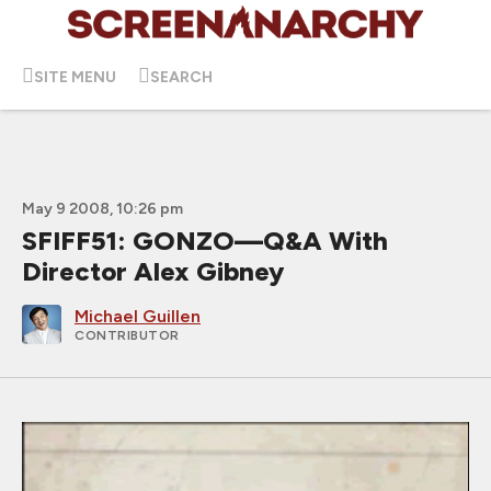
SITE MENU
SEARCH
May 9 2008, 10:26 pm
SFIFF51: GONZO—Q&A With
Director Alex Gibney
Michael Guillen
CONTRIBUTOR