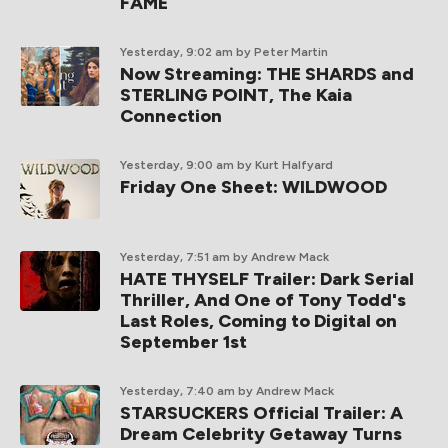
FAME
Yesterday, 9:02 am
by Peter Martin
Now Streaming: THE SHARDS and
STERLING POINT, The Kaia
Connection
Yesterday, 9:00 am
by Kurt Halfyard
Friday One Sheet: WILDWOOD
Yesterday, 7:51 am
by Andrew Mack
HATE THYSELF Trailer: Dark Serial
Thriller, And One of Tony Todd's
Last Roles, Coming to Digital on
September 1st
Yesterday, 7:40 am
by Andrew Mack
STARSUCKERS Official Trailer: A
Dream Celebrity Getaway Turns