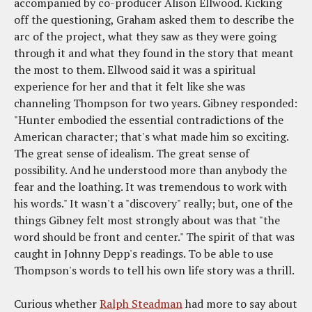
accompanied by co-producer Alison Ellwood. Kicking
off the questioning, Graham asked them to describe the
arc of the project, what they saw as they were going
through it and what they found in the story that meant
the most to them. Ellwood said it was a spiritual
experience for her and that it felt like she was
channeling Thompson for two years. Gibney responded:
"Hunter embodied the essential contradictions of the
American character; that's what made him so exciting.
The great sense of idealism. The great sense of
possibility. And he understood more than anybody the
fear and the loathing. It was tremendous to work with
his words." It wasn't a "discovery" really; but, one of the
things Gibney felt most strongly about was that "the
word should be front and center." The spirit of that was
caught in Johnny Depp's readings. To be able to use
Thompson's words to tell his own life story was a thrill.
Curious whether
Ralph Steadman
had more to say about