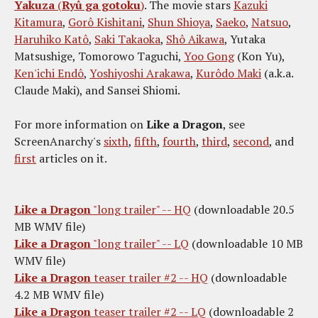
Yakuza
(
Ryû ga gotoku
)
. The movie stars
Kazuki
Kitamura
,
Gorô Kishitani
,
Shun Shioya
,
Saeko
,
Natsuo
,
Haruhiko Katô
,
Saki Takaoka
,
Shô Aikawa
, Yutaka
Matsushige, Tomorowo Taguchi,
Yoo Gong
(Kon Yu),
Ken'ichi Endô
,
Yoshiyoshi Arakawa
,
Kurôdo Maki
(a.k.a.
Claude Maki), and Sansei Shiomi.
For more information on
Like a Dragon
, see
ScreenAnarchy's
sixth
,
fifth
,
fourth
,
third
,
second
, and
first
articles on it.
Like a Dragon
"long trailer" -- HQ
(downloadable 20.5
MB WMV file)
Like a Dragon
"long trailer" -- LQ
(downloadable 10 MB
WMV file)
Like a Dragon
teaser trailer #2 -- HQ
(downloadable
4.2 MB WMV file)
Like a Dragon
teaser trailer #2 -- LQ
(downloadable 2