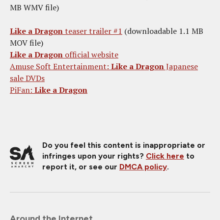
MB WMV file)
Like a Dragon
teaser trailer #1
(downloadable 1.1 MB
MOV file)
Like a Dragon
official website
Amuse Soft Entertainment:
Like a Dragon
Japanese
sale DVDs
PiFan:
Like a Dragon
Do you feel this content is inappropriate or
infringes upon your rights?
Click here
to
report it, or see our
DMCA policy
.
Around the Internet