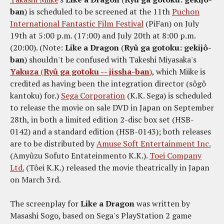
ban
) is scheduled to be screened at the 11th
Puchon
International Fantastic Film Festival
(PiFan) on July
19th at 5:00 p.m. (17:00) and July 20th at 8:00 p.m.
(20:00). (Note:
Like a Dragon
(
Ryû ga gotoku: gekijô-
ban
) shouldn't be confused with Takeshi Miyasaka's
Yakuza
(
Ryû ga gotoku -- jissha-ban
)
, which Miike is
credited as having been the integration director (sôgô
kantoku) for.)
Sega Corporation
(K.K. Sega) is scheduled
to release the movie on sale DVD in Japan on September
28th, in both a limited edition 2-disc box set (HSB-
0142) and a standard edition (HSB-0143); both releases
are to be distributed by
Amuse Soft Entertainment Inc.
(Amyûzu Sofuto Entateinmento K.K.).
Toei Company
Ltd.
(Tôei K.K.) released the movie theatrically in Japan
on March 3rd.
The screenplay for
Like a Dragon
was written by
Masashi Sogo, based on Sega's PlayStation 2 game