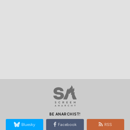
BE ANARCHIST!
Bluesky
Facebook
RSS