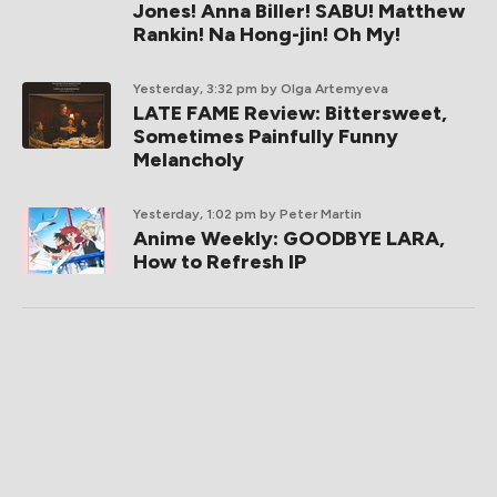
Jones! Anna Biller! SABU! Matthew
Rankin! Na Hong-jin! Oh My!
Yesterday, 3:32 pm
by Olga Artemyeva
LATE FAME Review: Bittersweet,
Sometimes Painfully Funny
Melancholy
Yesterday, 1:02 pm
by Peter Martin
Anime Weekly: GOODBYE LARA,
How to Refresh IP