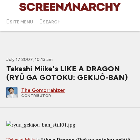
SITE MENU
SEARCH
July 17 2007, 10:13 am
Takashi Miike's LIKE A DRAGON
(RYÛ GA GOTOKU: GEKIJÔ-BAN)
The Gomorrahizer
CONTRIBUTOR
Takashi Miike
's
Like a Dragon
(
Ryû ga gotoku: gekijô-