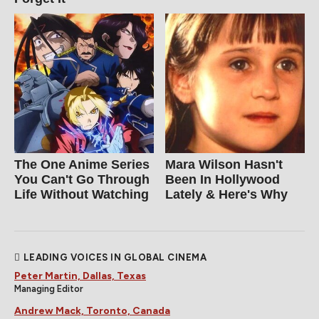
The One Anime Series
Mara Wilson Hasn't
You Can't Go Through
Been In Hollywood
Life Without Watching
Lately & Here's Why
LEADING VOICES IN GLOBAL CINEMA
Peter Martin, Dallas, Texas
Managing Editor
Andrew Mack, Toronto, Canada