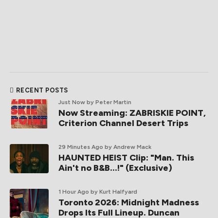
RECENT POSTS
Just Now
by Peter Martin
Now Streaming: ZABRISKIE POINT,
Criterion Channel Desert Trips
29 Minutes Ago
by Andrew Mack
HAUNTED HEIST Clip: "Man. This
Ain't no B&B...!" (Exclusive)
1 Hour Ago
by Kurt Halfyard
Toronto 2026: Midnight Madness
Drops Its Full Lineup. Duncan