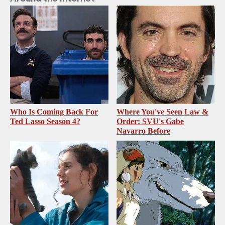
Who Is Coming Back For
Where You've Seen Law &
Ted Lasso Season 4?
Order: SVU's Gabe
Navarro Before