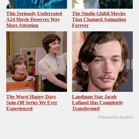
This Seriously Underrated
The Studio Ghibli Movies
A24 Movie Deserves Way
That Changed Animation
More Attention
Forever
The Worst Happy Days
Landman Star Jacob
Spin-Off Series We Ever
Lofland Has Completely
Experienced
Transformed
Powered by ZergNet