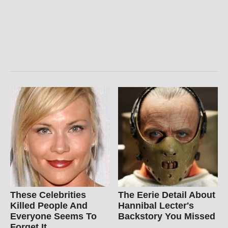
These Celebrities
The Eerie Detail About
Killed People And
Hannibal Lecter's
Everyone Seems To
Backstory You Missed
Forget It