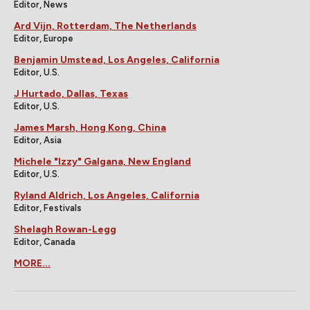
Editor, News
Ard Vijn, Rotterdam, The Netherlands
Editor, Europe
Benjamin Umstead, Los Angeles, California
Editor, U.S.
J Hurtado, Dallas, Texas
Editor, U.S.
James Marsh, Hong Kong, China
Editor, Asia
Michele "Izzy" Galgana, New England
Editor, U.S.
Ryland Aldrich, Los Angeles, California
Editor, Festivals
Shelagh Rowan-Legg
Editor, Canada
MORE...