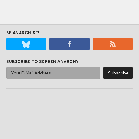
BE ANARCHIST!
SUBSCRIBE TO SCREEN ANARCHY