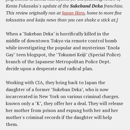
Kenta Fukasaku's update of the
Sukeband Deka
franchise.
This review originally ran at
Japan Hero
, home to more fine
tokusatsu and kaiju news than you can shake a stick at.]
When a "Sukeban Deka" is horrifically killed in the
middle of downtown Tokyo via remote control bomb
while investigating the popular and mysterious "Enola
Gay" teen blogspot, the "Tokumei Keiji" (Special Police)
branch of the Japanese Metropolitan Police Dept.
decide upon a desperate and radical plan.
Working with CIA, they bring back to Japan the
daughter of a former "Sukeban Deka", who is now
incarcerated in New York on various criminal charges.
known only a "K", they offer her a deal. They will release
her mother from prison and expung both her and her
mother's criminal records if the daughter will help
them.