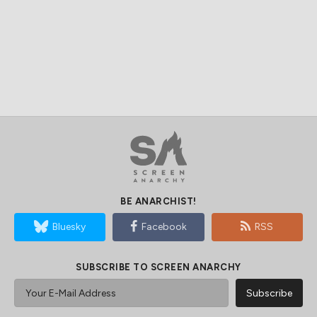
BE ANARCHIST!
Bluesky
Facebook
RSS
SUBSCRIBE TO SCREEN ANARCHY