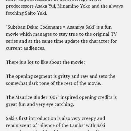
predecessors Asaka Yui, Minamino Yoko and the always
fetching Saito Yuki.
"Sukeban Deka: Codename = Asamiya Saki" is a fun
movie which manages to stay true to the original TV
series and at the same time update the character for
current audiences.
There is a lot to like about the movie:
The opening segment is gritty and raw and sets the
somewhat dark tone of the rest of the movie.
The Maurice Binder "007" inspired opening credits is
great fun and very eye catching.
Saki's first introduction is also very creepy and
reminiscent of "Silence of the Lambs" with Saki