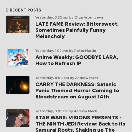
RECENT POSTS
Yesterday, 3:32 pm
by Olga Artemyeva
LATE FAME Review: Bittersweet,
Sometimes Painfully Funny
Melancholy
Yesterday, 1:02 pm
by Peter Martin
Anime Weekly: GOODBYE LARA,
How to Refresh IP
Yesterday, 8:00 am
by Andrew Mack
CARRY THE DARKNESS: Satanic
Panic Themed Horror Coming to
Bloodstream on August 14th
Yesterday, 3:01 am
by Andrew Mack
STAR WARS: VISIONS PRESENTS -
THE NINTH JEDI Review: Back to its
Samurai Roots, Shaking up The