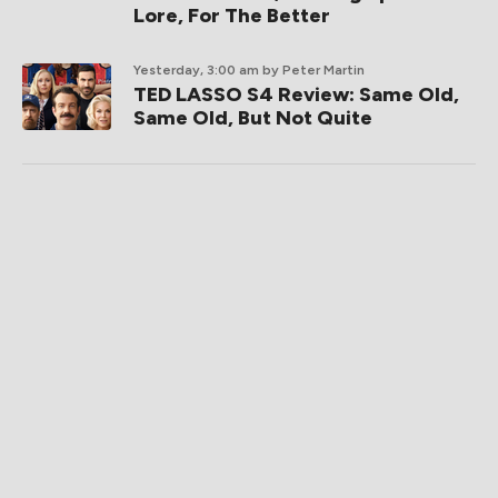
Lore, For The Better
Yesterday, 3:00 am
by Peter Martin
TED LASSO S4 Review: Same Old,
Same Old, But Not Quite