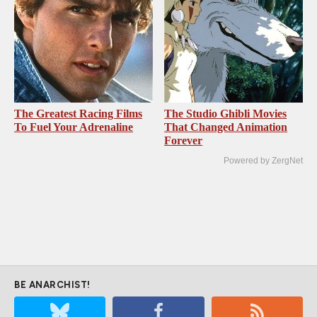
The Greatest Racing Films
The Studio Ghibli Movies
To Fuel Your Adrenaline
That Changed Animation
Forever
Powered by ZergNet
BE ANARCHIST!