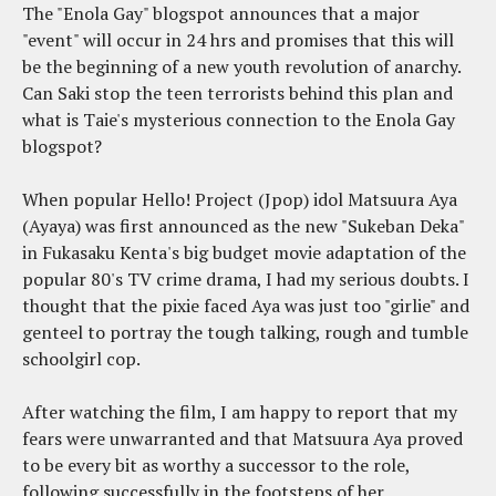
The "Enola Gay" blogspot announces that a major
"event" will occur in 24 hrs and promises that this will
be the beginning of a new youth revolution of anarchy.
Can Saki stop the teen terrorists behind this plan and
what is Taie's mysterious connection to the Enola Gay
blogspot?
When popular Hello! Project (Jpop) idol Matsuura Aya
(Ayaya) was first announced as the new "Sukeban Deka"
in Fukasaku Kenta's big budget movie adaptation of the
popular 80's TV crime drama, I had my serious doubts. I
thought that the pixie faced Aya was just too "girlie" and
genteel to portray the tough talking, rough and tumble
schoolgirl cop.
After watching the film, I am happy to report that my
fears were unwarranted and that Matsuura Aya proved
to be every bit as worthy a successor to the role,
following successfully in the footsteps of her