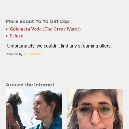
More about Yo Yo Girl Cop
Golemata Voda (The Great Water)
Schizo
Powered by
Around the Internet