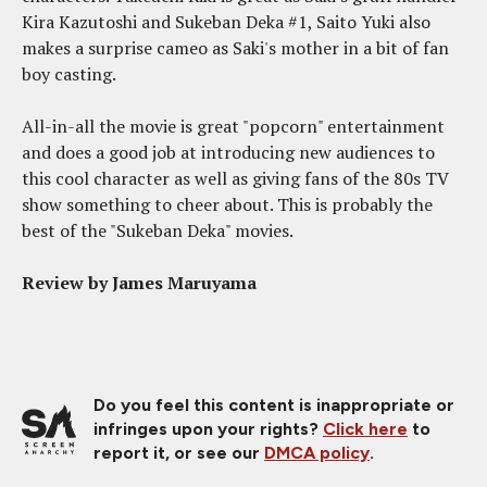
Kira Kazutoshi and Sukeban Deka #1, Saito Yuki also
makes a surprise cameo as Saki's mother in a bit of fan
boy casting.
All-in-all the movie is great "popcorn" entertainment
and does a good job at introducing new audiences to
this cool character as well as giving fans of the 80s TV
show something to cheer about. This is probably the
best of the "Sukeban Deka" movies.
Review by James Maruyama
Do you feel this content is inappropriate or
infringes upon your rights?
Click here
to
report it, or see our
DMCA policy
.