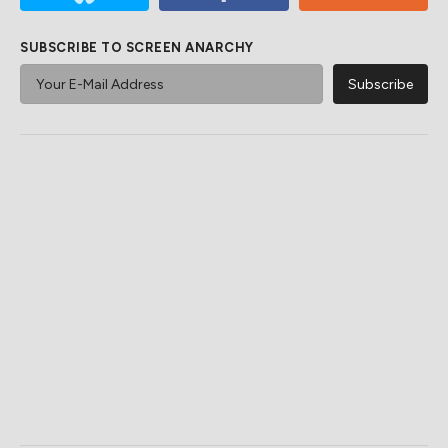
SUBSCRIBE TO SCREEN ANARCHY