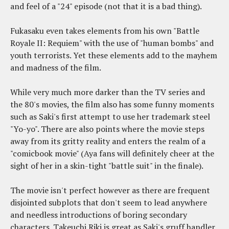
and feel of a "24" episode (not that it is a bad thing).
Fukasaku even takes elements from his own "Battle
Royale II: Requiem" with the use of "human bombs" and
youth terrorists. Yet these elements add to the mayhem
and madness of the film.
While very much more darker than the TV series and
the 80's movies, the film also has some funny moments
such as Saki's first attempt to use her trademark steel
"Yo-yo". There are also points where the movie steps
away from its gritty reality and enters the realm of a
"comicbook movie" (Aya fans will definitely cheer at the
sight of her in a skin-tight "battle suit" in the finale).
The movie isn't perfect however as there are frequent
disjointed subplots that don't seem to lead anywhere
and needless introductions of boring secondary
characters. Takeuchi Riki is great as Saki's gruff handler