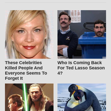
These Celebrities
Who Is Coming Back
Killed People And
For Ted Lasso Season
Everyone Seems To
4?
Forget It