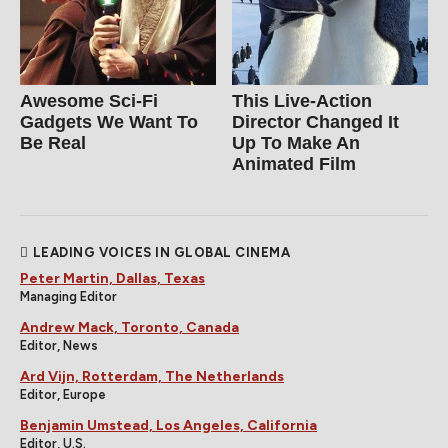
Awesome Sci-Fi
This Live-Action
Gadgets We Want To
Director Changed It
Be Real
Up To Make An
Animated Film
LEADING VOICES IN GLOBAL CINEMA
Peter Martin, Dallas, Texas
Managing Editor
Andrew Mack, Toronto, Canada
Editor, News
Ard Vijn, Rotterdam, The Netherlands
Editor, Europe
Benjamin Umstead, Los Angeles, California
Editor, U.S.