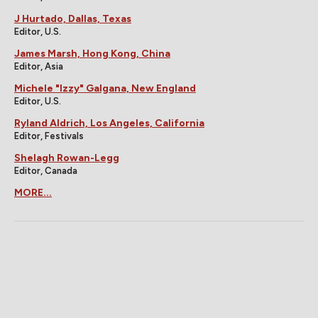
J Hurtado, Dallas, Texas
Editor, U.S.
James Marsh, Hong Kong, China
Editor, Asia
Michele "Izzy" Galgana, New England
Editor, U.S.
Ryland Aldrich, Los Angeles, California
Editor, Festivals
Shelagh Rowan-Legg
Editor, Canada
MORE...