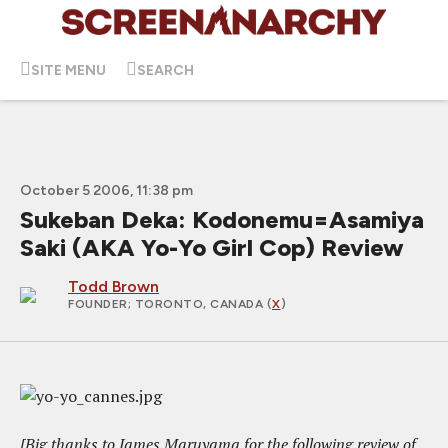
SITE MENU
SEARCH
October 5 2006, 11:38 pm
Sukeban Deka: Kodonemu=Asamiya
Saki (AKA Yo-Yo Girl Cop) Review
Todd Brown
FOUNDER
; TORONTO, CANADA (
X
)
[Big thanks to James Maruyama for the following review of