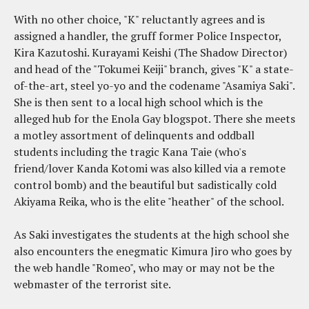
With no other choice, "K" reluctantly agrees and is
assigned a handler, the gruff former Police Inspector,
Kira Kazutoshi. Kurayami Keishi (The Shadow Director)
and head of the "Tokumei Keiji" branch, gives "K" a state-
of-the-art, steel yo-yo and the codename "Asamiya Saki".
She is then sent to a local high school which is the
alleged hub for the Enola Gay blogspot. There she meets
a motley assortment of delinquents and oddball
students including the tragic Kana Taie (who's
friend/lover Kanda Kotomi was also killed via a remote
control bomb) and the beautiful but sadistically cold
Akiyama Reika, who is the elite "heather" of the school.
As Saki investigates the students at the high school she
also encounters the enegmatic Kimura Jiro who goes by
the web handle "Romeo", who may or may not be the
webmaster of the terrorist site.