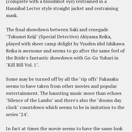
(complete with a bloodshot eye) restrained in a
Hannibal Lecter style straight jacket and restraining
mask.
The final showdown between Saki and renegade
"Tokumei Keiji" (Special Detective) Akiyama Reika,
played with sheer camp delight by Vyuden idol Ishikawa
Reika is awesome and seems to go after the same feel of
the Bride's fantastic showdown with Go-Go Yubari in
"Kill Bill Vol. 1".
Some may be turned off by all the "rip offs" Fukasaku
seems to have taken from other movies and popular
entertainment. The haunting music more than echoes
"Silence of the Lambs" and there's also the "dooms day
clock" countdown which seems to be in imitation to the
series "24".
In fact at times the movie seems to have the same look