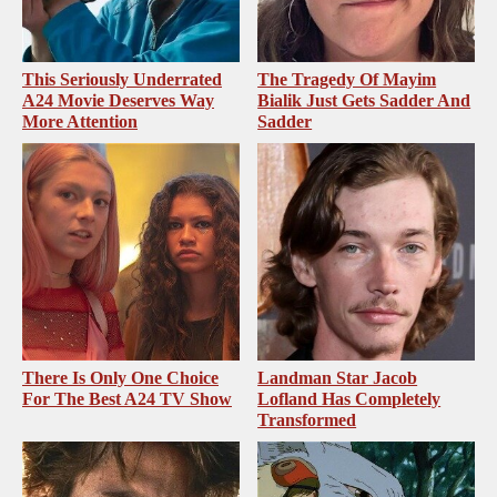
This Seriously Underrated
The Tragedy Of Mayim
A24 Movie Deserves Way
Bialik Just Gets Sadder And
More Attention
Sadder
There Is Only One Choice
Landman Star Jacob
For The Best A24 TV Show
Lofland Has Completely
Transformed