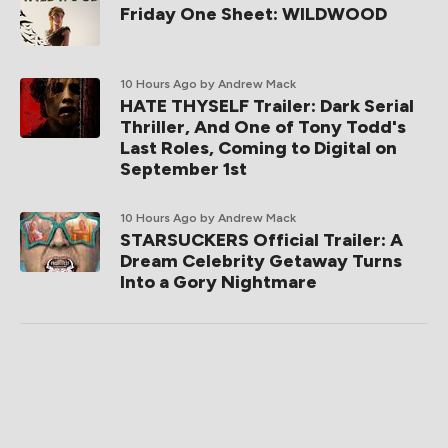
Friday One Sheet: WILDWOOD
10 Hours Ago
by Andrew Mack
HATE THYSELF Trailer: Dark Serial
Thriller, And One of Tony Todd's
Last Roles, Coming to Digital on
September 1st
10 Hours Ago
by Andrew Mack
STARSUCKERS Official Trailer: A
Dream Celebrity Getaway Turns
Into a Gory Nightmare