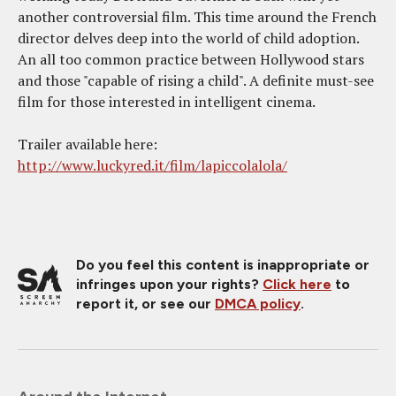
another controversial film. This time around the French
director delves deep into the world of child adoption.
An all too common practice between Hollywood stars
and those "capable of rising a child". A definite must-see
film for those interested in intelligent cinema.
Trailer available here:
http://www.luckyred.it/film/lapiccolalola/
Do you feel this content is inappropriate or
infringes upon your rights?
Click here
to
report it, or see our
DMCA policy
.