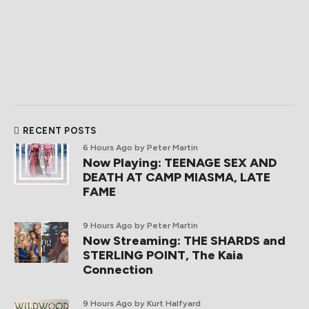
RECENT POSTS
6 Hours Ago
by Peter Martin
Now Playing: TEENAGE SEX AND
DEATH AT CAMP MIASMA, LATE
FAME
9 Hours Ago
by Peter Martin
Now Streaming: THE SHARDS and
STERLING POINT, The Kaia
Connection
9 Hours Ago
by Kurt Halfyard