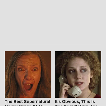
The Best Supernatural
It's Obvious, This Is