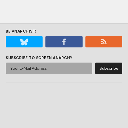
BE ANARCHIST!
SUBSCRIBE TO SCREEN ANARCHY