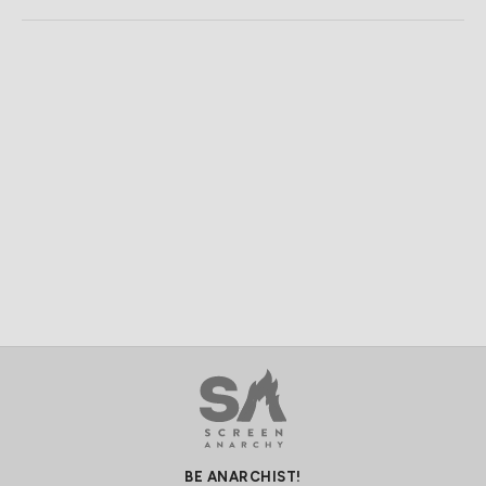
BE ANARCHIST!