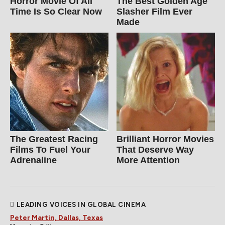
Horror Movie Of All
The Best Golden Age
Time Is So Clear Now
Slasher Film Ever
Made
The Greatest Racing
Brilliant Horror Movies
Films To Fuel Your
That Deserve Way
Adrenaline
More Attention
LEADING VOICES IN GLOBAL CINEMA
Peter Martin, Dallas, Texas