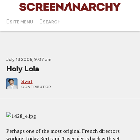
SITE MENU
SEARCH
July 13 2005, 9:07 am
Holy Lola
Svet
CONTRIBUTOR
Perhaps one of the most original French directors
working today Bertrand Tavernier is back with yet