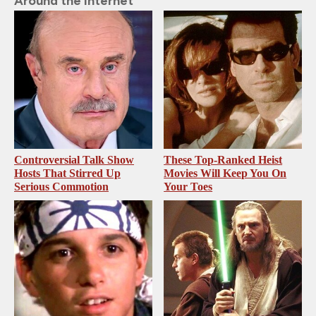
Around the Internet
Controversial Talk Show
These Top-Ranked Heist
Hosts That Stirred Up
Movies Will Keep You On
Serious Commotion
Your Toes