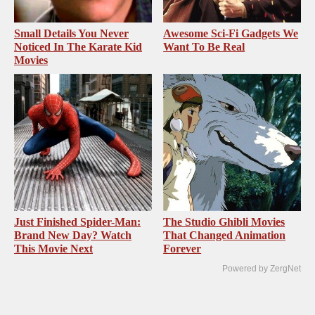
Small Details You Never
Awesome Sci-Fi Gadgets We
Noticed In The Karate Kid
Want To Be Real
Movies
Just Finished Spider-Man:
The Studio Ghibli Movies
Brand New Day? Watch
That Changed Animation
This Movie Next
Forever
Powered by ZergNet