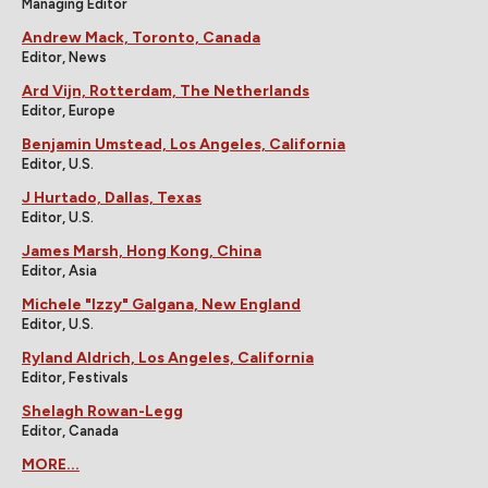
Managing Editor
Andrew Mack, Toronto, Canada
Editor, News
Ard Vijn, Rotterdam, The Netherlands
Editor, Europe
Benjamin Umstead, Los Angeles, California
Editor, U.S.
J Hurtado, Dallas, Texas
Editor, U.S.
James Marsh, Hong Kong, China
Editor, Asia
Michele "Izzy" Galgana, New England
Editor, U.S.
Ryland Aldrich, Los Angeles, California
Editor, Festivals
Shelagh Rowan-Legg
Editor, Canada
MORE...