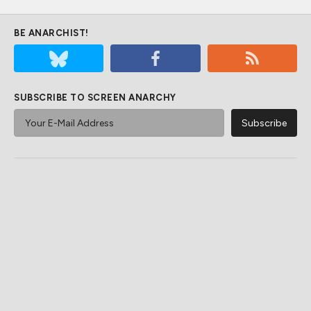
BE ANARCHIST!
SUBSCRIBE TO SCREEN ANARCHY