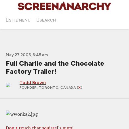
SITE MENU
SEARCH
May 27 2005, 3:45 am
Full Charlie and the Chocolate
Factory Trailer!
Todd Brown
FOUNDER
; TORONTO, CANADA (
X
)
Don't touch that squirrel's nuts!