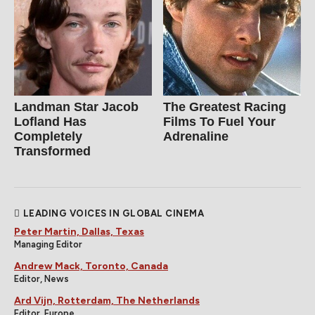
Landman Star Jacob
The Greatest Racing
Lofland Has
Films To Fuel Your
Completely
Adrenaline
Transformed
LEADING VOICES IN GLOBAL CINEMA
Peter Martin, Dallas, Texas
Managing Editor
Andrew Mack, Toronto, Canada
Editor, News
Ard Vijn, Rotterdam, The Netherlands
Editor, Europe