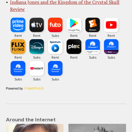
Indiana Jones and the Kingdom of the Crystal Skull
Review
Powered by
Around the Internet