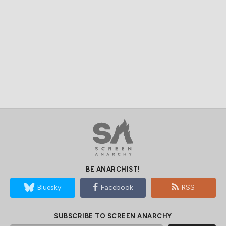
BE ANARCHIST!
Bluesky
Facebook
RSS
SUBSCRIBE TO SCREEN ANARCHY