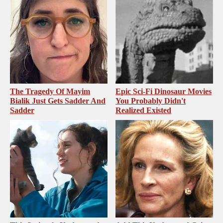
The Tragedy Of Mayim
Epic Sci-Fi Dinosaur Movies
Bialik Just Gets Sadder And
You Probably Didn't
Sadder
Realized Existed