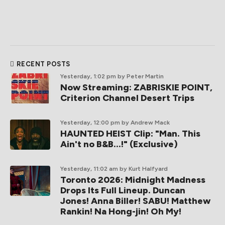
RECENT POSTS
Yesterday, 1:02 pm
by Peter Martin
Now Streaming: ZABRISKIE POINT,
Criterion Channel Desert Trips
Yesterday, 12:00 pm
by Andrew Mack
HAUNTED HEIST Clip: "Man. This
Ain't no B&B...!" (Exclusive)
Yesterday, 11:02 am
by Kurt Halfyard
Toronto 2026: Midnight Madness
Drops Its Full Lineup. Duncan
Jones! Anna Biller! SABU! Matthew
Rankin! Na Hong-jin! Oh My!