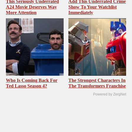
This Seriously Underrated
Add This Underrated Crime
A24 Movie Deserves Way
Show To Your Watchlist
More Attention
Immediately
Who Is Coming Back For
The Strongest Characters In
Ted Lasso Season 4?
The Transformers Franchise
Powered by ZergNet