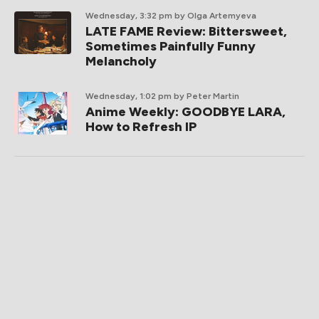
Wednesday, 3:32 pm
by Olga Artemyeva
LATE FAME Review: Bittersweet,
Sometimes Painfully Funny
Melancholy
Wednesday, 1:02 pm
by Peter Martin
Anime Weekly: GOODBYE LARA,
How to Refresh IP