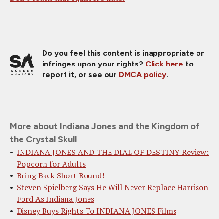
Do you feel this content is inappropriate or
infringes upon your rights?
Click here
to
report it, or see our
DMCA policy
.
More about Indiana Jones and the Kingdom of
the Crystal Skull
INDIANA JONES AND THE DIAL OF DESTINY Review:
Popcorn for Adults
Bring Back Short Round!
Steven Spielberg Says He Will Never Replace Harrison
Ford As Indiana Jones
Disney Buys Rights To INDIANA JONES Films