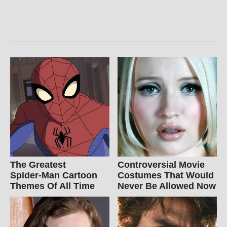
The Greatest
Controversial Movie
Spider‑Man Cartoon
Costumes That Would
Themes Of All Time
Never Be Allowed Now