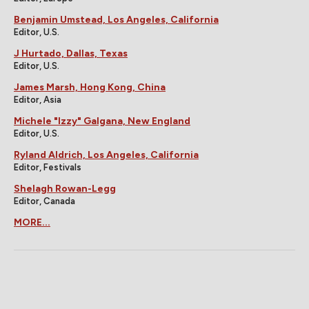
Benjamin Umstead, Los Angeles, California
Editor, U.S.
J Hurtado, Dallas, Texas
Editor, U.S.
James Marsh, Hong Kong, China
Editor, Asia
Michele "Izzy" Galgana, New England
Editor, U.S.
Ryland Aldrich, Los Angeles, California
Editor, Festivals
Shelagh Rowan-Legg
Editor, Canada
MORE...