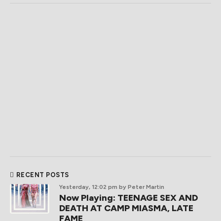
RECENT POSTS
Yesterday, 12:02 pm
by Peter Martin
Now Playing: TEENAGE SEX AND
DEATH AT CAMP MIASMA, LATE
FAME