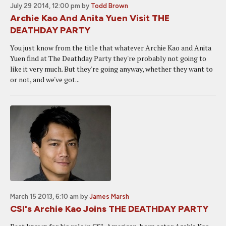
July 29 2014, 12:00 pm
by
Todd Brown
Archie Kao And Anita Yuen Visit THE
DEATHDAY PARTY
You just know from the title that whatever Archie Kao and Anita
Yuen find at The Deathday Party they're probably not going to
like it very much. But they're going anyway, whether they want to
or not, and we've got...
March 15 2013, 6:10 am
by
James Marsh
CSI's Archie Kao Joins THE DEATHDAY PARTY