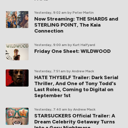
Yesterday, 9:02 am
by Peter Martin
Now Streaming: THE SHARDS and
STERLING POINT, The Kaia
Connection
Yesterday, 9:00 am
by Kurt Halfyard
Friday One Sheet: WILDWOOD
Yesterday, 7:51 am
by Andrew Mack
HATE THYSELF Trailer: Dark Serial
Thriller, And One of Tony Todd's
Last Roles, Coming to Digital on
September 1st
Yesterday, 7:40 am
by Andrew Mack
STARSUCKERS Official Trailer: A
Dream Celebrity Getaway Turns
Into a Gory Nightmare