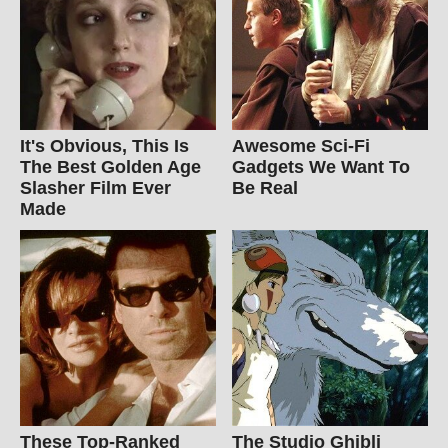
It's Obvious, This Is
Awesome Sci-Fi
The Best Golden Age
Gadgets We Want To
Slasher Film Ever
Be Real
Made
These Top-Ranked
The Studio Ghibli