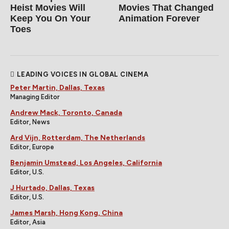
Heist Movies Will
Movies That Changed
Keep You On Your
Animation Forever
Toes
LEADING VOICES IN GLOBAL CINEMA
Peter Martin, Dallas, Texas
Managing Editor
Andrew Mack, Toronto, Canada
Editor, News
Ard Vijn, Rotterdam, The Netherlands
Editor, Europe
Benjamin Umstead, Los Angeles, California
Editor, U.S.
J Hurtado, Dallas, Texas
Editor, U.S.
James Marsh, Hong Kong, China
Editor, Asia