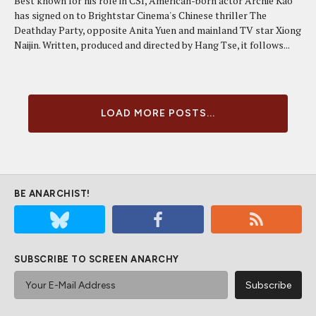
Best known for his role in CSI, American-born actor Archie Kao
has signed on to Brightstar Cinema's Chinese thriller The
Deathday Party, opposite Anita Yuen and mainland TV star Xiong
Naijin. Written, produced and directed by Hang Tse, it follows...
LOAD MORE POSTS...
BE ANARCHIST!
SUBSCRIBE TO SCREEN ANARCHY