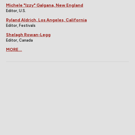
Michele "Izzy" Galgana, New England
Editor, U.S.
Ryland Aldrich, Los Angeles, California
Editor, Festivals
Shelagh Rowan-Legg
Editor, Canada
MORE...