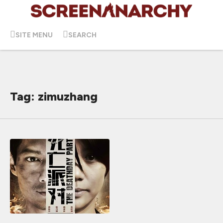
SITE MENU
SEARCH
Tag: zimuzhang