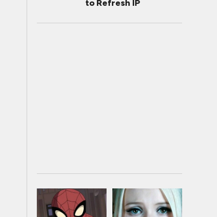
to Refresh IP