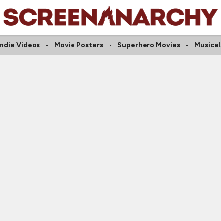
Indie Videos
Movie Posters
Superhero Movies
Musical