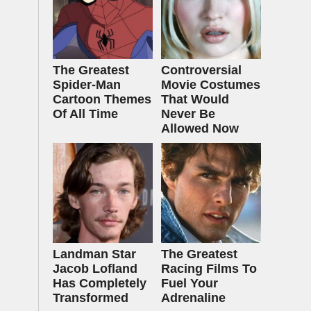
The Greatest
Controversial
Spider‑Man
Movie Costumes
Cartoon Themes
That Would
Of All Time
Never Be
Allowed Now
Landman Star
The Greatest
Jacob Lofland
Racing Films To
Has Completely
Fuel Your
Transformed
Adrenaline