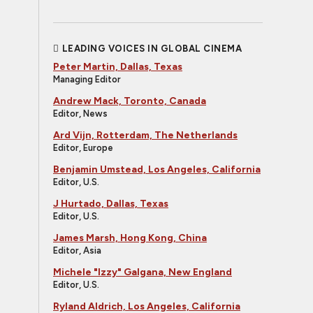
LEADING VOICES IN GLOBAL CINEMA
Peter Martin, Dallas, Texas
Managing Editor
Andrew Mack, Toronto, Canada
Editor, News
Ard Vijn, Rotterdam, The Netherlands
Editor, Europe
Benjamin Umstead, Los Angeles, California
Editor, U.S.
J Hurtado, Dallas, Texas
Editor, U.S.
James Marsh, Hong Kong, China
Editor, Asia
Michele "Izzy" Galgana, New England
Editor, U.S.
Ryland Aldrich, Los Angeles, California