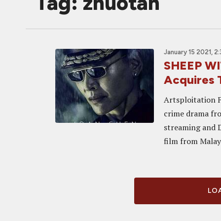
Tag: zhuotan
January 15 2021, 2
SHEEP WI
Acquires 
Artsploitation 
crime drama fro
streaming and D
film from Malays
LOA