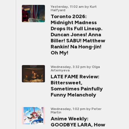
Yesterday, 11:02 am
by Kurt
Halfyard
Toronto 2026:
Midnight Madness
Drops Its Full Lineup.
Duncan Jones! Anna
Biller! SABU! Matthew
Rankin! Na Hong-jin!
Oh My!
Wednesday, 3:32 pm
by Olga
Artemyeva
LATE FAME Review:
Bittersweet,
Sometimes Painfully
Funny Melancholy
Wednesday, 1:02 pm
by Peter
Martin
Anime Weekly:
GOODBYE LARA, How