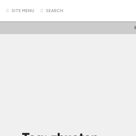
SITE MENU
SEARCH