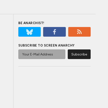
BE ANARCHIST!
SUBSCRIBE TO SCREEN ANARCHY