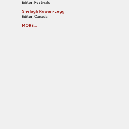
Editor, Festivals
Shelagh Rowan-Legg
Editor, Canada
MORE...