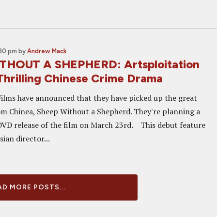
:30 pm
by
Andrew Mack
THOUT A SHEPHERD: Artsploitation
Thrilling Chinese Crime Drama
Films have announced that they have picked up the great
m Chinea, Sheep Without a Shepherd. They're planning a
VD release of the film on March 23rd. This debut feature
ian director...
D MORE POSTS...