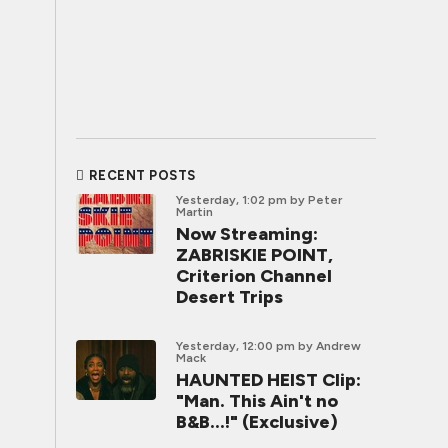
RECENT POSTS
Yesterday, 1:02 pm
by Peter
Martin
Now Streaming:
ZABRISKIE POINT,
Criterion Channel
Desert Trips
Yesterday, 12:00 pm
by Andrew
Mack
HAUNTED HEIST Clip:
"Man. This Ain't no
B&B...!" (Exclusive)