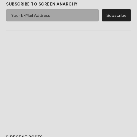
SUBSCRIBE TO SCREEN ANARCHY