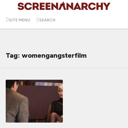
SITE MENU
SEARCH
Tag: womengangsterfilm