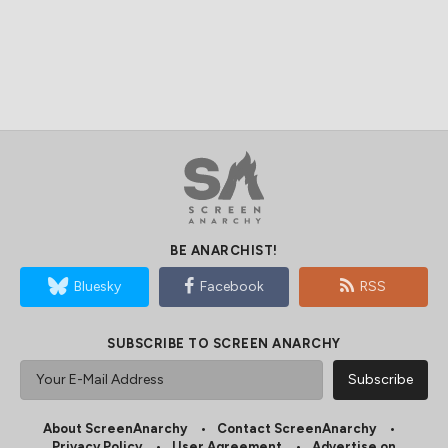
BE ANARCHIST!
Bluesky
Facebook
RSS
SUBSCRIBE TO SCREEN ANARCHY
About ScreenAnarchy
Contact ScreenAnarchy
Privacy Policy
User Agreement
Advertise on