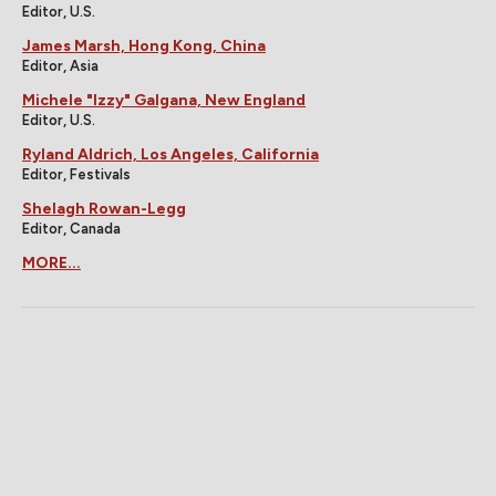
Editor, U.S.
James Marsh, Hong Kong, China
Editor, Asia
Michele "Izzy" Galgana, New England
Editor, U.S.
Ryland Aldrich, Los Angeles, California
Editor, Festivals
Shelagh Rowan-Legg
Editor, Canada
MORE...