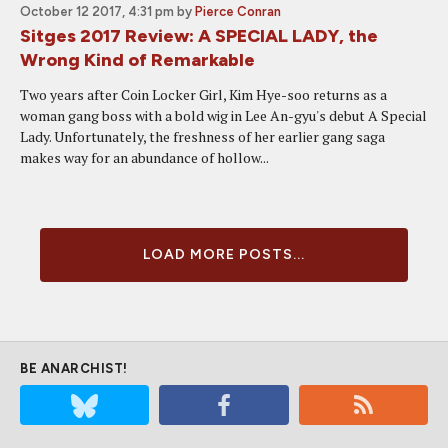
October 12 2017, 4:31 pm
by
Pierce Conran
Sitges 2017 Review: A SPECIAL LADY, the
Wrong Kind of Remarkable
Two years after Coin Locker Girl, Kim Hye-soo returns as a
woman gang boss with a bold wig in Lee An-gyu's debut A Special
Lady. Unfortunately, the freshness of her earlier gang saga
makes way for an abundance of hollow...
LOAD MORE POSTS...
BE ANARCHIST!