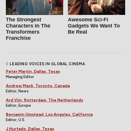
The Strongest
Awesome Sci-Fi
Characters In The
Gadgets We Want To
Transformers
Be Real
Franchise
LEADING VOICES IN GLOBAL CINEMA
Peter Martin, Dallas, Texas
Managing Editor
Andrew Mack, Toronto, Canada
Editor, News
Ard Vijn, Rotterdam, The Netherlands
Editor, Europe
Benjamin Umstead, Los Angeles, California
Editor, U.S.
J Hurtado, Dallas, Texas