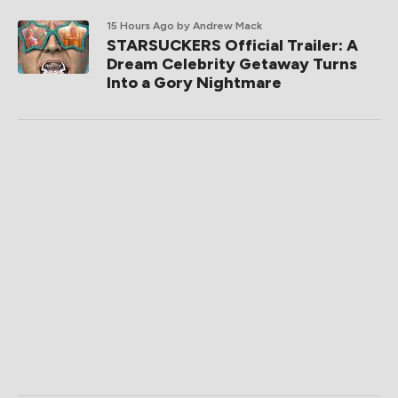
15 Hours Ago
by Andrew Mack
STARSUCKERS Official Trailer: A
Dream Celebrity Getaway Turns
Into a Gory Nightmare