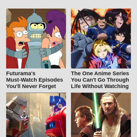
Futurama's
The One Anime Series
Must‑Watch Episodes
You Can't Go Through
You'll Never Forget
Life Without Watching