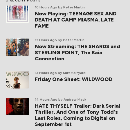
RECENT POSTS
10 Hours Ago
by Peter Martin
Now Playing: TEENAGE SEX AND
DEATH AT CAMP MIASMA, LATE
FAME
13 Hours Ago
by Peter Martin
Now Streaming: THE SHARDS and
STERLING POINT, The Kaia
Connection
13 Hours Ago
by Kurt Halfyard
Friday One Sheet: WILDWOOD
14 Hours Ago
by Andrew Mack
HATE THYSELF Trailer: Dark Serial
Thriller, And One of Tony Todd's
Last Roles, Coming to Digital on
September 1st