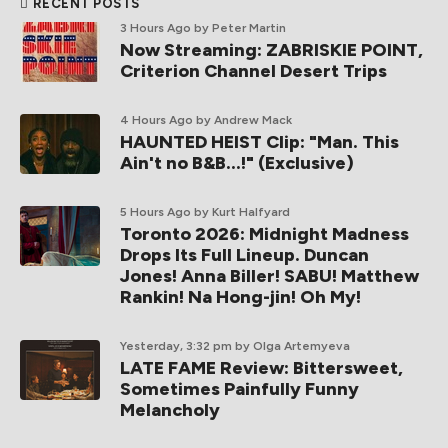
RECENT POSTS
3 Hours Ago
by Peter Martin
Now Streaming: ZABRISKIE POINT,
Criterion Channel Desert Trips
4 Hours Ago
by Andrew Mack
HAUNTED HEIST Clip: "Man. This
Ain't no B&B...!" (Exclusive)
5 Hours Ago
by Kurt Halfyard
Toronto 2026: Midnight Madness
Drops Its Full Lineup. Duncan
Jones! Anna Biller! SABU! Matthew
Rankin! Na Hong-jin! Oh My!
Yesterday, 3:32 pm
by Olga Artemyeva
LATE FAME Review: Bittersweet,
Sometimes Painfully Funny
Melancholy