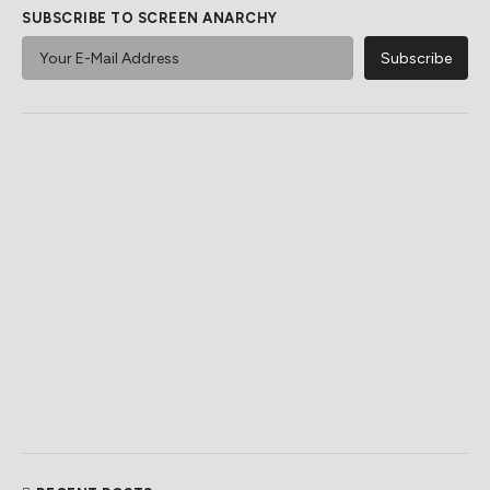
SUBSCRIBE TO SCREEN ANARCHY