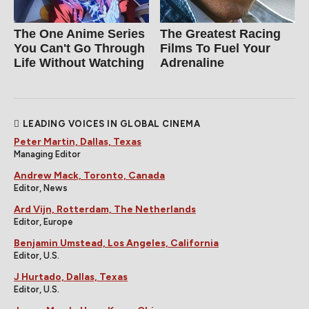
The One Anime Series
The Greatest Racing
You Can't Go Through
Films To Fuel Your
Life Without Watching
Adrenaline
LEADING VOICES IN GLOBAL CINEMA
Peter Martin, Dallas, Texas
Managing Editor
Andrew Mack, Toronto, Canada
Editor, News
Ard Vijn, Rotterdam, The Netherlands
Editor, Europe
Benjamin Umstead, Los Angeles, California
Editor, U.S.
J Hurtado, Dallas, Texas
Editor, U.S.