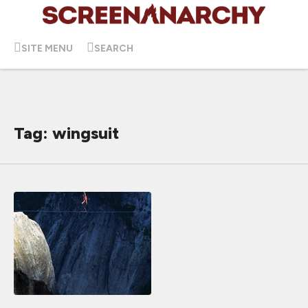
SITE MENU
SEARCH
Tag: wingsuit