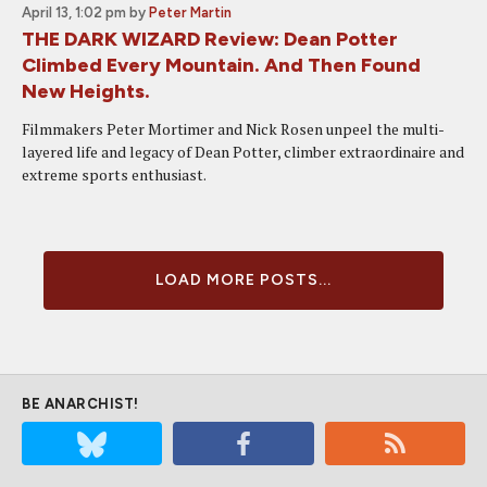
April 13, 1:02 pm
by
Peter Martin
THE DARK WIZARD Review: Dean Potter
Climbed Every Mountain. And Then Found
New Heights.
Filmmakers Peter Mortimer and Nick Rosen unpeel the multi-
layered life and legacy of Dean Potter, climber extraordinaire and
extreme sports enthusiast.
LOAD MORE POSTS...
BE ANARCHIST!