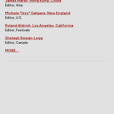
James Marsh, Hong Kong, China
Editor, Asia
Michele "Izzy" Galgana, New England
Editor, U.S.
Ryland Aldrich, Los Angeles, California
Editor, Festivals
Shelagh Rowan-Legg
Editor, Canada
MORE...