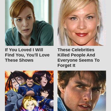
If You Loved I Will
These Celebrities
Find You, You'll Love
Killed People And
These Shows
Everyone Seems To
Forget It