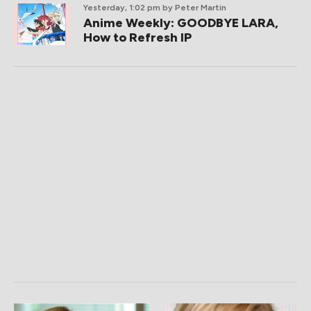
Yesterday, 1:02 pm
by Peter Martin
Anime Weekly: GOODBYE LARA,
How to Refresh IP