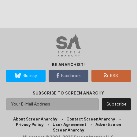
BE ANARCHIST!
Bluesky
Facebook
RSS
SUBSCRIBE TO SCREEN ANARCHY
About ScreenAnarchy
Contact ScreenAnarchy
Privacy Policy
User Agreement
Advertise on
ScreenAnarchy