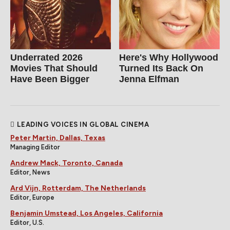
Underrated 2026
Here's Why Hollywood
Movies That Should
Turned Its Back On
Have Been Bigger
Jenna Elfman
LEADING VOICES IN GLOBAL CINEMA
Peter Martin, Dallas, Texas
Managing Editor
Andrew Mack, Toronto, Canada
Editor, News
Ard Vijn, Rotterdam, The Netherlands
Editor, Europe
Benjamin Umstead, Los Angeles, California
Editor, U.S.