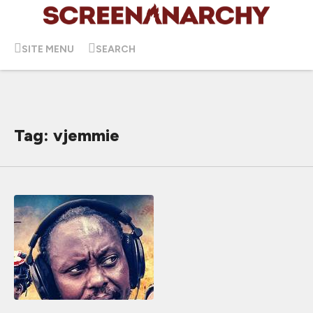
SITE MENU
SEARCH
Tag: vjemmie