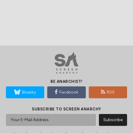
BE ANARCHIST!
Bluesky
Facebook
RSS
SUBSCRIBE TO SCREEN ANARCHY