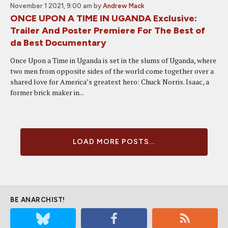
November 1 2021, 9:00 am
by
Andrew Mack
ONCE UPON A TIME IN UGANDA Exclusive:
Trailer And Poster Premiere For The Best of
da Best Documentary
Once Upon a Time in Uganda is set in the slums of Uganda, where
two men from opposite sides of the world come together over a
shared love for America’s greatest hero: Chuck Norris. Isaac, a
former brick maker in...
LOAD MORE POSTS...
BE ANARCHIST!