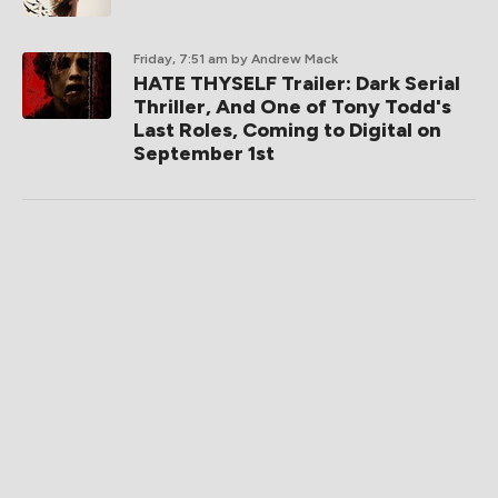
Friday, 7:51 am
by Andrew Mack
HATE THYSELF Trailer: Dark Serial
Thriller, And One of Tony Todd's
Last Roles, Coming to Digital on
September 1st