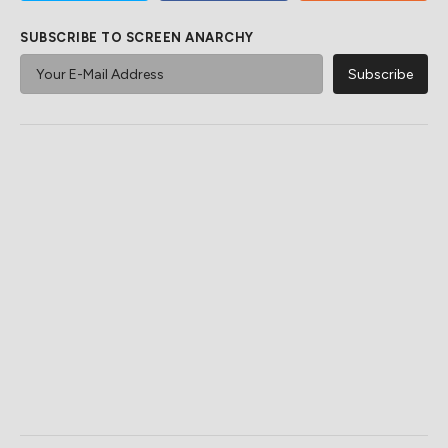
SUBSCRIBE TO SCREEN ANARCHY