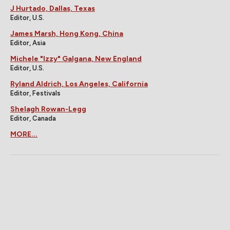
J Hurtado, Dallas, Texas
Editor, U.S.
James Marsh, Hong Kong, China
Editor, Asia
Michele "Izzy" Galgana, New England
Editor, U.S.
Ryland Aldrich, Los Angeles, California
Editor, Festivals
Shelagh Rowan-Legg
Editor, Canada
MORE...