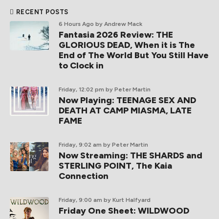
RECENT POSTS
6 Hours Ago
by Andrew Mack
Fantasia 2026 Review: THE
GLORIOUS DEAD, When it is The
End of The World But You Still Have
to Clock in
Friday, 12:02 pm
by Peter Martin
Now Playing: TEENAGE SEX AND
DEATH AT CAMP MIASMA, LATE
FAME
Friday, 9:02 am
by Peter Martin
Now Streaming: THE SHARDS and
STERLING POINT, The Kaia
Connection
Friday, 9:00 am
by Kurt Halfyard
Friday One Sheet: WILDWOOD