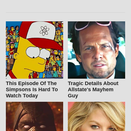
This Episode Of The
Tragic Details About
Simpsons Is Hard To
Allstate's Mayhem
Watch Today
Guy