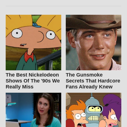
The Best Nickelodeon
The Gunsmoke
Shows Of The '90s We
Secrets That Hardcore
Really Miss
Fans Already Knew