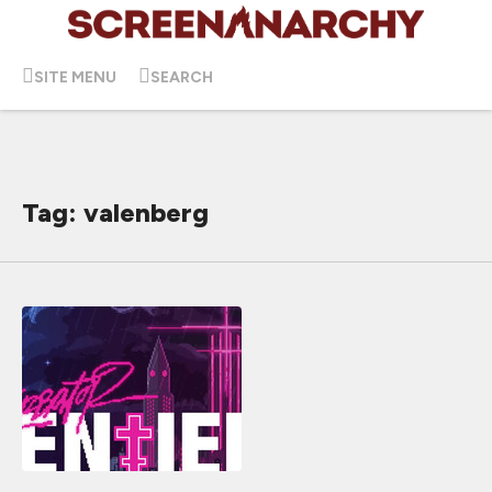
SITE MENU
SEARCH
Tag: valenberg