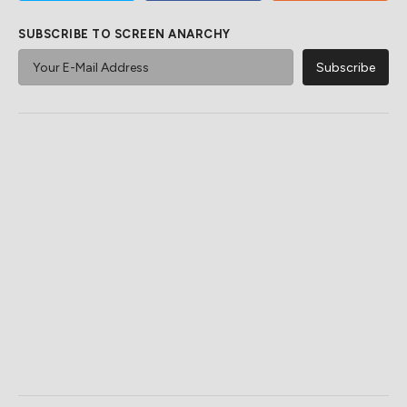
SUBSCRIBE TO SCREEN ANARCHY