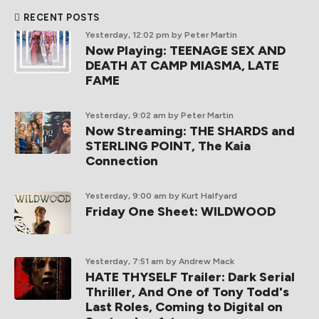
RECENT POSTS
Yesterday, 12:02 pm
by Peter Martin
Now Playing: TEENAGE SEX AND
DEATH AT CAMP MIASMA, LATE
FAME
Yesterday, 9:02 am
by Peter Martin
Now Streaming: THE SHARDS and
STERLING POINT, The Kaia
Connection
Yesterday, 9:00 am
by Kurt Halfyard
Friday One Sheet: WILDWOOD
Yesterday, 7:51 am
by Andrew Mack
HATE THYSELF Trailer: Dark Serial
Thriller, And One of Tony Todd's
Last Roles, Coming to Digital on