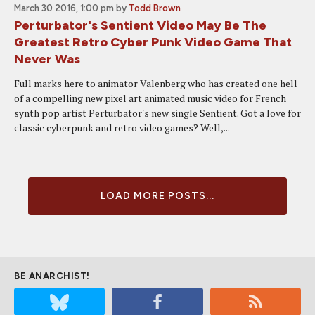
March 30 2016, 1:00 pm
by
Todd Brown
Perturbator's Sentient Video May Be The
Greatest Retro Cyber Punk Video Game That
Never Was
Full marks here to animator Valenberg who has created one hell
of a compelling new pixel art animated music video for French
synth pop artist Perturbator's new single Sentient. Got a love for
classic cyberpunk and retro video games? Well,...
LOAD MORE POSTS...
BE ANARCHIST!