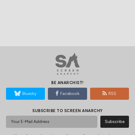
BE ANARCHIST!
Bluesky
Facebook
RSS
SUBSCRIBE TO SCREEN ANARCHY