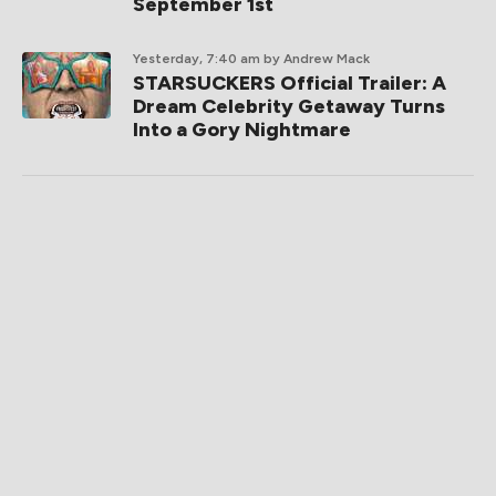
September 1st
Yesterday, 7:40 am
by Andrew Mack
STARSUCKERS Official Trailer: A
Dream Celebrity Getaway Turns
Into a Gory Nightmare