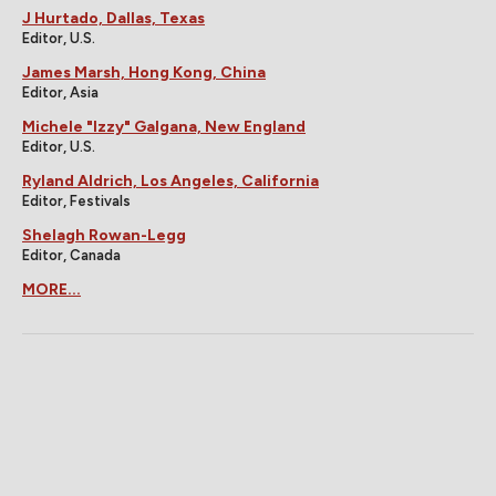
J Hurtado, Dallas, Texas
Editor, U.S.
James Marsh, Hong Kong, China
Editor, Asia
Michele "Izzy" Galgana, New England
Editor, U.S.
Ryland Aldrich, Los Angeles, California
Editor, Festivals
Shelagh Rowan-Legg
Editor, Canada
MORE...