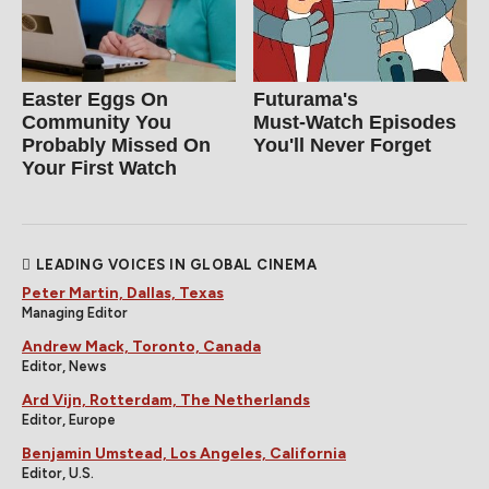
Easter Eggs On
Futurama's
Community You
Must‑Watch Episodes
Probably Missed On
You'll Never Forget
Your First Watch
LEADING VOICES IN GLOBAL CINEMA
Peter Martin, Dallas, Texas
Managing Editor
Andrew Mack, Toronto, Canada
Editor, News
Ard Vijn, Rotterdam, The Netherlands
Editor, Europe
Benjamin Umstead, Los Angeles, California
Editor, U.S.