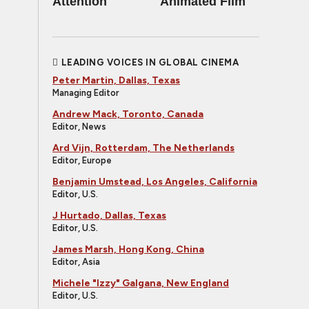
Attention
Animated Film
LEADING VOICES IN GLOBAL CINEMA
Peter Martin, Dallas, Texas
Managing Editor
Andrew Mack, Toronto, Canada
Editor, News
Ard Vijn, Rotterdam, The Netherlands
Editor, Europe
Benjamin Umstead, Los Angeles, California
Editor, U.S.
J Hurtado, Dallas, Texas
Editor, U.S.
James Marsh, Hong Kong, China
Editor, Asia
Michele "Izzy" Galgana, New England
Editor, U.S.