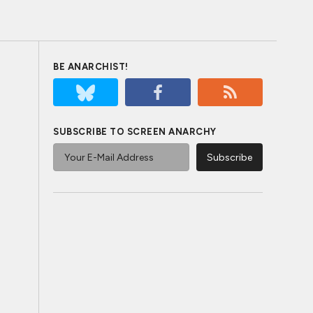
BE ANARCHIST!
SUBSCRIBE TO SCREEN ANARCHY