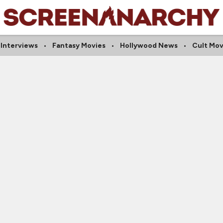
l Interviews
Fantasy Movies
Hollywood News
Cult Mov