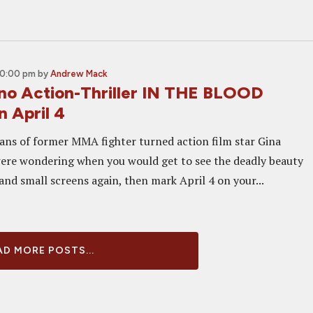
10:00 pm
by
Andrew Mack
no Action-Thriller IN THE BLOOD
 April 4
ans of former MMA fighter turned action film star Gina
were wondering when you would get to see the deadly beauty
and small screens again, then mark April 4 on your...
D MORE POSTS...