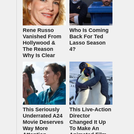
Rene Russo
Who Is Coming
Vanished From
Back For Ted
Hollywood &
Lasso Season
The Reason
4?
Why Is Clear
This Seriously
This Live-Action
Underrated A24
Director
Movie Deserves
Changed It Up
Way More
To Make An