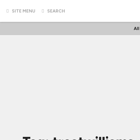
SITE MENU
SEARCH
Al