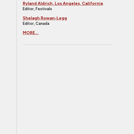
Ryland Aldrich, Los Angeles, California
Editor, Festivals
Shelagh Rowan-Legg
Editor, Canada
MORE...