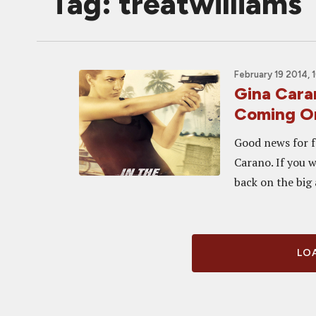
Tag: treatwilliams
February 19 2014, 
Gina Cara
Coming On
Good news for f
Carano. If you 
back on the big 
LOA