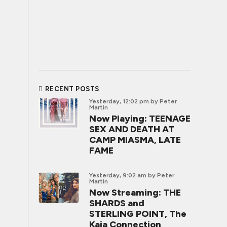
RECENT POSTS
Yesterday, 12:02 pm
by Peter
Martin
Now Playing: TEENAGE
SEX AND DEATH AT
CAMP MIASMA, LATE
FAME
Yesterday, 9:02 am
by Peter
Martin
Now Streaming: THE
SHARDS and
STERLING POINT, The
Kaia Connection