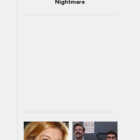
Nightmare