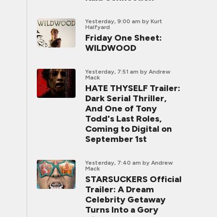
Yesterday, 9:00 am
by Kurt
Halfyard
Friday One Sheet:
WILDWOOD
Yesterday, 7:51 am
by Andrew
Mack
HATE THYSELF Trailer:
Dark Serial Thriller,
And One of Tony
Todd's Last Roles,
Coming to Digital on
September 1st
Yesterday, 7:40 am
by Andrew
Mack
STARSUCKERS Official
Trailer: A Dream
Celebrity Getaway
Turns Into a Gory