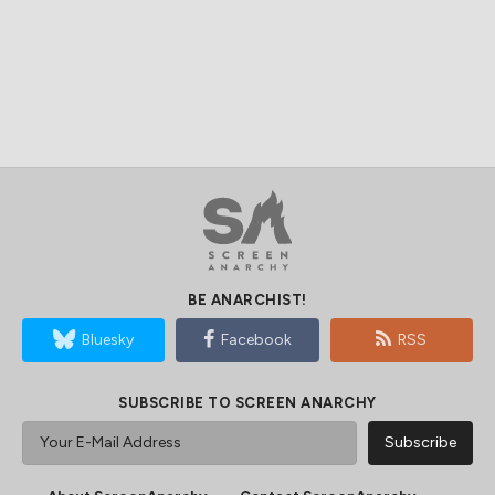
BE ANARCHIST!
Bluesky
Facebook
RSS
SUBSCRIBE TO SCREEN ANARCHY