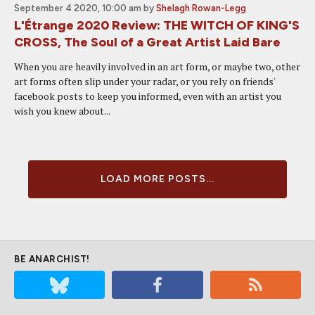
September 4 2020, 10:00 am
by
Shelagh Rowan-Legg
L'Étrange 2020 Review: THE WITCH OF KING'S
CROSS, The Soul of a Great Artist Laid Bare
When you are heavily involved in an art form, or maybe two, other
art forms often slip under your radar, or you rely on friends'
facebook posts to keep you informed, even with an artist you
wish you knew about...
LOAD MORE POSTS...
BE ANARCHIST!