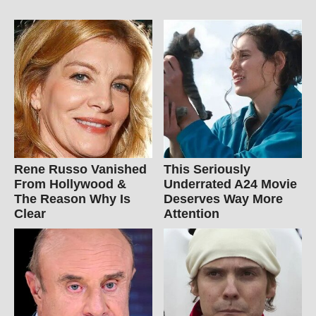
Rene Russo Vanished
This Seriously
From Hollywood &
Underrated A24 Movie
The Reason Why Is
Deserves Way More
Clear
Attention