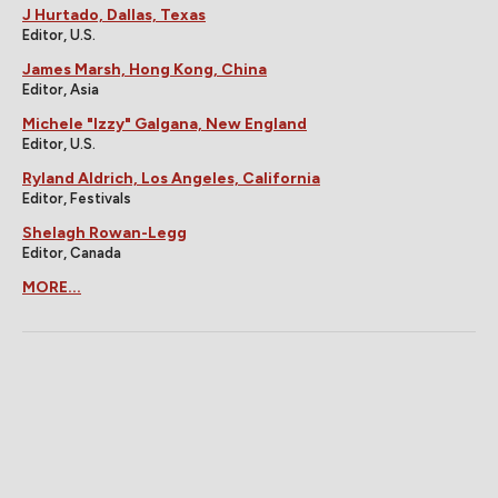
J Hurtado, Dallas, Texas
Editor, U.S.
James Marsh, Hong Kong, China
Editor, Asia
Michele "Izzy" Galgana, New England
Editor, U.S.
Ryland Aldrich, Los Angeles, California
Editor, Festivals
Shelagh Rowan-Legg
Editor, Canada
MORE...