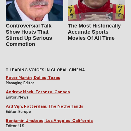
Controversial Talk
The Most Historically
Show Hosts That
Accurate Sports
Stirred Up Serious
Movies Of All Time
Commotion
LEADING VOICES IN GLOBAL CINEMA
Peter Martin, Dallas, Texas
Managing Editor
Andrew Mack, Toronto, Canada
Editor, News
Ard Vijn, Rotterdam, The Netherlands
Editor, Europe
Benjamin Umstead, Los Angeles, California
Editor, U.S.