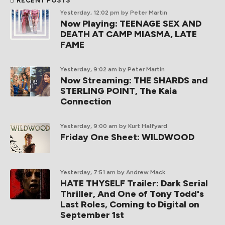
RECENT POSTS
Yesterday, 12:02 pm
by Peter Martin
Now Playing: TEENAGE SEX AND
DEATH AT CAMP MIASMA, LATE
FAME
Yesterday, 9:02 am
by Peter Martin
Now Streaming: THE SHARDS and
STERLING POINT, The Kaia
Connection
Yesterday, 9:00 am
by Kurt Halfyard
Friday One Sheet: WILDWOOD
Yesterday, 7:51 am
by Andrew Mack
HATE THYSELF Trailer: Dark Serial
Thriller, And One of Tony Todd's
Last Roles, Coming to Digital on
September 1st