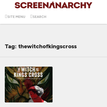
SITE MENU
SEARCH
Tag: thewitchofkingscross