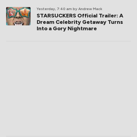
Yesterday, 7:40 am
by Andrew Mack
STARSUCKERS Official Trailer: A
Dream Celebrity Getaway Turns
Into a Gory Nightmare