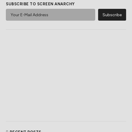
SUBSCRIBE TO SCREEN ANARCHY