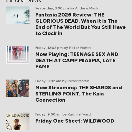
RECENT POSTS
Yesterday, 3:00 pm
by Andrew Mack
Fantasia 2026 Review: THE
GLORIOUS DEAD, When it is The
End of The World But You Still Have
to Clock in
Friday, 12:02 pm
by Peter Martin
Now Playing: TEENAGE SEX AND
DEATH AT CAMP MIASMA, LATE
FAME
Friday, 9:02 am
by Peter Martin
Now Streaming: THE SHARDS and
STERLING POINT, The Kaia
Connection
Friday, 9:00 am
by Kurt Halfyard
Friday One Sheet: WILDWOOD