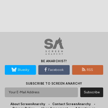
BE ANARCHIST!
Bluesky
Facebook
RSS
SUBSCRIBE TO SCREEN ANARCHY
About ScreenAnarchy
Contact ScreenAnarchy