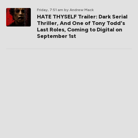
Friday, 7:51 am
by Andrew Mack
HATE THYSELF Trailer: Dark Serial
Thriller, And One of Tony Todd's
Last Roles, Coming to Digital on
September 1st