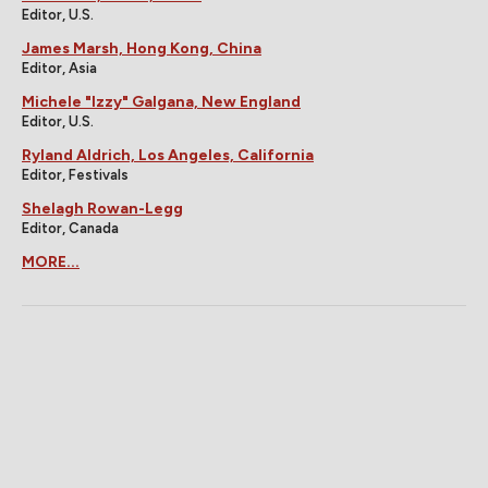
Editor, U.S.
James Marsh, Hong Kong, China
Editor, Asia
Michele "Izzy" Galgana, New England
Editor, U.S.
Ryland Aldrich, Los Angeles, California
Editor, Festivals
Shelagh Rowan-Legg
Editor, Canada
MORE...