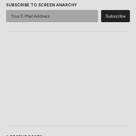
SUBSCRIBE TO SCREEN ANARCHY