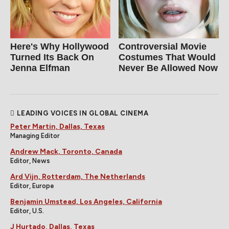
Here's Why Hollywood
Controversial Movie
Turned Its Back On
Costumes That Would
Jenna Elfman
Never Be Allowed Now
LEADING VOICES IN GLOBAL CINEMA
Peter Martin, Dallas, Texas
Managing Editor
Andrew Mack, Toronto, Canada
Editor, News
Ard Vijn, Rotterdam, The Netherlands
Editor, Europe
Benjamin Umstead, Los Angeles, California
Editor, U.S.
J Hurtado, Dallas, Texas