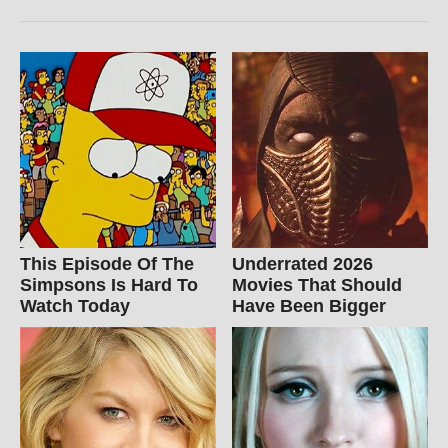
This Episode Of The
Underrated 2026
Simpsons Is Hard To
Movies That Should
Watch Today
Have Been Bigger