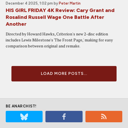
December 4 2025, 1:02 pm
by
Peter Martin
HIS GIRL FRIDAY 4K Review: Cary Grant and
Rosalind Russell Wage One Battle After
Another
Directed by Howard Hawks, Criterion's new 2-disc edition
includes Lewis Milestone's 'The Front Page,' making for easy
comparison between original and remake.
LOAD MORE POSTS...
BE ANARCHIST!