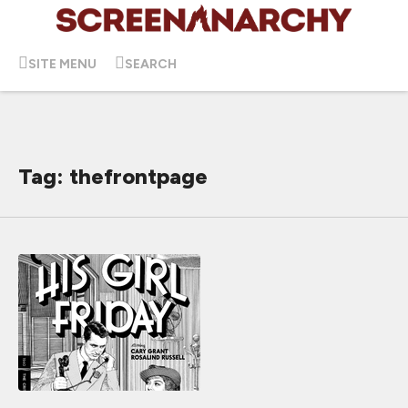
SITE MENU
SEARCH
Tag: thefrontpage