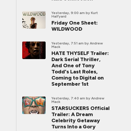
Yesterday, 9:00 am
by Kurt
Halfyard
Friday One Sheet:
WILDWOOD
Yesterday, 7:51 am
by Andrew
Mack
HATE THYSELF Trailer:
Dark Serial Thriller,
And One of Tony
Todd's Last Roles,
Coming to Digital on
September 1st
Yesterday, 7:40 am
by Andrew
Mack
STARSUCKERS Official
Trailer: A Dream
Celebrity Getaway
Turns Into a Gory