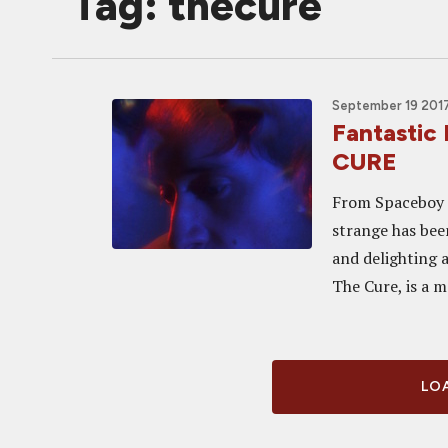
Tag: thecure
September 19 2017
Fantastic 
CURE
From Spaceboy t
strange has been
and delighting 
The Cure, is a m
LOA