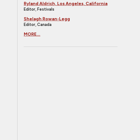
Ryland Aldrich, Los Angeles, California
Editor, Festivals
Shelagh Rowan-Legg
Editor, Canada
MORE...