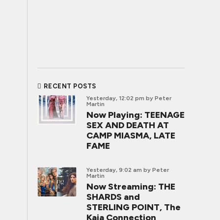
RECENT POSTS
Yesterday, 12:02 pm
by Peter
Martin
Now Playing: TEENAGE
SEX AND DEATH AT
CAMP MIASMA, LATE
FAME
Yesterday, 9:02 am
by Peter
Martin
Now Streaming: THE
SHARDS and
STERLING POINT, The
Kaia Connection