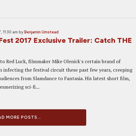
, 11:30 am
by
Benjamin Umstead
Fest 2017 Exclusive Trailer: Catch THE
o Red Luck, filmmaker Mike Olenick's certain brand of
 infecting the festival circuit these past few years, creeping
audiences from Slamdance to Fantasia. His latest short film,
esmerizing sci-fi...
D MORE POSTS...