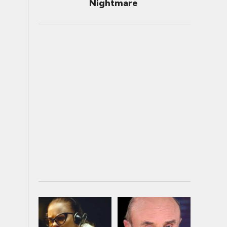
Nightmare