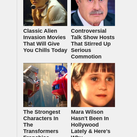
Classic Alien
Controversial
Invasion Movies
Talk Show Hosts
That Will Give
That Stirred Up
You Chills Today
Serious
Commotion
The Strongest
Mara Wilson
Characters In
Hasn't Been In
The
Hollywood
Transformers
Lately & Here's