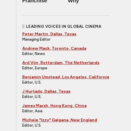
Franchise
Why
LEADING VOICES IN GLOBAL CINEMA
Peter Martin, Dallas, Texas
Managing Editor
Andrew Mack, Toronto, Canada
Editor, News
Ard Vijn, Rotterdam, The Netherlands
Editor, Europe
Benjamin Umstead, Los Angeles, California
Editor, U.S.
J Hurtado, Dallas, Texas
Editor, U.S.
James Marsh, Hong Kong, China
Editor, Asia
Michele "Izzy" Galgana, New England
Editor, U.S.