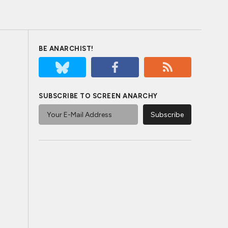
BE ANARCHIST!
SUBSCRIBE TO SCREEN ANARCHY