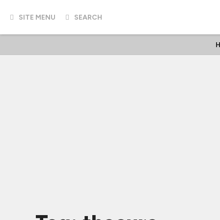
SITE MENU
SEARCH
H