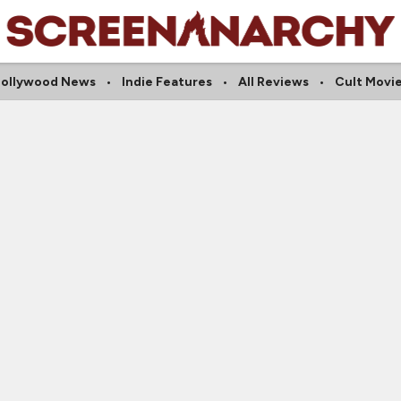
ollywood News
Indie Features
All Reviews
Cult Movi