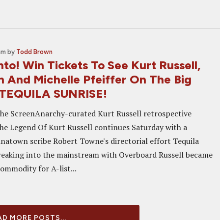
am
by
Todd Brown
to! Win Tickets To See Kurt Russell,
n And Michelle Pfeiffer On The Big
 TEQUILA SUNRISE!
he ScreenAnarchy-curated Kurt Russell retrospective
he Legend Of Kurt Russell continues Saturday with a
inatown scribe Robert Towne's directorial effort Tequila
reaking into the mainstream with Overboard Russell became
ommodity for A-list...
D MORE POSTS...