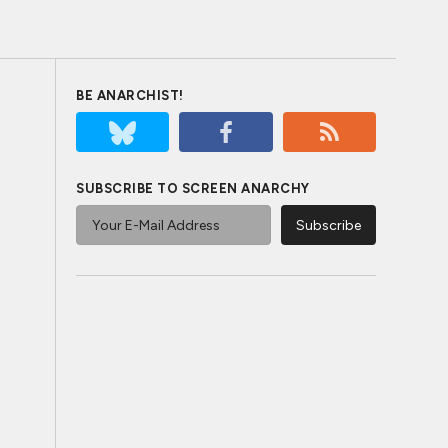
BE ANARCHIST!
SUBSCRIBE TO SCREEN ANARCHY