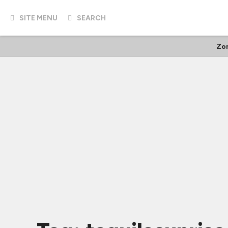
SITE MENU
SEARCH
Zo