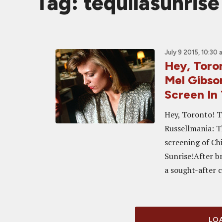
Tag: tequilasunrise
July 9 2015, 10:30 
Hey, Toron
Mel Gibso
Screen In
Hey, Toronto! T
Russellmania: T
screening of Ch
Sunrise!After b
a sought-after c
LOA