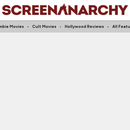
mbie Movies
Cult Movies
Hollywood Reviews
All Feat