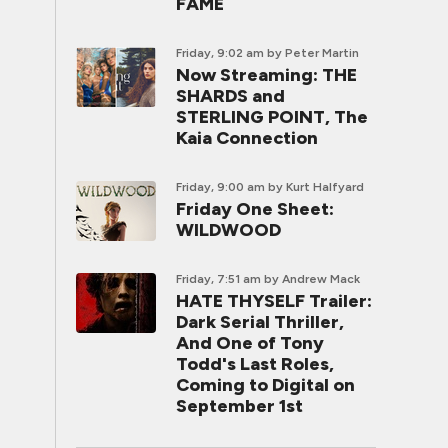
FAME
Friday, 9:02 am
by Peter Martin
Now Streaming: THE
SHARDS and
STERLING POINT, The
Kaia Connection
Friday, 9:00 am
by Kurt Halfyard
Friday One Sheet:
WILDWOOD
Friday, 7:51 am
by Andrew Mack
HATE THYSELF Trailer:
Dark Serial Thriller,
And One of Tony
Todd's Last Roles,
Coming to Digital on
September 1st