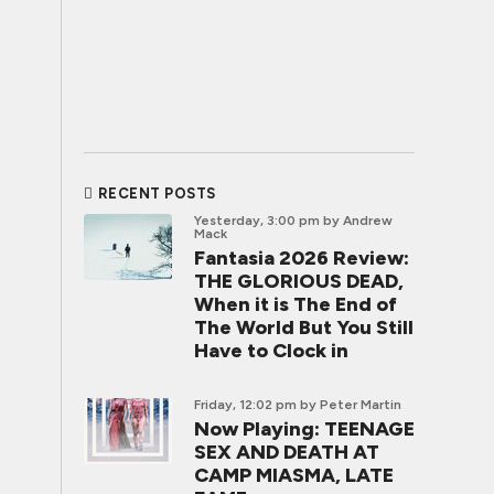
RECENT POSTS
Yesterday, 3:00 pm
by Andrew
Mack
Fantasia 2026 Review:
THE GLORIOUS DEAD,
When it is The End of
The World But You Still
Have to Clock in
Friday, 12:02 pm
by Peter Martin
Now Playing: TEENAGE
SEX AND DEATH AT
CAMP MIASMA, LATE