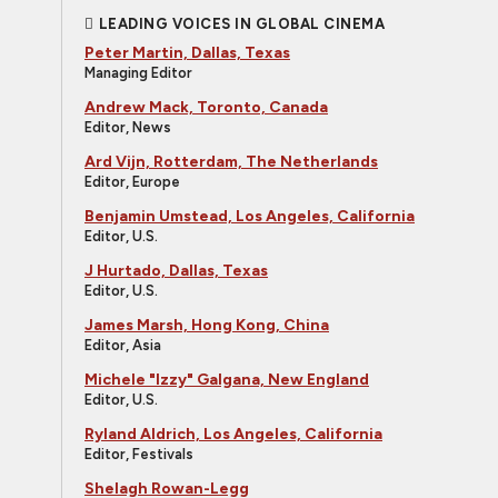
LEADING VOICES IN GLOBAL CINEMA
Peter Martin, Dallas, Texas
Managing Editor
Andrew Mack, Toronto, Canada
Editor, News
Ard Vijn, Rotterdam, The Netherlands
Editor, Europe
Benjamin Umstead, Los Angeles, California
Editor, U.S.
J Hurtado, Dallas, Texas
Editor, U.S.
James Marsh, Hong Kong, China
Editor, Asia
Michele "Izzy" Galgana, New England
Editor, U.S.
Ryland Aldrich, Los Angeles, California
Editor, Festivals
Shelagh Rowan-Legg