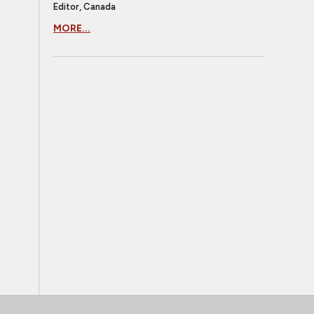
Editor, Canada
MORE...