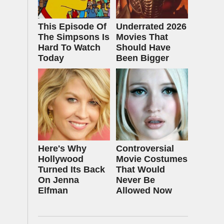
This Episode Of
Underrated 2026
The Simpsons Is
Movies That
Hard To Watch
Should Have
Today
Been Bigger
Here's Why
Controversial
Hollywood
Movie Costumes
Turned Its Back
That Would
On Jenna
Never Be
Elfman
Allowed Now