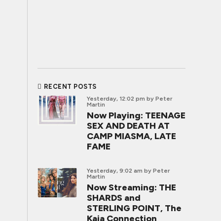
RECENT POSTS
Yesterday, 12:02 pm
by Peter
Martin
Now Playing: TEENAGE
SEX AND DEATH AT
CAMP MIASMA, LATE
FAME
Yesterday, 9:02 am
by Peter
Martin
Now Streaming: THE
SHARDS and
STERLING POINT, The
Kaia Connection