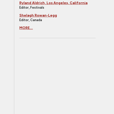
Ryland Aldrich, Los Angeles, California
Editor, Festivals
Shelagh Rowan-Legg
Editor, Canada
MORE...