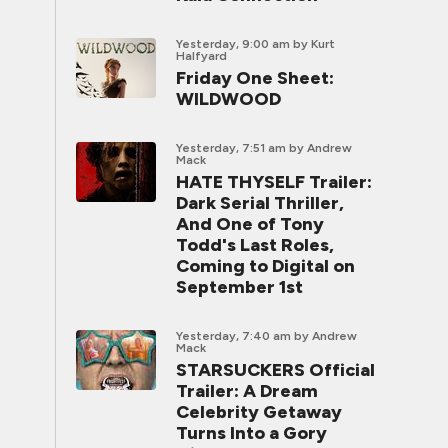
Yesterday, 9:00 am
by Kurt
Halfyard
Friday One Sheet:
WILDWOOD
Yesterday, 7:51 am
by Andrew
Mack
HATE THYSELF Trailer:
Dark Serial Thriller,
And One of Tony
Todd's Last Roles,
Coming to Digital on
September 1st
Yesterday, 7:40 am
by Andrew
Mack
STARSUCKERS Official
Trailer: A Dream
Celebrity Getaway
Turns Into a Gory