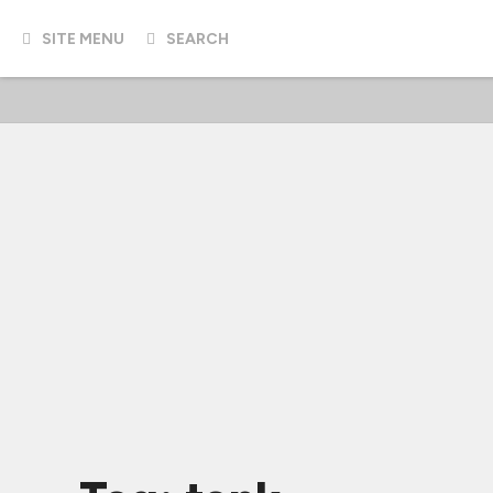
SITE MENU
SEARCH