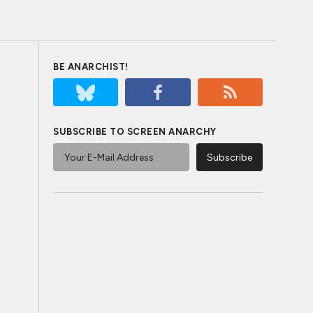
BE ANARCHIST!
SUBSCRIBE TO SCREEN ANARCHY