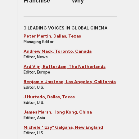
Franchise
Why
LEADING VOICES IN GLOBAL CINEMA
Peter Martin, Dallas, Texas
Managing Editor
Andrew Mack, Toronto, Canada
Editor, News
Ard Vijn, Rotterdam, The Netherlands
Editor, Europe
Benjamin Umstead, Los Angeles, California
Editor, U.S.
J Hurtado, Dallas, Texas
Editor, U.S.
James Marsh, Hong Kong, China
Editor, Asia
Michele "Izzy" Galgana, New England
Editor, U.S.