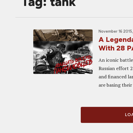
Tag: tank
November 16 2015,
A Legenda
With 28 
An iconic battl
Russian effort 
and financed la
are basing their
LOA