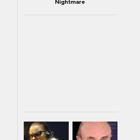
Nightmare