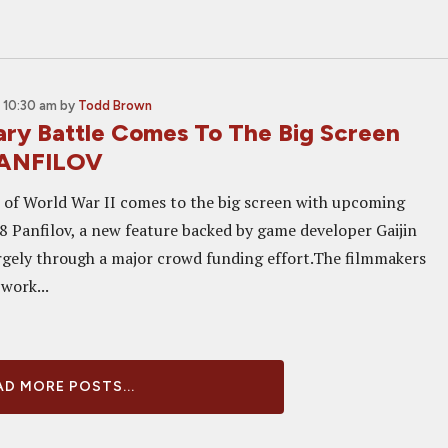
 10:30 am
by
Todd Brown
ry Battle Comes To The Big Screen
PANFILOV
e of World War II comes to the big screen with upcoming
28 Panfilov, a new feature backed by game developer Gaijin
rgely through a major crowd funding effort.The filmmakers
 work...
D MORE POSTS...