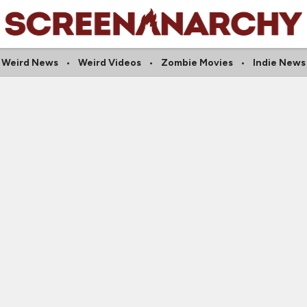
Weird News
Weird Videos
Zombie Movies
Indie News