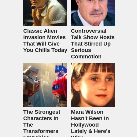
Classic Alien
Controversial
Invasion Movies
Talk Show Hosts
That Will Give
That Stirred Up
You Chills Today
Serious
Commotion
The Strongest
Mara Wilson
Characters In
Hasn't Been In
The
Hollywood
Transformers
Lately & Here's