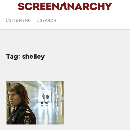
SITE MENU
SEARCH
Tag: shelley