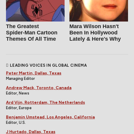
The Greatest
Mara Wilson Hasn't
Spider‑Man Cartoon
Been In Hollywood
Themes Of All Time
Lately & Here's Why
LEADING VOICES IN GLOBAL CINEMA
Peter Martin, Dallas, Texas
Managing Editor
Andrew Mack, Toronto, Canada
Editor, News
Ard Vijn, Rotterdam, The Netherlands
Editor, Europe
Benjamin Umstead, Los Angeles, California
Editor, U.S.
J Hurtado, Dallas, Texas