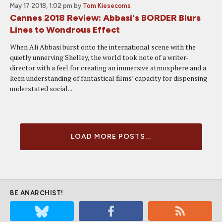
May 17 2018, 1:02 pm
by
Tom Kiesecoms
Cannes 2018 Review: Abbasi's BORDER Blurs
Lines to Wondrous Effect
When Ali Abbasi burst onto the international scene with the
quietly unnerving Shelley, the world took note of a writer-
director with a feel for creating an immersive atmosphere and a
keen understanding of fantastical films’ capacity for dispensing
understated social...
LOAD MORE POSTS...
BE ANARCHIST!