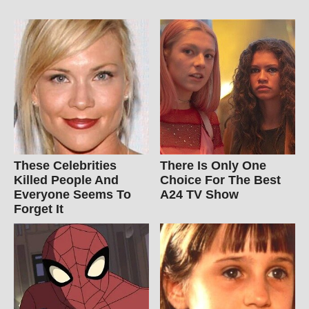
These Celebrities
There Is Only One
Killed People And
Choice For The Best
Everyone Seems To
A24 TV Show
Forget It