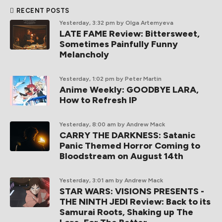
RECENT POSTS
Yesterday, 3:32 pm
by Olga Artemyeva
LATE FAME Review: Bittersweet,
Sometimes Painfully Funny
Melancholy
Yesterday, 1:02 pm
by Peter Martin
Anime Weekly: GOODBYE LARA,
How to Refresh IP
Yesterday, 8:00 am
by Andrew Mack
CARRY THE DARKNESS: Satanic
Panic Themed Horror Coming to
Bloodstream on August 14th
Yesterday, 3:01 am
by Andrew Mack
STAR WARS: VISIONS PRESENTS -
THE NINTH JEDI Review: Back to its
Samurai Roots, Shaking up The