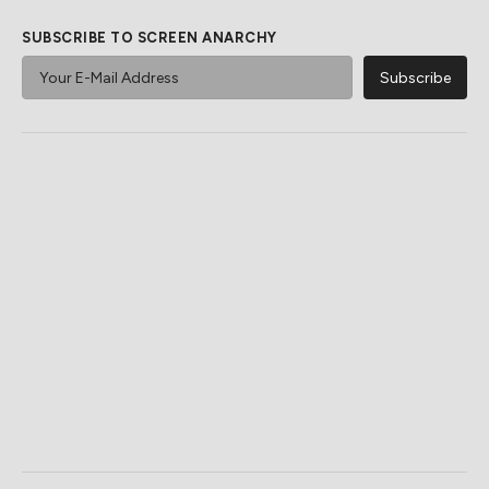
SUBSCRIBE TO SCREEN ANARCHY