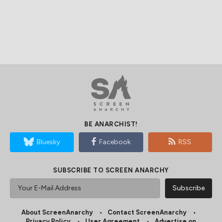
BE ANARCHIST!
Bluesky
Facebook
RSS
SUBSCRIBE TO SCREEN ANARCHY
About ScreenAnarchy
Contact ScreenAnarchy
Privacy Policy
User Agreement
Advertise on