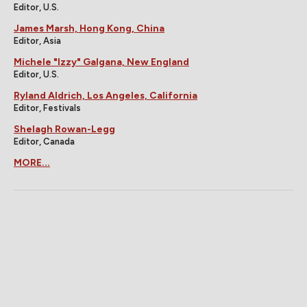
Editor, U.S.
James Marsh, Hong Kong, China
Editor, Asia
Michele "Izzy" Galgana, New England
Editor, U.S.
Ryland Aldrich, Los Angeles, California
Editor, Festivals
Shelagh Rowan-Legg
Editor, Canada
MORE...