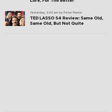
Lore, For The Better
Yesterday, 3:00 am
by Peter Martin
TED LASSO S4 Review: Same Old,
Same Old, But Not Quite