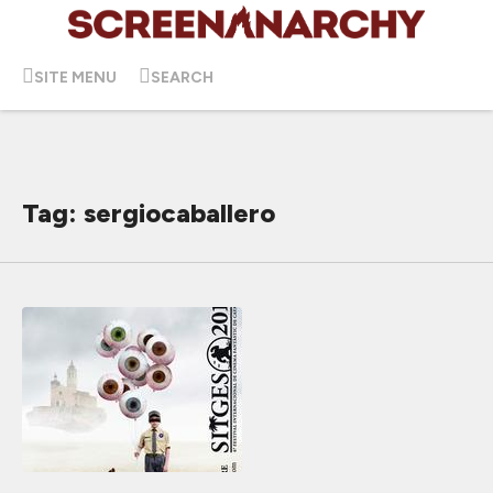
SITE MENU
SEARCH
Tag: sergiocaballero