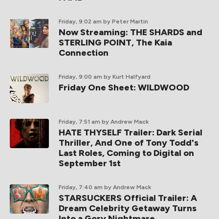
Friday, 9:02 am
by Peter Martin
Now Streaming: THE SHARDS and
STERLING POINT, The Kaia
Connection
Friday, 9:00 am
by Kurt Halfyard
Friday One Sheet: WILDWOOD
Friday, 7:51 am
by Andrew Mack
HATE THYSELF Trailer: Dark Serial
Thriller, And One of Tony Todd's
Last Roles, Coming to Digital on
September 1st
Friday, 7:40 am
by Andrew Mack
STARSUCKERS Official Trailer: A
Dream Celebrity Getaway Turns
Into a Gory Nightmare