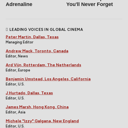
Adrenaline
You'll Never Forget
LEADING VOICES IN GLOBAL CINEMA
Peter Martin, Dallas, Texas
Managing Editor
Andrew Mack, Toronto, Canada
Editor, News
Ard Vijn, Rotterdam, The Netherlands
Editor, Europe
Benjamin Umstead, Los Angeles, California
Editor, U.S.
J Hurtado, Dallas, Texas
Editor, U.S.
James Marsh, Hong Kong, China
Editor, Asia
Michele "Izzy" Galgana, New England
Editor, U.S.