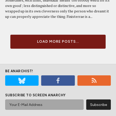
Sometimes, with films, 'individual' means 'too bloody weird for its
own good'; less distinguished or distinctive, and more so
wrapped up in its own cleverness only the person who dreamt it
up can properly appreciate the thing. Finisterrae is a...
LOAD MORE POSTS...
BE ANARCHIST!
SUBSCRIBE TO SCREEN ANARCHY