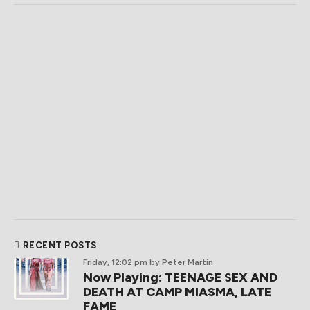
RECENT POSTS
Friday, 12:02 pm
by Peter Martin
Now Playing: TEENAGE SEX AND
DEATH AT CAMP MIASMA, LATE
FAME