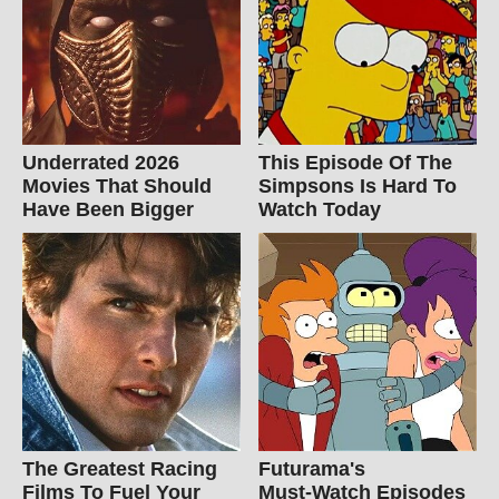
Underrated 2026
This Episode Of The
Movies That Should
Simpsons Is Hard To
Have Been Bigger
Watch Today
The Greatest Racing
Futurama's
Films To Fuel Your
Must‑Watch Episodes