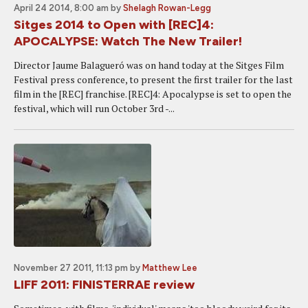
April 24 2014, 8:00 am
by
Shelagh Rowan-Legg
Sitges 2014 to Open with [REC]4:
APOCALYPSE: Watch The New Trailer!
Director Jaume Balagueró was on hand today at the Sitges Film
Festival press conference, to present the first trailer for the last
film in the [REC] franchise. [REC]4: Apocalypse is set to open the
festival, which will run October 3rd -...
November 27 2011, 11:13 pm
by
Matthew Lee
LIFF 2011: FINISTERRAE review