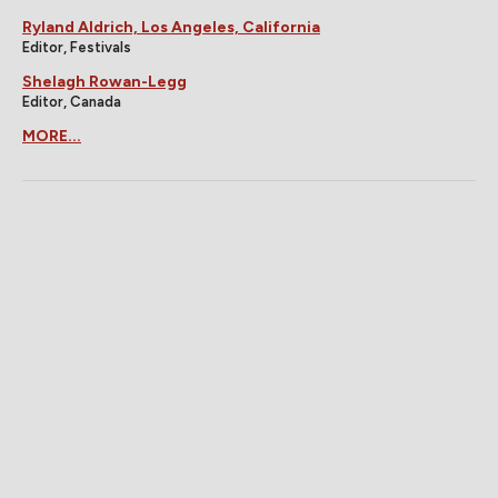
Ryland Aldrich, Los Angeles, California
Editor, Festivals
Shelagh Rowan-Legg
Editor, Canada
MORE...