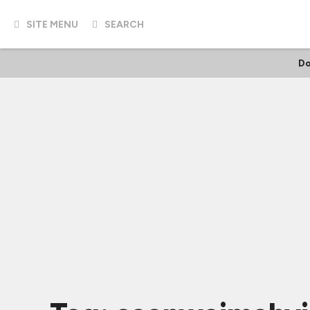
SITE MENU
SEARCH
Do