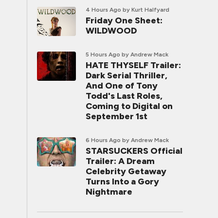
4 Hours Ago
by Kurt Halfyard
Friday One Sheet:
WILDWOOD
5 Hours Ago
by Andrew Mack
HATE THYSELF Trailer:
Dark Serial Thriller,
And One of Tony
Todd's Last Roles,
Coming to Digital on
September 1st
6 Hours Ago
by Andrew Mack
STARSUCKERS Official
Trailer: A Dream
Celebrity Getaway
Turns Into a Gory
Nightmare