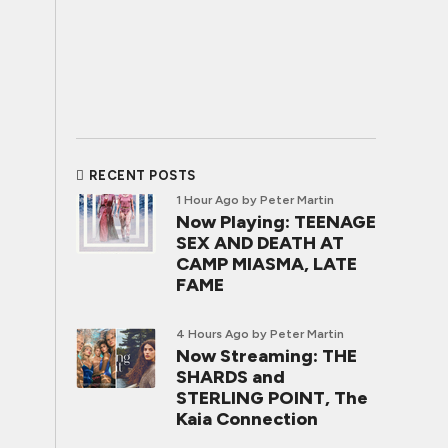
RECENT POSTS
1 Hour Ago
by Peter Martin
Now Playing: TEENAGE
SEX AND DEATH AT
CAMP MIASMA, LATE
FAME
4 Hours Ago
by Peter Martin
Now Streaming: THE
SHARDS and
STERLING POINT, The
Kaia Connection