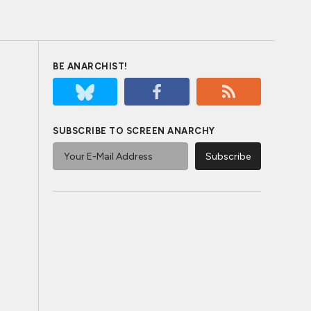
BE ANARCHIST!
SUBSCRIBE TO SCREEN ANARCHY