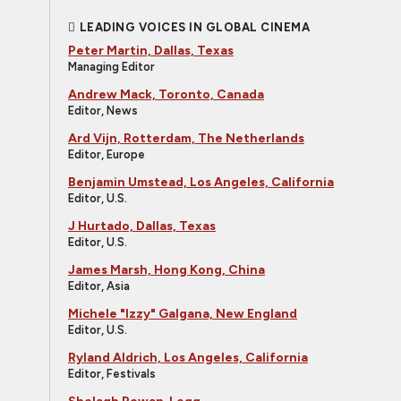
LEADING VOICES IN GLOBAL CINEMA
Peter Martin, Dallas, Texas
Managing Editor
Andrew Mack, Toronto, Canada
Editor, News
Ard Vijn, Rotterdam, The Netherlands
Editor, Europe
Benjamin Umstead, Los Angeles, California
Editor, U.S.
J Hurtado, Dallas, Texas
Editor, U.S.
James Marsh, Hong Kong, China
Editor, Asia
Michele "Izzy" Galgana, New England
Editor, U.S.
Ryland Aldrich, Los Angeles, California
Editor, Festivals