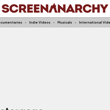
cumentaries
Indie Videos
Musicals
International Vid