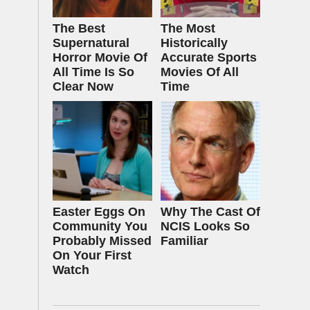
The Best
The Most
Supernatural
Historically
Horror Movie Of
Accurate Sports
All Time Is So
Movies Of All
Clear Now
Time
Easter Eggs On
Why The Cast Of
Community You
NCIS Looks So
Probably Missed
Familiar
On Your First
Watch