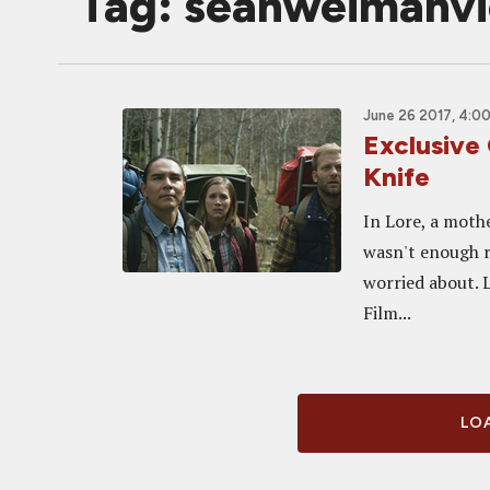
Tag: seanweimahv
June 26 2017, 4:0
Exclusive
Knife
In Lore, a mothe
wasn't enough r
worried about. 
Film...
LOA