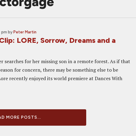
ictorgage
0 pm
by
Peter Martin
 Clip: LORE, Sorrow, Dreams and a
r searches for her missing son in a remote forest. As if that
eason for concern, there may be something else to be
Lore recently enjoyed its world premiere at Dances With
D MORE POSTS...