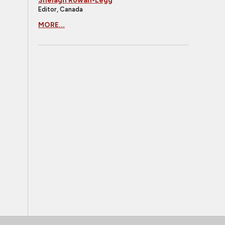
Shelagh Rowan-Legg
Editor, Canada
MORE...