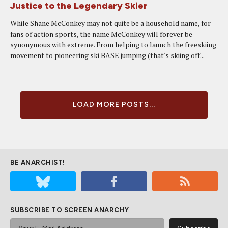
Justice to the Legendary Skier
While Shane McConkey may not quite be a household name, for
fans of action sports, the name McConkey will forever be
synonymous with extreme. From helping to launch the freeskiing
movement to pioneering ski BASE jumping (that's skiing off...
LOAD MORE POSTS...
BE ANARCHIST!
SUBSCRIBE TO SCREEN ANARCHY