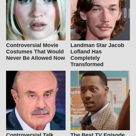
Controversial Movie
Landman Star Jacob
Costumes That Would
Lofland Has
Never Be Allowed Now
Completely
Transformed
Controversial Talk
The Best TV Episode