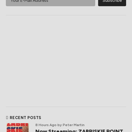
RECENT POSTS
8 Hours Ago
by Peter Martin
Now Streaming: ZABRISKIE POINT,