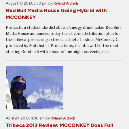
August 13 2013, 3:30 pm
by
Ryland Aldrich
Red Bull Media House Going Hybrid with
MCCONKEY
Production studio/indie distributor/energy drink maker Red Bull
Media House announced today their hybrid distribution plan for
the Tribeca-premiering extreme-athlete-biodocu McConkey. Co-
produced by Matchstick Productions, the film will hit the road
starting October 5 with a host of one-night screenings in...
April 24 2013, 4:30 am
by
Ryland Aldrich
Tribeca 2013 Review: MCCONKEY Does Full