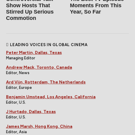
Show Hosts That
Moments From This
Stirred Up Serious
Year, So Far
Commotion
LEADING VOICES IN GLOBAL CINEMA
Peter Martin, Dallas, Texas
Managing Editor
Andrew Mack, Toronto, Canada
Editor, News
Ard Vijn, Rotterdam, The Netherlands
Editor, Europe
Benjamin Umstead, Los Angeles, California
Editor, U.S.
J Hurtado, Dallas, Texas
Editor, U.S.
James Marsh, Hong Kong, China
Editor, Asia