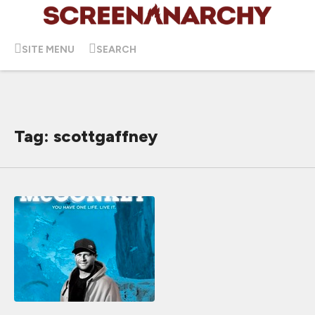
SITE MENU
SEARCH
Tag: scottgaffney