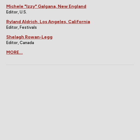
Michele "Izzy" Galgana, New England
Editor, U.S.
Ryland Aldrich, Los Angeles, California
Editor, Festivals
Shelagh Rowan-Legg
Editor, Canada
MORE...