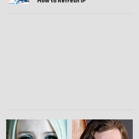
How to Refresh IP