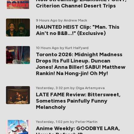
Criterion Channel Desert Trips
9 Hours Ago
by Andrew Mack
HAUNTED HEIST Clip: "Man. This
Ain't no B&B...!" (Exclusive)
10 Hours Ago
by Kurt Halfyard
Toronto 2026: Midnight Madness
Drops Its Full Lineup. Duncan
Jones! Anna Biller! SABU! Matthew
Rankin! Na Hong-jin! Oh My!
Yesterday, 3:32 pm
by Olga Artemyeva
LATE FAME Review: Bittersweet,
Sometimes Painfully Funny
Melancholy
Yesterday, 1:02 pm
by Peter Martin
Anime Weekly: GOODBYE LARA,