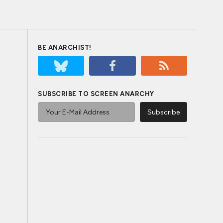
BE ANARCHIST!
SUBSCRIBE TO SCREEN ANARCHY