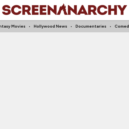
ntasy Movies
Hollywood News
Documentaries
Comed