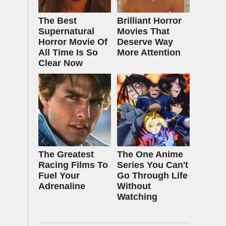
The Best
Brilliant Horror
Supernatural
Movies That
Horror Movie Of
Deserve Way
All Time Is So
More Attention
Clear Now
The Greatest
The One Anime
Racing Films To
Series You Can't
Fuel Your
Go Through Life
Adrenaline
Without
Watching