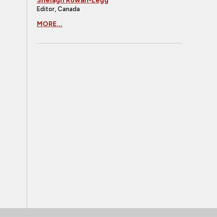
Shelagh Rowan-Legg
Editor, Canada
MORE...