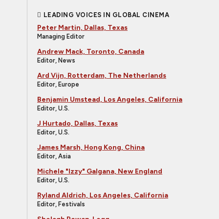
LEADING VOICES IN GLOBAL CINEMA
Peter Martin, Dallas, Texas
Managing Editor
Andrew Mack, Toronto, Canada
Editor, News
Ard Vijn, Rotterdam, The Netherlands
Editor, Europe
Benjamin Umstead, Los Angeles, California
Editor, U.S.
J Hurtado, Dallas, Texas
Editor, U.S.
James Marsh, Hong Kong, China
Editor, Asia
Michele "Izzy" Galgana, New England
Editor, U.S.
Ryland Aldrich, Los Angeles, California
Editor, Festivals