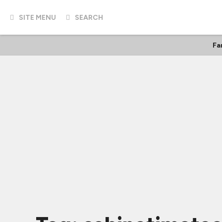
SITE MENU
SEARCH
Fa