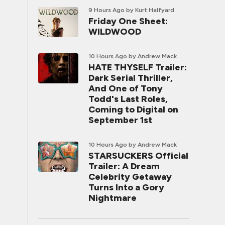
9 Hours Ago
by Kurt Halfyard
Friday One Sheet:
WILDWOOD
10 Hours Ago
by Andrew Mack
HATE THYSELF Trailer:
Dark Serial Thriller,
And One of Tony
Todd's Last Roles,
Coming to Digital on
September 1st
10 Hours Ago
by Andrew Mack
STARSUCKERS Official
Trailer: A Dream
Celebrity Getaway
Turns Into a Gory
Nightmare