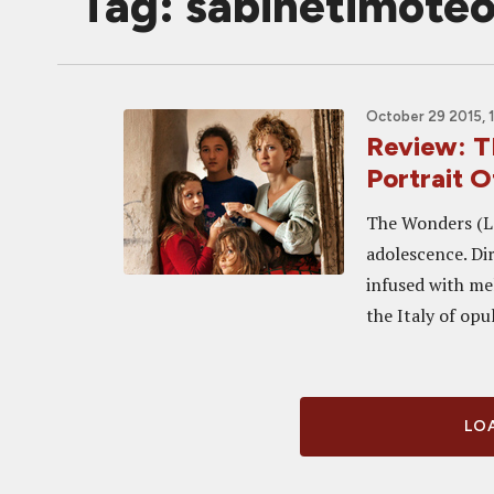
Tag: sabinetimote
October 29 2015, 
Review: T
Portrait 
The Wonders (Le 
adolescence. Dir
infused with me
the Italy of opu
LOA