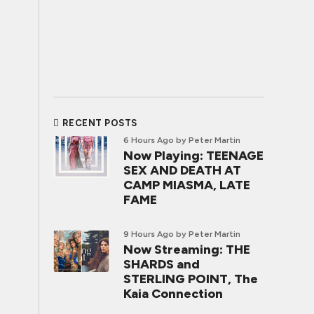
RECENT POSTS
6 Hours Ago
by Peter Martin
Now Playing: TEENAGE
SEX AND DEATH AT
CAMP MIASMA, LATE
FAME
9 Hours Ago
by Peter Martin
Now Streaming: THE
SHARDS and
STERLING POINT, The
Kaia Connection