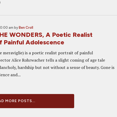
o
10:00 am
by
Ben Croll
HE WONDERS, A Poetic Realist
Of Painful Adolescence
meraviglie) is a poetic realist portrait of painful
ector Alice Rohrwacher tells a slight coming of age tale
lancholy, hardship but not without a sense of beauty. Gone is
lence and...
D MORE POSTS...