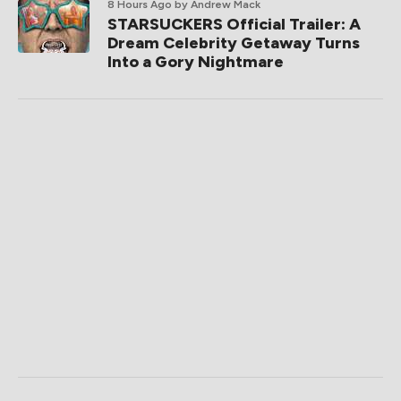
8 Hours Ago
by Andrew Mack
STARSUCKERS Official Trailer: A
Dream Celebrity Getaway Turns
Into a Gory Nightmare