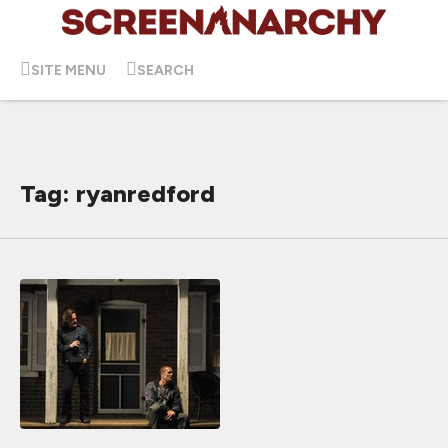
SITE MENU
SEARCH
Tag: ryanredford