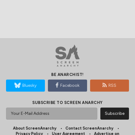
BE ANARCHIST!
Bluesky
Facebook
RSS
SUBSCRIBE TO SCREEN ANARCHY
About ScreenAnarchy
Contact ScreenAnarchy
Privacy Policy
User Agreement
Advertise on