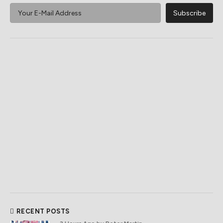
RECENT POSTS