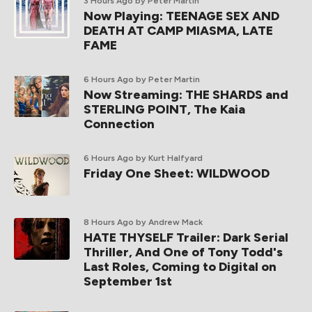
3 Hours Ago
by Peter Martin
Now Playing: TEENAGE SEX AND
DEATH AT CAMP MIASMA, LATE
FAME
6 Hours Ago
by Peter Martin
Now Streaming: THE SHARDS and
STERLING POINT, The Kaia
Connection
6 Hours Ago
by Kurt Halfyard
Friday One Sheet: WILDWOOD
8 Hours Ago
by Andrew Mack
HATE THYSELF Trailer: Dark Serial
Thriller, And One of Tony Todd's
Last Roles, Coming to Digital on
September 1st