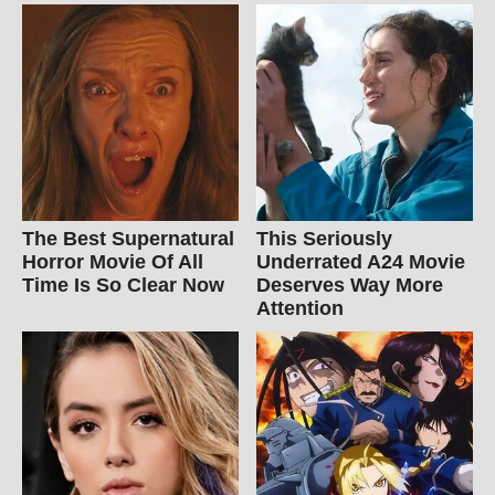
The Best Supernatural
This Seriously
Horror Movie Of All
Underrated A24 Movie
Time Is So Clear Now
Deserves Way More
Attention