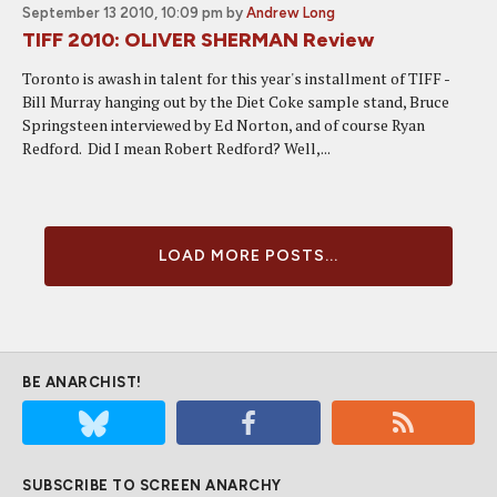
September 13 2010, 10:09 pm
by
Andrew Long
TIFF 2010: OLIVER SHERMAN Review
Toronto is awash in talent for this year's installment of TIFF -
Bill Murray hanging out by the Diet Coke sample stand, Bruce
Springsteen interviewed by Ed Norton, and of course Ryan
Redford. Did I mean Robert Redford? Well,...
LOAD MORE POSTS...
BE ANARCHIST!
SUBSCRIBE TO SCREEN ANARCHY