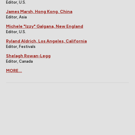
Editor, U.S.
James Marsh, Hong Kong, China
Editor, Asia
Michele "Izzy" Galgana, New England
Editor, U.S.
Ryland Aldrich, Los Angeles, California
Editor, Festivals
Shelagh Rowan-Legg
Editor, Canada
MORE...