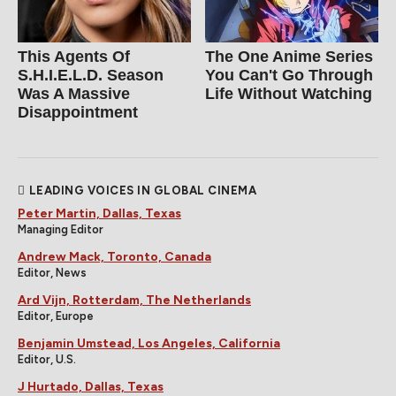
This Agents Of
The One Anime Series
S.H.I.E.L.D. Season
You Can't Go Through
Was A Massive
Life Without Watching
Disappointment
LEADING VOICES IN GLOBAL CINEMA
Peter Martin, Dallas, Texas
Managing Editor
Andrew Mack, Toronto, Canada
Editor, News
Ard Vijn, Rotterdam, The Netherlands
Editor, Europe
Benjamin Umstead, Los Angeles, California
Editor, U.S.
J Hurtado, Dallas, Texas