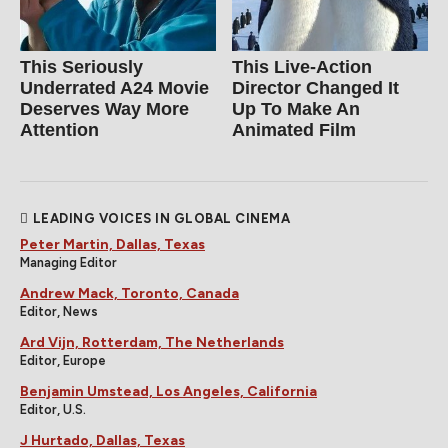
This Seriously
This Live-Action
Underrated A24 Movie
Director Changed It
Deserves Way More
Up To Make An
Attention
Animated Film
LEADING VOICES IN GLOBAL CINEMA
Peter Martin, Dallas, Texas
Managing Editor
Andrew Mack, Toronto, Canada
Editor, News
Ard Vijn, Rotterdam, The Netherlands
Editor, Europe
Benjamin Umstead, Los Angeles, California
Editor, U.S.
J Hurtado, Dallas, Texas