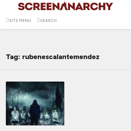
SITE MENU
SEARCH
Tag: rubenescalantemendez