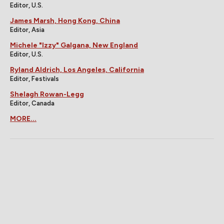
Editor, U.S.
James Marsh, Hong Kong, China
Editor, Asia
Michele "Izzy" Galgana, New England
Editor, U.S.
Ryland Aldrich, Los Angeles, California
Editor, Festivals
Shelagh Rowan-Legg
Editor, Canada
MORE...