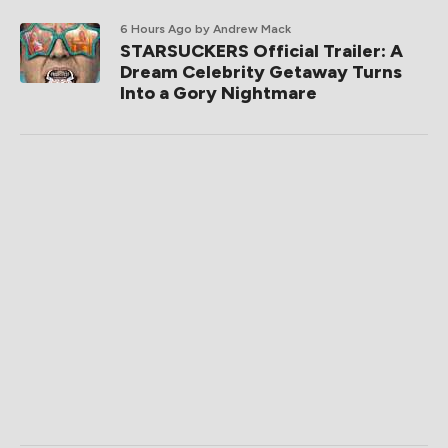
6 Hours Ago
by Andrew Mack
STARSUCKERS Official Trailer: A
Dream Celebrity Getaway Turns
Into a Gory Nightmare