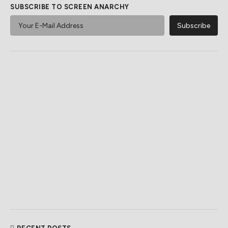
SUBSCRIBE TO SCREEN ANARCHY