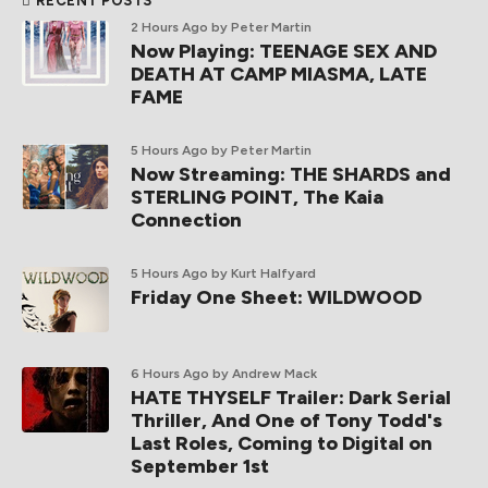
RECENT POSTS
2 Hours Ago
by Peter Martin
Now Playing: TEENAGE SEX AND
DEATH AT CAMP MIASMA, LATE
FAME
5 Hours Ago
by Peter Martin
Now Streaming: THE SHARDS and
STERLING POINT, The Kaia
Connection
5 Hours Ago
by Kurt Halfyard
Friday One Sheet: WILDWOOD
6 Hours Ago
by Andrew Mack
HATE THYSELF Trailer: Dark Serial
Thriller, And One of Tony Todd's
Last Roles, Coming to Digital on
September 1st