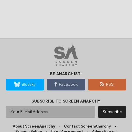
BE ANARCHIST!
Bluesky
Facebook
RSS
SUBSCRIBE TO SCREEN ANARCHY
About ScreenAnarchy
Contact ScreenAnarchy
Privacy Policy
User Agreement
Advertise on