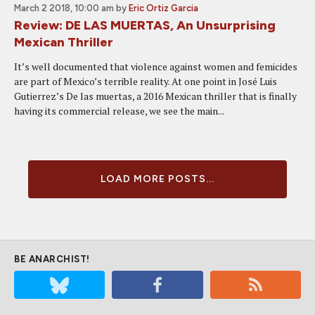
March 2 2018, 10:00 am
by
Eric Ortiz Garcia
Review: DE LAS MUERTAS, An Unsurprising
Mexican Thriller
It’s well documented that violence against women and femicides
are part of Mexico’s terrible reality. At one point in José Luis
Gutierrez’s De las muertas, a 2016 Mexican thriller that is finally
having its commercial release, we see the main...
LOAD MORE POSTS...
BE ANARCHIST!