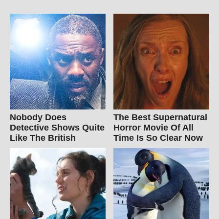
Nobody Does
The Best Supernatural
Detective Shows Quite
Horror Movie Of All
Like The British
Time Is So Clear Now