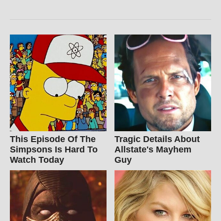
This Episode Of The
Tragic Details About
Simpsons Is Hard To
Allstate's Mayhem
Watch Today
Guy