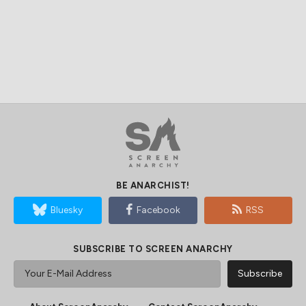
BE ANARCHIST!
Bluesky
Facebook
RSS
SUBSCRIBE TO SCREEN ANARCHY