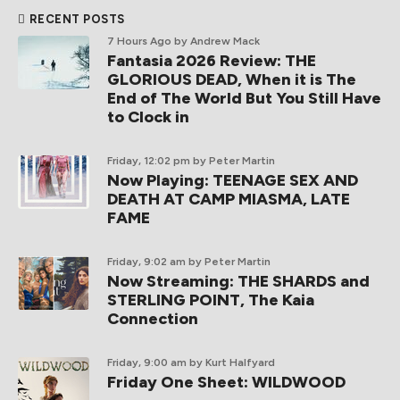
RECENT POSTS
7 Hours Ago
by Andrew Mack
Fantasia 2026 Review: THE
GLORIOUS DEAD, When it is The
End of The World But You Still Have
to Clock in
Friday, 12:02 pm
by Peter Martin
Now Playing: TEENAGE SEX AND
DEATH AT CAMP MIASMA, LATE
FAME
Friday, 9:02 am
by Peter Martin
Now Streaming: THE SHARDS and
STERLING POINT, The Kaia
Connection
Friday, 9:00 am
by Kurt Halfyard
Friday One Sheet: WILDWOOD