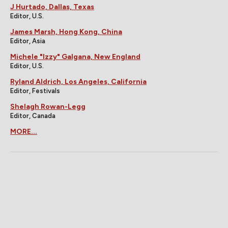
J Hurtado, Dallas, Texas
Editor, U.S.
James Marsh, Hong Kong, China
Editor, Asia
Michele "Izzy" Galgana, New England
Editor, U.S.
Ryland Aldrich, Los Angeles, California
Editor, Festivals
Shelagh Rowan-Legg
Editor, Canada
MORE...