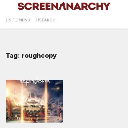
SITE MENU
SEARCH
Tag: roughcopy