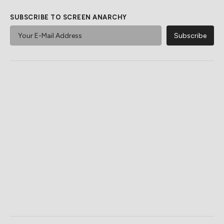
SUBSCRIBE TO SCREEN ANARCHY