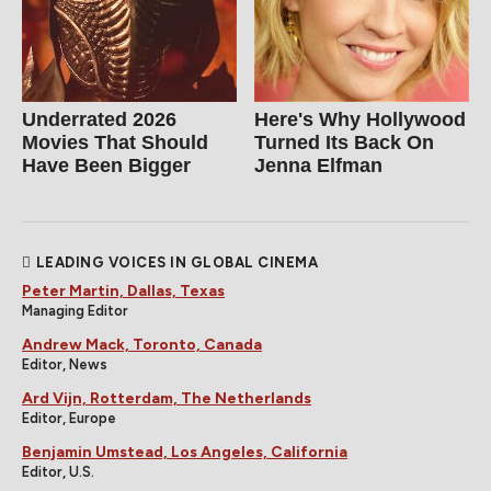
Underrated 2026
Here's Why Hollywood
Movies That Should
Turned Its Back On
Have Been Bigger
Jenna Elfman
LEADING VOICES IN GLOBAL CINEMA
Peter Martin, Dallas, Texas
Managing Editor
Andrew Mack, Toronto, Canada
Editor, News
Ard Vijn, Rotterdam, The Netherlands
Editor, Europe
Benjamin Umstead, Los Angeles, California
Editor, U.S.