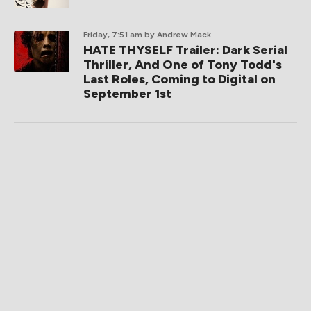
Friday, 7:51 am
by Andrew Mack
HATE THYSELF Trailer: Dark Serial
Thriller, And One of Tony Todd's
Last Roles, Coming to Digital on
September 1st