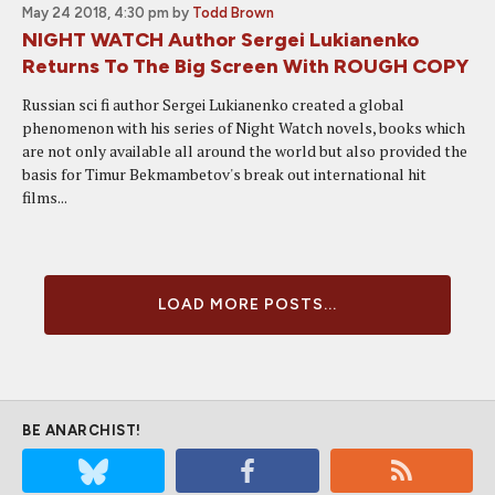
May 24 2018, 4:30 pm
by
Todd Brown
NIGHT WATCH Author Sergei Lukianenko
Returns To The Big Screen With ROUGH COPY
Russian sci fi author Sergei Lukianenko created a global
phenomenon with his series of Night Watch novels, books which
are not only available all around the world but also provided the
basis for Timur Bekmambetov's break out international hit
films...
LOAD MORE POSTS...
BE ANARCHIST!