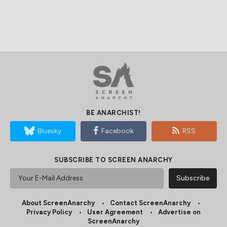
BE ANARCHIST!
Bluesky
Facebook
RSS
SUBSCRIBE TO SCREEN ANARCHY
About ScreenAnarchy
Contact ScreenAnarchy
Privacy Policy
User Agreement
Advertise on
ScreenAnarchy