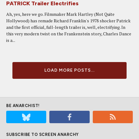
PATRICK Trailer Electrifies
Ah, yes, here we go. Filmmaker Mark Hartley (Not Quite
Hollywood) has remade Richard Franklin's 1978 shocker Patrick
and the first official, full-length trailer is, well, electrifying. In
this very modern twist on the Frankenstein story, Charles Dance
is a...
LOAD MORE POSTS...
BE ANARCHIST!
SUBSCRIBE TO SCREEN ANARCHY