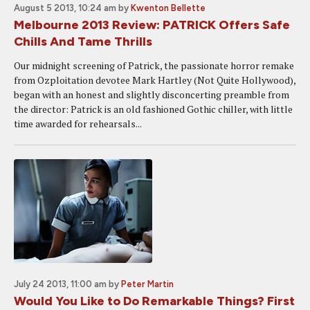
August 5 2013, 10:24 am
by
Kwenton Bellette
Melbourne 2013 Review: PATRICK Offers Safe
Chills And Tame Thrills
Our midnight screening of Patrick, the passionate horror remake
from Ozploitation devotee Mark Hartley (Not Quite Hollywood),
began with an honest and slightly disconcerting preamble from
the director: Patrick is an old fashioned Gothic chiller, with little
time awarded for rehearsals...
July 24 2013, 11:00 am
by
Peter Martin
Would You Like to Do Remarkable Things? First