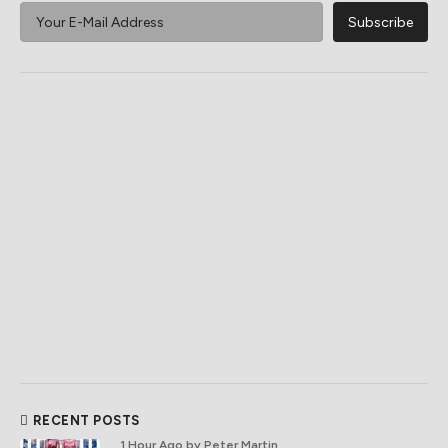
RECENT POSTS
1 Hour Ago
by Peter Martin