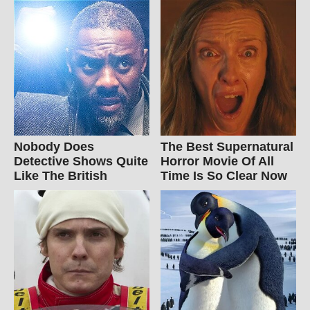
Nobody Does
The Best Supernatural
Detective Shows Quite
Horror Movie Of All
Like The British
Time Is So Clear Now