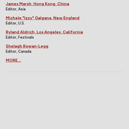
James Marsh, Hong Kong, China
Editor, Asia
Michele "Izzy" Galgana, New England
Editor, U.S.
Ryland Aldrich, Los Angeles, California
Editor, Festivals
Shelagh Rowan-Legg
Editor, Canada
MORE...