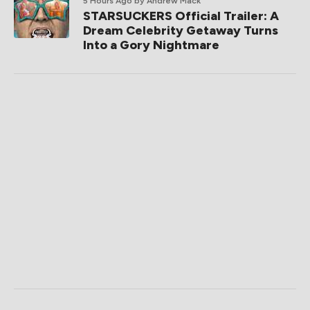
5 Hours Ago
by Andrew Mack
STARSUCKERS Official Trailer: A
Dream Celebrity Getaway Turns
Into a Gory Nightmare