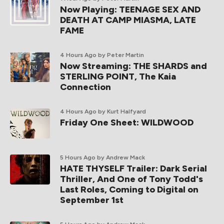
Now Playing: TEENAGE SEX AND
DEATH AT CAMP MIASMA, LATE
FAME
4 Hours Ago
by Peter Martin
Now Streaming: THE SHARDS and
STERLING POINT, The Kaia
Connection
4 Hours Ago
by Kurt Halfyard
Friday One Sheet: WILDWOOD
5 Hours Ago
by Andrew Mack
HATE THYSELF Trailer: Dark Serial
Thriller, And One of Tony Todd's
Last Roles, Coming to Digital on
September 1st