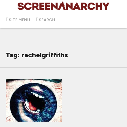
SITE MENU
SEARCH
Tag: rachelgriffiths