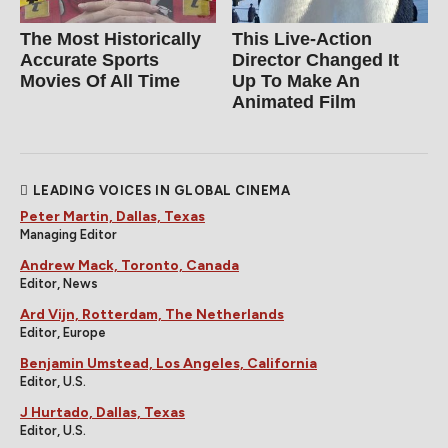
The Most Historically
This Live-Action
Accurate Sports
Director Changed It
Movies Of All Time
Up To Make An
Animated Film
LEADING VOICES IN GLOBAL CINEMA
Peter Martin, Dallas, Texas
Managing Editor
Andrew Mack, Toronto, Canada
Editor, News
Ard Vijn, Rotterdam, The Netherlands
Editor, Europe
Benjamin Umstead, Los Angeles, California
Editor, U.S.
J Hurtado, Dallas, Texas
Editor, U.S.