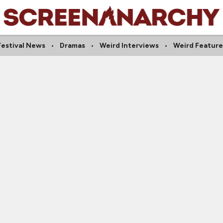
Festival News
Dramas
Weird Interviews
Weird Feature