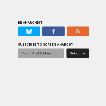
BE ANARCHIST!
SUBSCRIBE TO SCREEN ANARCHY