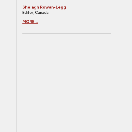
Shelagh Rowan-Legg
Editor, Canada
MORE...