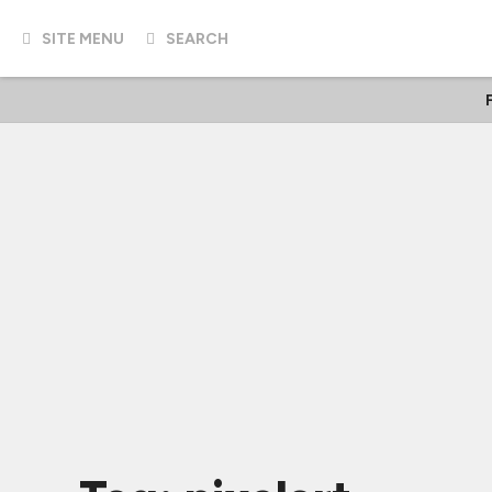
SITE MENU
SEARCH