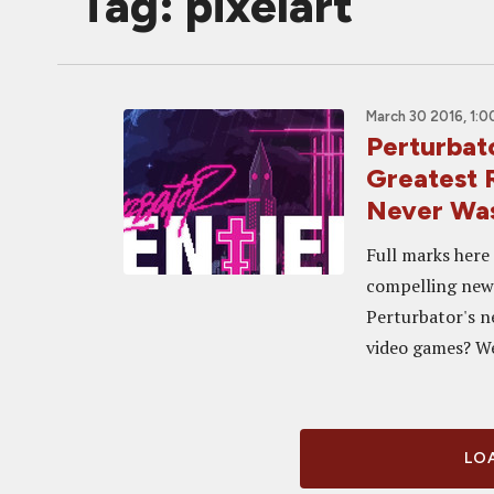
Tag: pixelart
March 30 2016, 1:
Perturbat
Greatest 
Never Wa
Full marks here
compelling new 
Perturbator's ne
video games? Wel
LOA