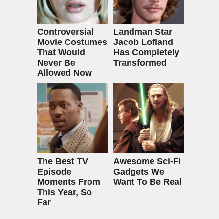
Controversial
Landman Star
Movie Costumes
Jacob Lofland
That Would
Has Completely
Never Be
Transformed
Allowed Now
The Best TV
Awesome Sci-Fi
Episode
Gadgets We
Moments From
Want To Be Real
This Year, So
Far