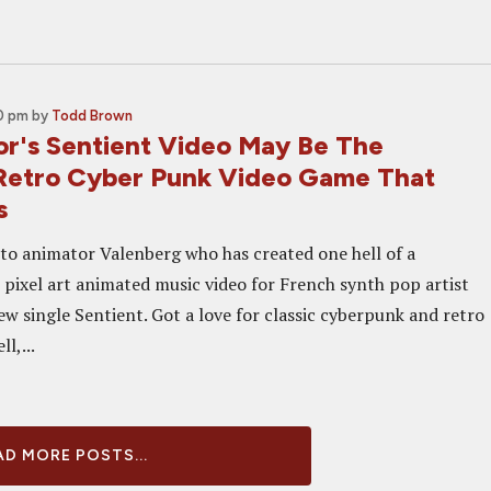
00 pm
by
Todd Brown
or's Sentient Video May Be The
Retro Cyber Punk Video Game That
s
 to animator Valenberg who has created one hell of a
pixel art animated music video for French synth pop artist
w single Sentient. Got a love for classic cyberpunk and retro
l,...
D MORE POSTS...