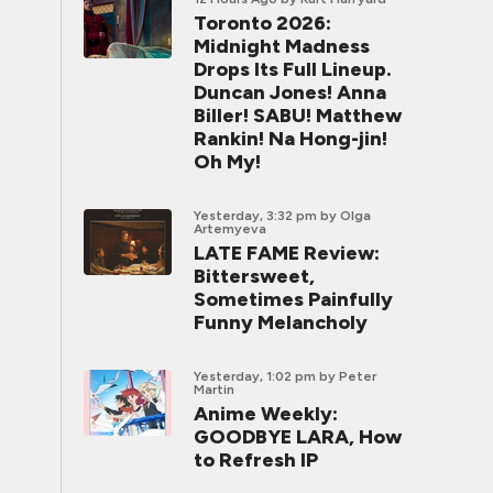
Toronto 2026:
Midnight Madness
Drops Its Full Lineup.
Duncan Jones! Anna
Biller! SABU! Matthew
Rankin! Na Hong-jin!
Oh My!
Yesterday, 3:32 pm
by Olga
Artemyeva
LATE FAME Review:
Bittersweet,
Sometimes Painfully
Funny Melancholy
Yesterday, 1:02 pm
by Peter
Martin
Anime Weekly:
GOODBYE LARA, How
to Refresh IP