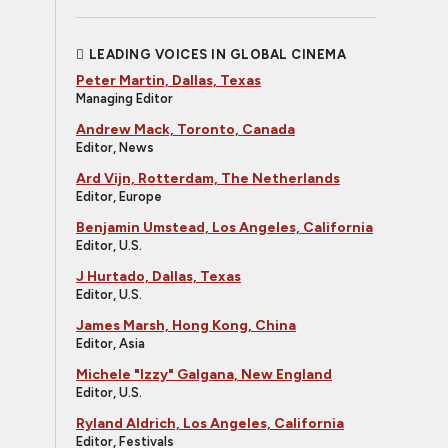
LEADING VOICES IN GLOBAL CINEMA
Peter Martin, Dallas, Texas
Managing Editor
Andrew Mack, Toronto, Canada
Editor, News
Ard Vijn, Rotterdam, The Netherlands
Editor, Europe
Benjamin Umstead, Los Angeles, California
Editor, U.S.
J Hurtado, Dallas, Texas
Editor, U.S.
James Marsh, Hong Kong, China
Editor, Asia
Michele "Izzy" Galgana, New England
Editor, U.S.
Ryland Aldrich, Los Angeles, California
Editor, Festivals