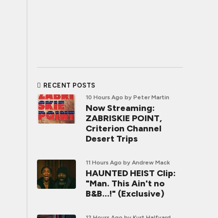
RECENT POSTS
10 Hours Ago
by Peter Martin
Now Streaming:
ZABRISKIE POINT,
Criterion Channel
Desert Trips
11 Hours Ago
by Andrew Mack
HAUNTED HEIST Clip:
"Man. This Ain't no
B&B...!" (Exclusive)
12 Hours Ago
by Kurt Halfyard