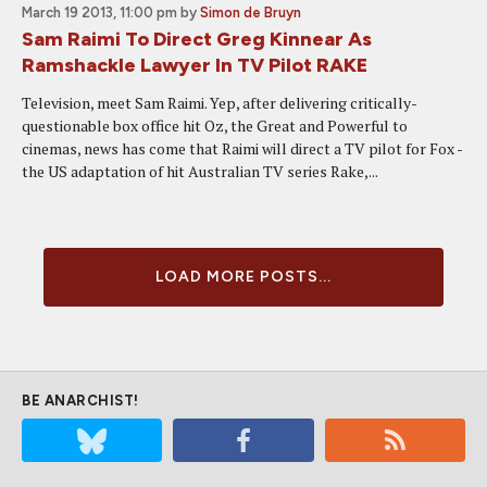
March 19 2013, 11:00 pm
by
Simon de Bruyn
Sam Raimi To Direct Greg Kinnear As
Ramshackle Lawyer In TV Pilot RAKE
Television, meet Sam Raimi. Yep, after delivering critically-
questionable box office hit Oz, the Great and Powerful to
cinemas, news has come that Raimi will direct a TV pilot for Fox -
the US adaptation of hit Australian TV series Rake,...
LOAD MORE POSTS...
BE ANARCHIST!