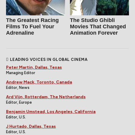
The Greatest Racing
The Studio Ghibli
Films To Fuel Your
Movies That Changed
Adrenaline
Animation Forever
LEADING VOICES IN GLOBAL CINEMA
Peter Martin, Dallas, Texas
Managing Editor
Andrew Mack, Toronto, Canada
Editor, News
Ard Vijn, Rotterdam, The Netherlands
Editor, Europe
Benjamin Umstead, Los Angeles, California
Editor, U.S.
J Hurtado, Dallas, Texas
Editor, U.S.