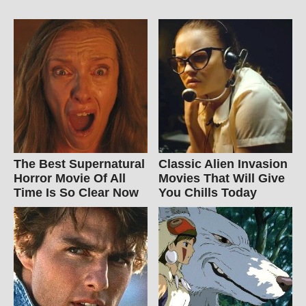
The Best Supernatural
Classic Alien Invasion
Horror Movie Of All
Movies That Will Give
Time Is So Clear Now
You Chills Today