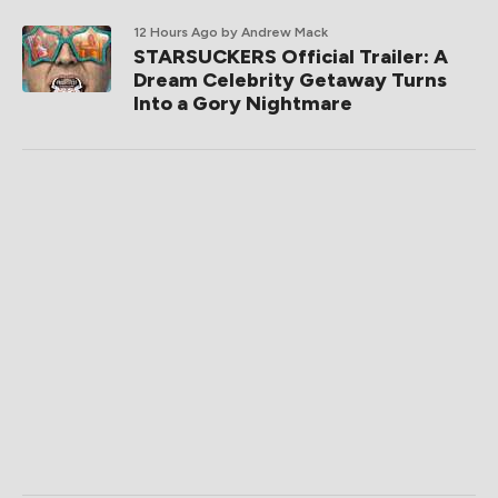
12 Hours Ago
by Andrew Mack
STARSUCKERS Official Trailer: A
Dream Celebrity Getaway Turns
Into a Gory Nightmare