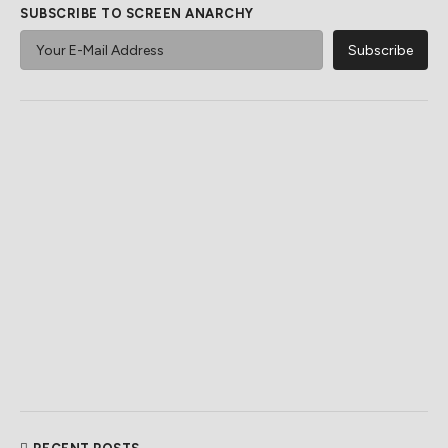
SUBSCRIBE TO SCREEN ANARCHY