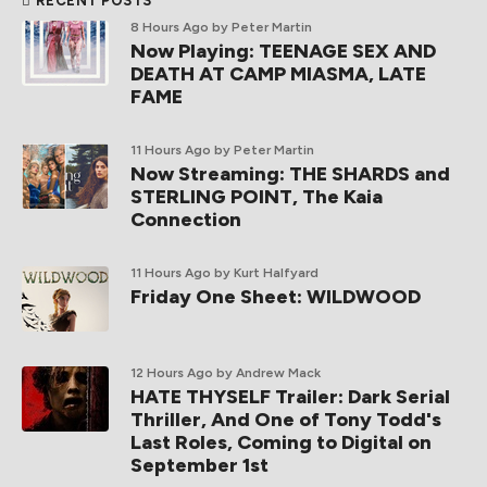
RECENT POSTS
8 Hours Ago
by Peter Martin
Now Playing: TEENAGE SEX AND
DEATH AT CAMP MIASMA, LATE
FAME
11 Hours Ago
by Peter Martin
Now Streaming: THE SHARDS and
STERLING POINT, The Kaia
Connection
11 Hours Ago
by Kurt Halfyard
Friday One Sheet: WILDWOOD
12 Hours Ago
by Andrew Mack
HATE THYSELF Trailer: Dark Serial
Thriller, And One of Tony Todd's
Last Roles, Coming to Digital on
September 1st