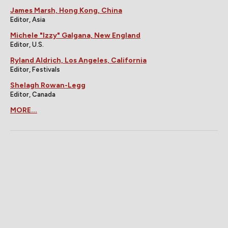
James Marsh, Hong Kong, China
Editor, Asia
Michele "Izzy" Galgana, New England
Editor, U.S.
Ryland Aldrich, Los Angeles, California
Editor, Festivals
Shelagh Rowan-Legg
Editor, Canada
MORE...