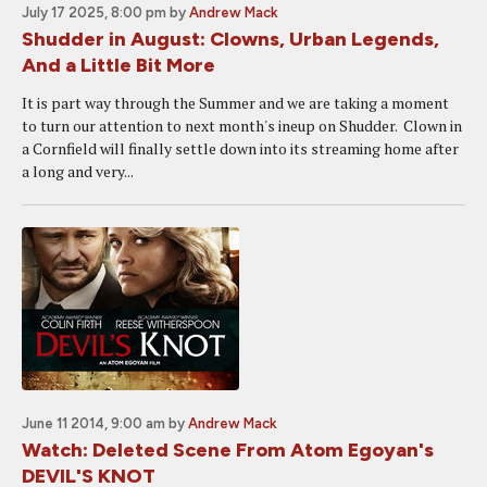
July 17 2025, 8:00 pm
by
Andrew Mack
Shudder in August: Clowns, Urban Legends,
And a Little Bit More
It is part way through the Summer and we are taking a moment
to turn our attention to next month's ineup on Shudder. Clown in
a Cornfield will finally settle down into its streaming home after
a long and very...
June 11 2014, 9:00 am
by
Andrew Mack
Watch: Deleted Scene From Atom Egoyan's
DEVIL'S KNOT