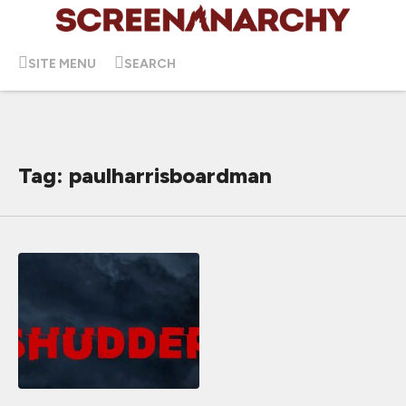
SITE MENU
SEARCH
Tag: paulharrisboardman