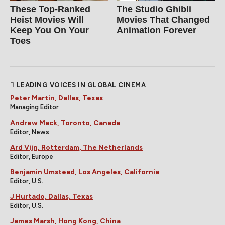
These Top-Ranked
The Studio Ghibli
Heist Movies Will
Movies That Changed
Keep You On Your
Animation Forever
Toes
LEADING VOICES IN GLOBAL CINEMA
Peter Martin, Dallas, Texas
Managing Editor
Andrew Mack, Toronto, Canada
Editor, News
Ard Vijn, Rotterdam, The Netherlands
Editor, Europe
Benjamin Umstead, Los Angeles, California
Editor, U.S.
J Hurtado, Dallas, Texas
Editor, U.S.
James Marsh, Hong Kong, China