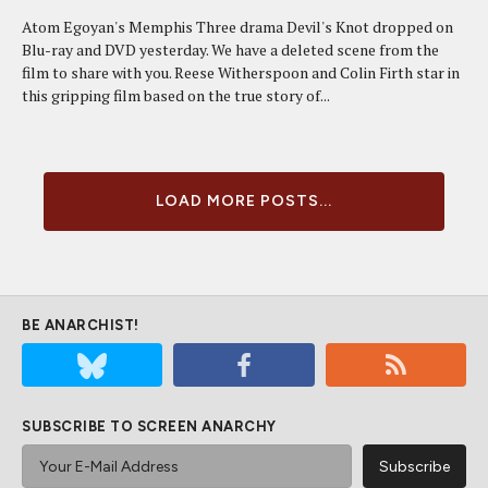
Atom Egoyan's Memphis Three drama Devil's Knot dropped on
Blu-ray and DVD yesterday. We have a deleted scene from the
film to share with you. Reese Witherspoon and Colin Firth star in
this gripping film based on the true story of...
LOAD MORE POSTS...
BE ANARCHIST!
SUBSCRIBE TO SCREEN ANARCHY