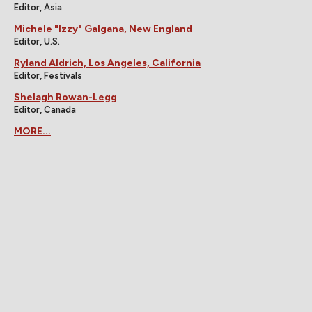
Editor, Asia
Michele "Izzy" Galgana, New England
Editor, U.S.
Ryland Aldrich, Los Angeles, California
Editor, Festivals
Shelagh Rowan-Legg
Editor, Canada
MORE...