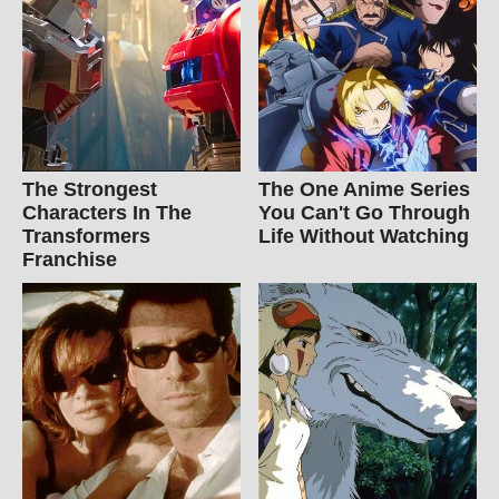
The Strongest
The One Anime Series
Characters In The
You Can't Go Through
Transformers
Life Without Watching
Franchise