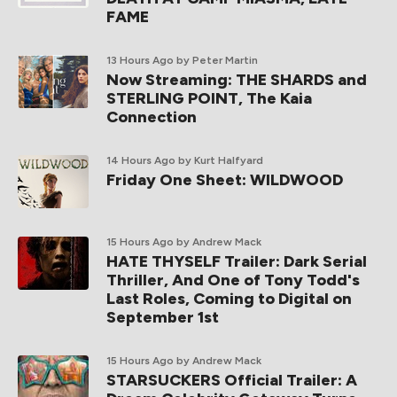
FAME
13 Hours Ago
by Peter Martin
Now Streaming: THE SHARDS and
STERLING POINT, The Kaia
Connection
14 Hours Ago
by Kurt Halfyard
Friday One Sheet: WILDWOOD
15 Hours Ago
by Andrew Mack
HATE THYSELF Trailer: Dark Serial
Thriller, And One of Tony Todd's
Last Roles, Coming to Digital on
September 1st
15 Hours Ago
by Andrew Mack
STARSUCKERS Official Trailer: A