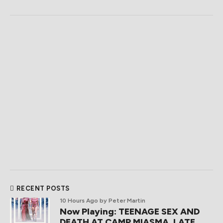
RECENT POSTS
10 Hours Ago
by Peter Martin
Now Playing: TEENAGE SEX AND
DEATH AT CAMP MIASMA, LATE