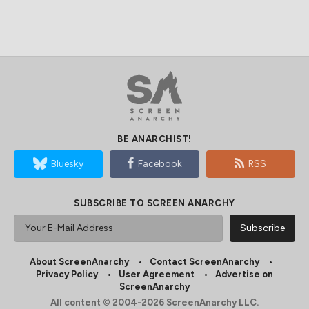
BE ANARCHIST!
Bluesky
Facebook
RSS
SUBSCRIBE TO SCREEN ANARCHY
About ScreenAnarchy
Contact ScreenAnarchy
Privacy Policy
User Agreement
Advertise on
ScreenAnarchy
All content © 2004-2026 ScreenAnarchy LLC.