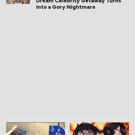
Dream Celebrity Getaway Turns
Into a Gory Nightmare