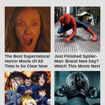
The Best Supernatural
Just Finished Spider-
Horror Movie Of All
Man: Brand New Day?
Time Is So Clear Now
Watch This Movie Next