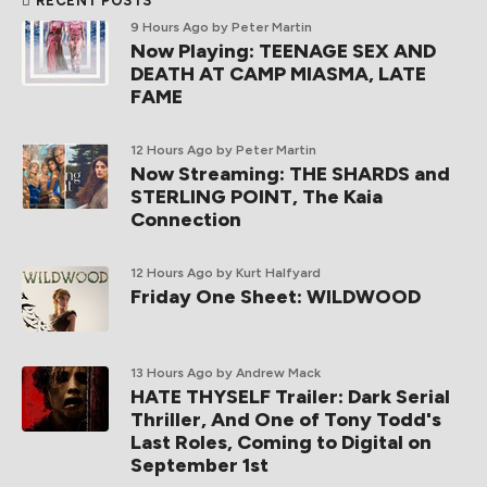
RECENT POSTS
9 Hours Ago
by Peter Martin
Now Playing: TEENAGE SEX AND
DEATH AT CAMP MIASMA, LATE
FAME
12 Hours Ago
by Peter Martin
Now Streaming: THE SHARDS and
STERLING POINT, The Kaia
Connection
12 Hours Ago
by Kurt Halfyard
Friday One Sheet: WILDWOOD
13 Hours Ago
by Andrew Mack
HATE THYSELF Trailer: Dark Serial
Thriller, And One of Tony Todd's
Last Roles, Coming to Digital on
September 1st