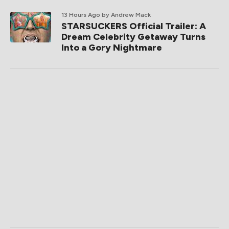
13 Hours Ago
by Andrew Mack
STARSUCKERS Official Trailer: A
Dream Celebrity Getaway Turns
Into a Gory Nightmare