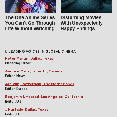
The One Anime Series
Disturbing Movies
You Can't Go Through
With Unexpectedly
Life Without Watching
Happy Endings
LEADING VOICES IN GLOBAL CINEMA
Peter Martin, Dallas, Texas
Managing Editor
Andrew Mack, Toronto, Canada
Editor, News
Ard Vijn, Rotterdam, The Netherlands
Editor, Europe
Benjamin Umstead, Los Angeles, California
Editor, U.S.
J Hurtado, Dallas, Texas
Editor, U.S.