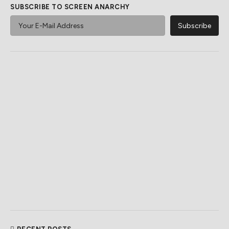
SUBSCRIBE TO SCREEN ANARCHY