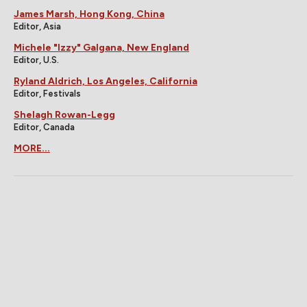
James Marsh, Hong Kong, China
Editor, Asia
Michele "Izzy" Galgana, New England
Editor, U.S.
Ryland Aldrich, Los Angeles, California
Editor, Festivals
Shelagh Rowan-Legg
Editor, Canada
MORE...