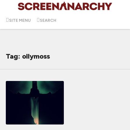
SITE MENU
SEARCH
Tag: ollymoss