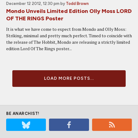
December 12 2012, 12:30 pm
by
Todd Brown
Mondo Unveils Limited Edition Olly Moss LORD
OF THE RINGS Poster
It is what we have come to expect from Mondo and Olly Moss:
Striking, minimal and pretty much perfect. Timed to coincide with
the release of The Hobbit, Mondo are releasing a strictly limited
edition Lord Of The Rings poster...
LOAD MORE POSTS...
BE ANARCHIST!