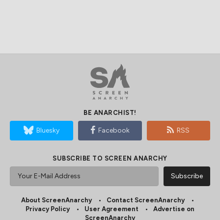
BE ANARCHIST!
Bluesky
Facebook
RSS
SUBSCRIBE TO SCREEN ANARCHY
About ScreenAnarchy
Contact ScreenAnarchy
Privacy Policy
User Agreement
Advertise on
ScreenAnarchy