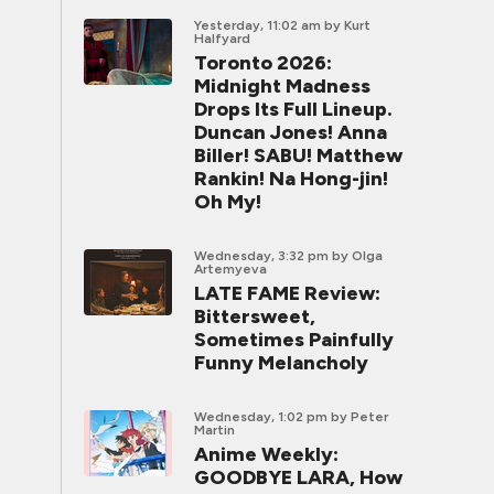
Yesterday, 11:02 am
by Kurt
Halfyard
Toronto 2026:
Midnight Madness
Drops Its Full Lineup.
Duncan Jones! Anna
Biller! SABU! Matthew
Rankin! Na Hong-jin!
Oh My!
Wednesday, 3:32 pm
by Olga
Artemyeva
LATE FAME Review:
Bittersweet,
Sometimes Painfully
Funny Melancholy
Wednesday, 1:02 pm
by Peter
Martin
Anime Weekly:
GOODBYE LARA, How