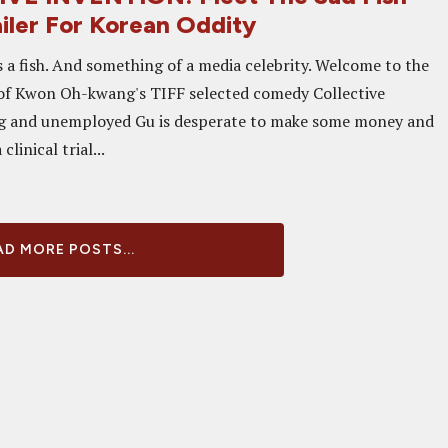
ailer For Korean Oddity
s a fish. And something of a media celebrity. Welcome to the
of Kwon Oh-kwang's TIFF selected comedy Collective
g and unemployed Gu is desperate to make some money and
clinical trial...
D MORE POSTS...