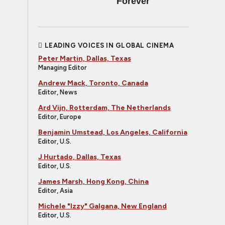
Forever
LEADING VOICES IN GLOBAL CINEMA
Peter Martin, Dallas, Texas
Managing Editor
Andrew Mack, Toronto, Canada
Editor, News
Ard Vijn, Rotterdam, The Netherlands
Editor, Europe
Benjamin Umstead, Los Angeles, California
Editor, U.S.
J Hurtado, Dallas, Texas
Editor, U.S.
James Marsh, Hong Kong, China
Editor, Asia
Michele "Izzy" Galgana, New England
Editor, U.S.