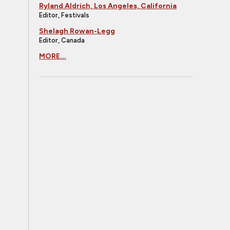
Ryland Aldrich, Los Angeles, California
Editor, Festivals
Shelagh Rowan-Legg
Editor, Canada
MORE...