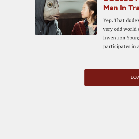
Man In Tr
Yep. That dude'
very odd world 
Invention.Youn
participates in a 
LOA