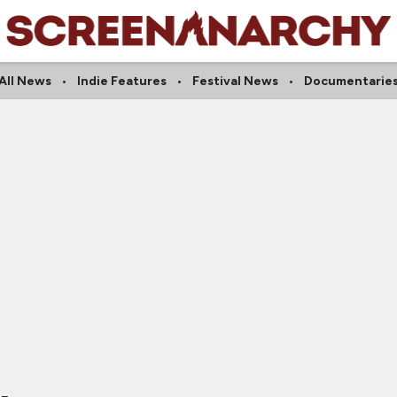
All News
Indie Features
Festival News
Documentarie