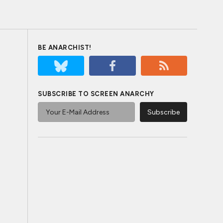
BE ANARCHIST!
SUBSCRIBE TO SCREEN ANARCHY