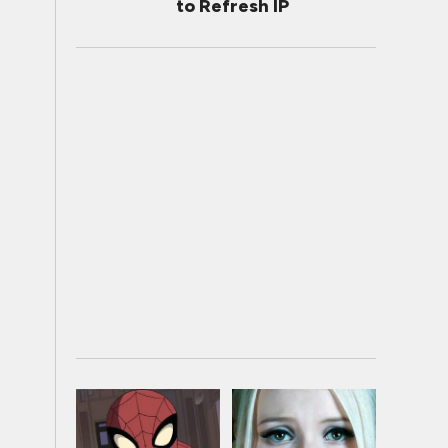
to Refresh IP