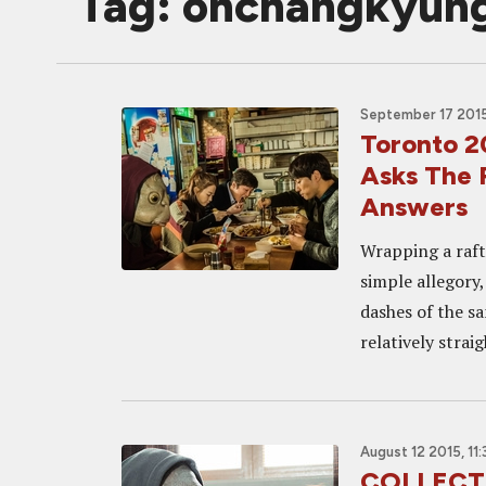
Tag: ohchangkyun
September 17 2015
Toronto 
Asks The 
Answers
Wrapping a raft
simple allegory
dashes of the s
relatively straig
August 12 2015, 11
COLLECTI