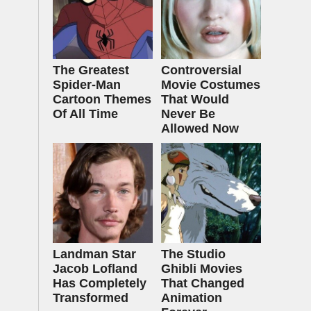
The Greatest
Controversial
Spider‑Man
Movie Costumes
Cartoon Themes
That Would
Of All Time
Never Be
Allowed Now
Landman Star
The Studio
Jacob Lofland
Ghibli Movies
Has Completely
That Changed
Transformed
Animation