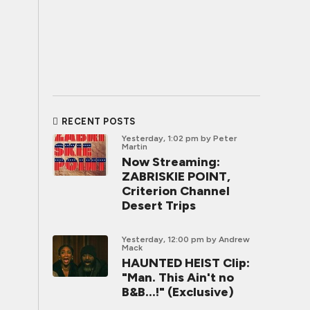
RECENT POSTS
Yesterday, 1:02 pm
by Peter
Martin
Now Streaming:
ZABRISKIE POINT,
Criterion Channel
Desert Trips
Yesterday, 12:00 pm
by Andrew
Mack
HAUNTED HEIST Clip:
"Man. This Ain't no
B&B...!" (Exclusive)