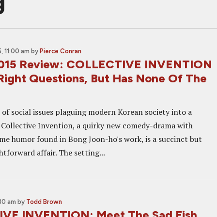
g
, 11:00 am
by
Pierce Conran
2015 Review: COLLECTIVE INVENTION
Right Questions, But Has None Of The
 of social issues plaguing modern Korean society into a
, Collective Invention, a quirky new comedy-drama with
ame humor found in Bong Joon-ho's work, is a succinct but
htforward affair. The setting...
:30 am
by
Todd Brown
VE INVENTION: Meet The Sad Fish