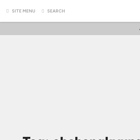
SITE MENU
SEARCH