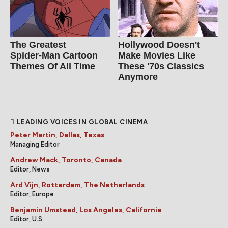
The Greatest
Hollywood Doesn't
Spider‑Man Cartoon
Make Movies Like
Themes Of All Time
These '70s Classics
Anymore
LEADING VOICES IN GLOBAL CINEMA
Peter Martin, Dallas, Texas
Managing Editor
Andrew Mack, Toronto, Canada
Editor, News
Ard Vijn, Rotterdam, The Netherlands
Editor, Europe
Benjamin Umstead, Los Angeles, California
Editor, U.S.