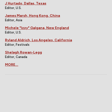
J Hurtado, Dallas, Texas
Editor, U.S.
James Marsh, Hong Kong, China
Editor, Asia
Michele "Izzy" Galgana, New England
Editor, U.S.
Ryland Aldrich, Los Angeles, California
Editor, Festivals
Shelagh Rowan-Legg
Editor, Canada
MORE...