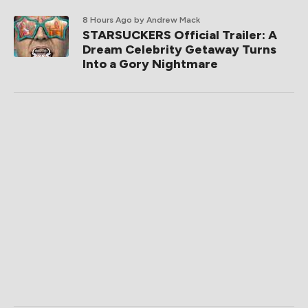
8 Hours Ago
by Andrew Mack
STARSUCKERS Official Trailer: A
Dream Celebrity Getaway Turns
Into a Gory Nightmare