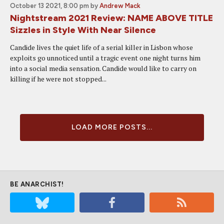
October 13 2021, 8:00 pm
by
Andrew Mack
Nightstream 2021 Review: NAME ABOVE TITLE
Sizzles in Style With Near Silence
Candide lives the quiet life of a serial killer in Lisbon whose
exploits go unnoticed until a tragic event one night turns him
into a social media sensation. Candide would like to carry on
killing if he were not stopped...
LOAD MORE POSTS...
BE ANARCHIST!