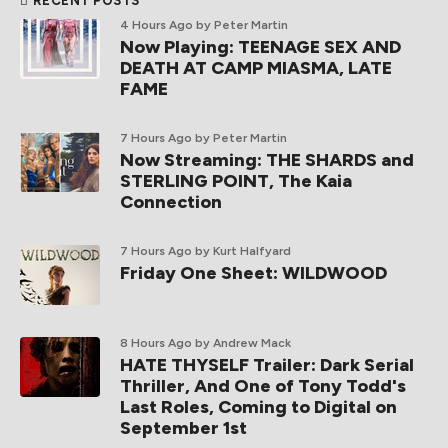
RECENT POSTS
4 Hours Ago
by Peter Martin
Now Playing: TEENAGE SEX AND
DEATH AT CAMP MIASMA, LATE
FAME
7 Hours Ago
by Peter Martin
Now Streaming: THE SHARDS and
STERLING POINT, The Kaia
Connection
7 Hours Ago
by Kurt Halfyard
Friday One Sheet: WILDWOOD
8 Hours Ago
by Andrew Mack
HATE THYSELF Trailer: Dark Serial
Thriller, And One of Tony Todd's
Last Roles, Coming to Digital on
September 1st