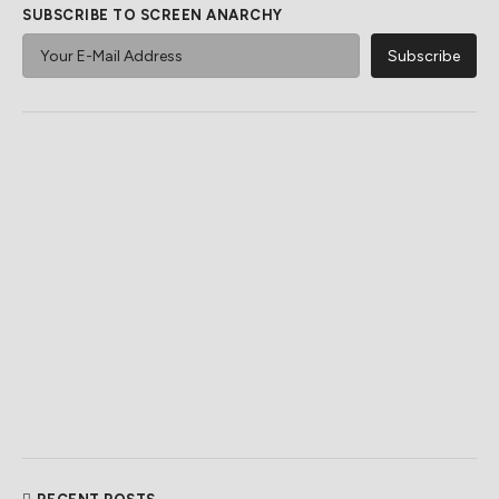
SUBSCRIBE TO SCREEN ANARCHY