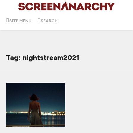
SITE MENU
SEARCH
Tag: nightstream2021