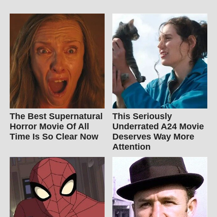
The Best Supernatural
This Seriously
Horror Movie Of All
Underrated A24 Movie
Time Is So Clear Now
Deserves Way More
Attention