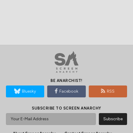
BE ANARCHIST!
Bluesky
Facebook
RSS
SUBSCRIBE TO SCREEN ANARCHY