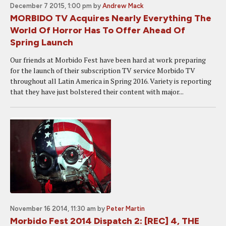
December 7 2015, 1:00 pm
by
Andrew Mack
MORBIDO TV Acquires Nearly Everything The
World Of Horror Has To Offer Ahead Of
Spring Launch
Our friends at Morbido Fest have been hard at work preparing
for the launch of their subscription TV service Morbido TV
throughout all Latin America in Spring 2016. Variety is reporting
that they have just bolstered their content with major...
November 16 2014, 11:30 am
by
Peter Martin
Morbido Fest 2014 Dispatch 2: [REC] 4, THE