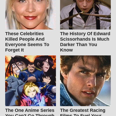
These Celebrities
The History Of Edward
Killed People And
Scissorhands Is Much
Everyone Seems To
Darker Than You
Forget It
Know
The One Anime Series
The Greatest Racing
You Can't Go Through
Films To Fuel Your