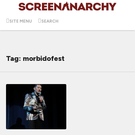
SITE MENU
SEARCH
Tag: morbidofest