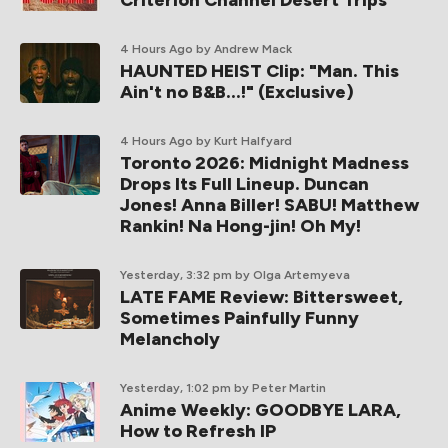
Criterion Channel Desert Trips
4 Hours Ago
by Andrew Mack
HAUNTED HEIST Clip: "Man. This
Ain't no B&B...!" (Exclusive)
4 Hours Ago
by Kurt Halfyard
Toronto 2026: Midnight Madness
Drops Its Full Lineup. Duncan
Jones! Anna Biller! SABU! Matthew
Rankin! Na Hong-jin! Oh My!
Yesterday, 3:32 pm
by Olga Artemyeva
LATE FAME Review: Bittersweet,
Sometimes Painfully Funny
Melancholy
Yesterday, 1:02 pm
by Peter Martin
Anime Weekly: GOODBYE LARA,
How to Refresh IP