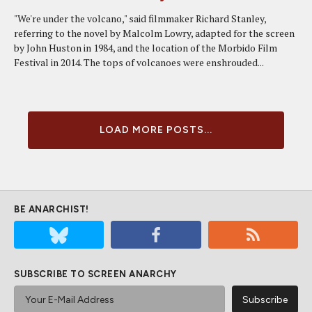
"We're under the volcano," said filmmaker Richard Stanley,
referring to the novel by Malcolm Lowry, adapted for the screen
by John Huston in 1984, and the location of the Morbido Film
Festival in 2014. The tops of volcanoes were enshrouded...
LOAD MORE POSTS...
BE ANARCHIST!
SUBSCRIBE TO SCREEN ANARCHY