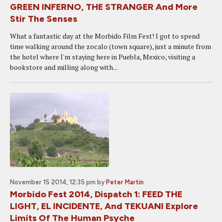
GREEN INFERNO, THE STRANGER And More
Stir The Senses
What a fantastic day at the Morbido Film Fest! I got to spend
time walking around the zocalo (town square), just a minute from
the hotel where I'm staying here in Puebla, Mexico, visiting a
bookstore and milling along with...
November 15 2014, 12:35 pm
by
Peter Martin
Morbido Fest 2014, Dispatch 1: FEED THE
LIGHT, EL INCIDENTE, And TEKUANI Explore
Limits Of The Human Psyche