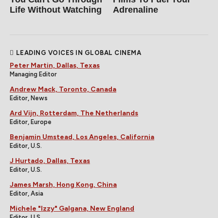
Life Without Watching
Adrenaline
LEADING VOICES IN GLOBAL CINEMA
Peter Martin, Dallas, Texas
Managing Editor
Andrew Mack, Toronto, Canada
Editor, News
Ard Vijn, Rotterdam, The Netherlands
Editor, Europe
Benjamin Umstead, Los Angeles, California
Editor, U.S.
J Hurtado, Dallas, Texas
Editor, U.S.
James Marsh, Hong Kong, China
Editor, Asia
Michele "Izzy" Galgana, New England
Editor, U.S.