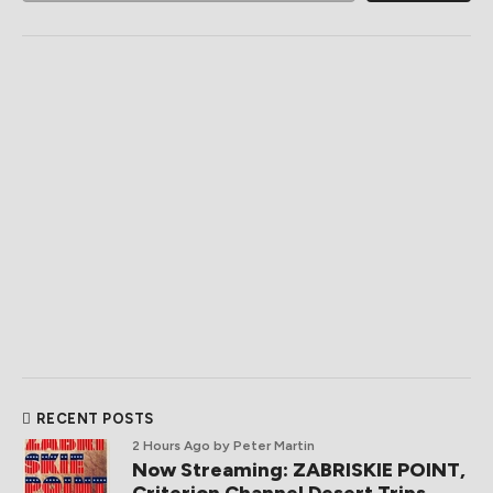
RECENT POSTS
2 Hours Ago
by Peter Martin
Now Streaming: ZABRISKIE POINT,