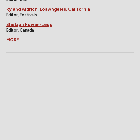
Ryland Aldrich, Los Angeles, California
Editor, Festivals
Shelagh Rowan-Legg
Editor, Canada
MORE...