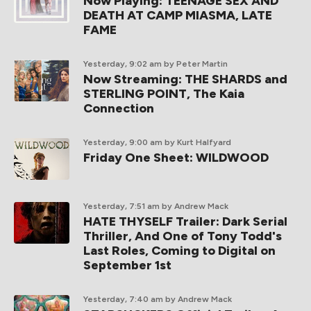
Now Playing: TEENAGE SEX AND
DEATH AT CAMP MIASMA, LATE
FAME
Yesterday, 9:02 am
by Peter Martin
Now Streaming: THE SHARDS and
STERLING POINT, The Kaia
Connection
Yesterday, 9:00 am
by Kurt Halfyard
Friday One Sheet: WILDWOOD
Yesterday, 7:51 am
by Andrew Mack
HATE THYSELF Trailer: Dark Serial
Thriller, And One of Tony Todd's
Last Roles, Coming to Digital on
September 1st
Yesterday, 7:40 am
by Andrew Mack