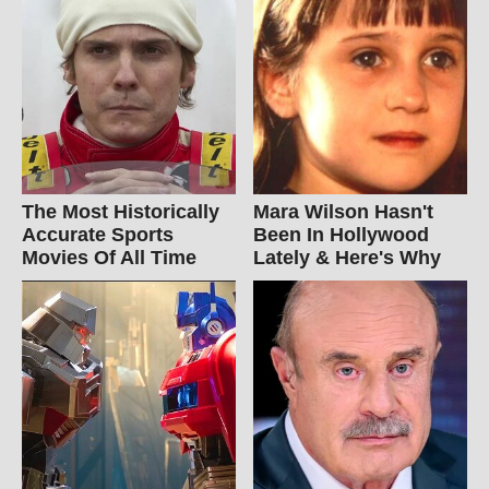
The Most Historically
Mara Wilson Hasn't
Accurate Sports
Been In Hollywood
Movies Of All Time
Lately & Here's Why