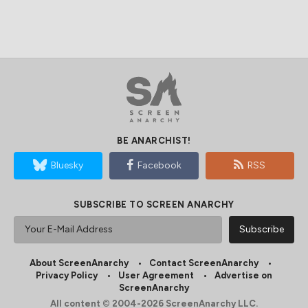
BE ANARCHIST!
Bluesky
Facebook
RSS
SUBSCRIBE TO SCREEN ANARCHY
About ScreenAnarchy
Contact ScreenAnarchy
Privacy Policy
User Agreement
Advertise on
ScreenAnarchy
All content © 2004-2026 ScreenAnarchy LLC.