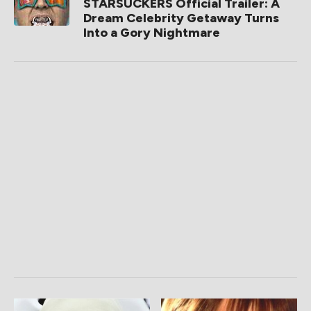
STARSUCKERS Official Trailer: A
Dream Celebrity Getaway Turns
Into a Gory Nightmare