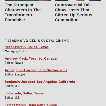
The Strongest
Controversial Talk
Characters In The
Show Hosts That
Transformers
Stirred Up Serious
Franchise
Commotion
LEADING VOICES IN GLOBAL CINEMA
Peter Martin, Dallas, Texas
Managing Editor
Andrew Mack, Toronto, Canada
Editor, News
Ard Vijn, Rotterdam, The Netherlands
Editor, Europe
Benjamin Umstead, Los Angeles, California
Editor, U.S.
J Hurtado, Dallas, Texas
Editor, U.S.
James Marsh, Hong Kong, China