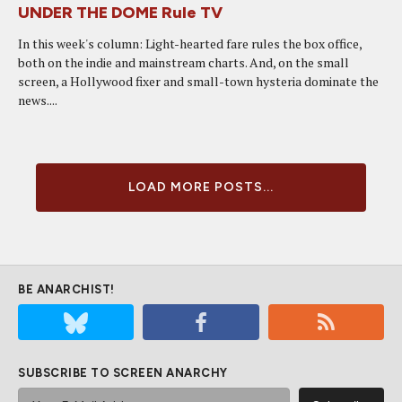
UNDER THE DOME Rule TV
In this week's column: Light-hearted fare rules the box office,
both on the indie and mainstream charts. And, on the small
screen, a Hollywood fixer and small-town hysteria dominate the
news....
LOAD MORE POSTS...
BE ANARCHIST!
SUBSCRIBE TO SCREEN ANARCHY