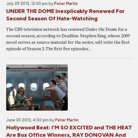
July 29 2013, 12:30 pm
by
Peter Martin
UNDER THE DOME Inexplicably Renewed For
Second Season Of Hate-Watching
The CBS television network has renewed Under the Dome for a
second season, according to Deadline. Stephen King, whose 2009
novel serves as source material for the series, will write the first
episode of Season 2. The first five episodes...
June 30 2013, 4:00 pm
by
Peter Martin
Hollywood Beat: I'M SO EXCITED and THE HEAT
Are Box Office Winners, RAY DONOVAN And