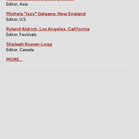
Editor, Asia
Michele "Izzy" Galgana, New England
Editor, U.S.
Ryland Aldrich, Los Angeles, California
Editor, Festivals
Shelagh Rowan-Legg
Editor, Canada
MORE...