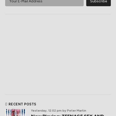
RECENT POSTS
Yesterday, 12:02 pm
by Peter Martin