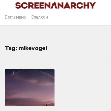
SITE MENU
SEARCH
Tag: mikevogel