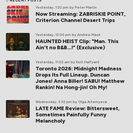
RECENT POSTS
Yesterday, 1:02 pm
by Peter Martin
Now Streaming: ZABRISKIE POINT,
Criterion Channel Desert Trips
Yesterday, 12:00 pm
by Andrew Mack
HAUNTED HEIST Clip: "Man. This
Ain't no B&B...!" (Exclusive)
Yesterday, 11:02 am
by Kurt Halfyard
Toronto 2026: Midnight Madness
Drops Its Full Lineup. Duncan
Jones! Anna Biller! SABU! Matthew
Rankin! Na Hong-jin! Oh My!
Wednesday, 3:32 pm
by Olga Artemyeva
LATE FAME Review: Bittersweet,
Sometimes Painfully Funny
Melancholy