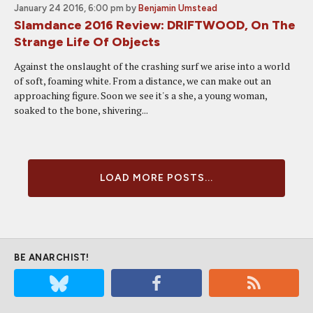
January 24 2016, 6:00 pm
by
Benjamin Umstead
Slamdance 2016 Review: DRIFTWOOD, On The
Strange Life Of Objects
Against the onslaught of the crashing surf we arise into a world
of soft, foaming white. From a distance, we can make out an
approaching figure. Soon we see it's a she, a young woman,
soaked to the bone, shivering...
LOAD MORE POSTS...
BE ANARCHIST!