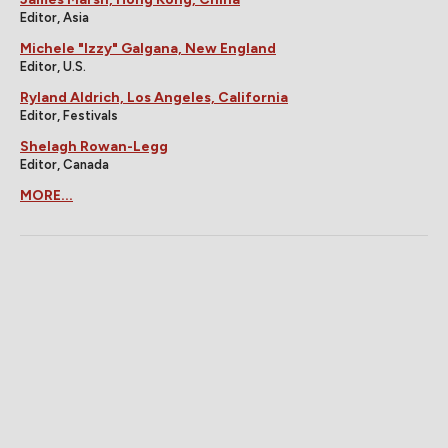
Editor, Asia
Michele "Izzy" Galgana, New England
Editor, U.S.
Ryland Aldrich, Los Angeles, California
Editor, Festivals
Shelagh Rowan-Legg
Editor, Canada
MORE...