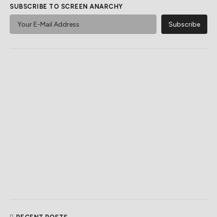
SUBSCRIBE TO SCREEN ANARCHY