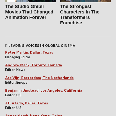
The Studio Ghibli
The Strongest
Movies That Changed
Characters In The
Animation Forever
Transformers
Franchise
LEADING VOICES IN GLOBAL CINEMA
Peter Martin, Dallas, Texas
Managing Editor
Andrew Mack, Toronto, Canada
Editor, News
Ard Vijn, Rotterdam, The Netherlands
Editor, Europe
Benjamin Umstead, Los Angeles, California
Editor, U.S.
J Hurtado, Dallas, Texas
Editor, U.S.
James Marsh, Hong Kong, China