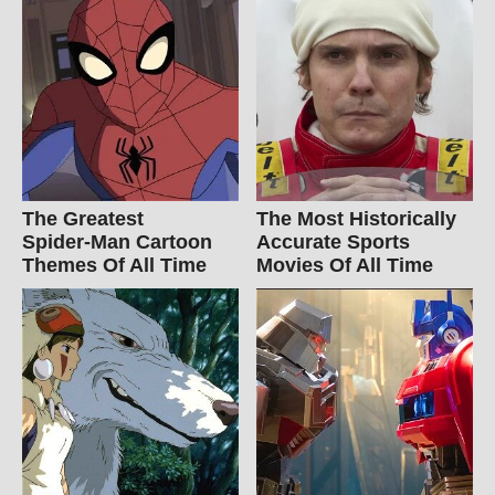
The Greatest
The Most Historically
Spider‑Man Cartoon
Accurate Sports
Themes Of All Time
Movies Of All Time