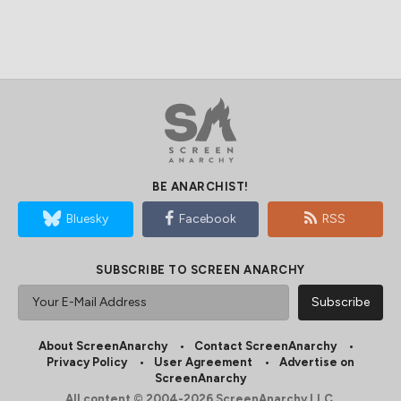
BE ANARCHIST!
Bluesky
Facebook
RSS
SUBSCRIBE TO SCREEN ANARCHY
About ScreenAnarchy
Contact ScreenAnarchy
Privacy Policy
User Agreement
Advertise on
ScreenAnarchy
All content © 2004-2026 ScreenAnarchy LLC.