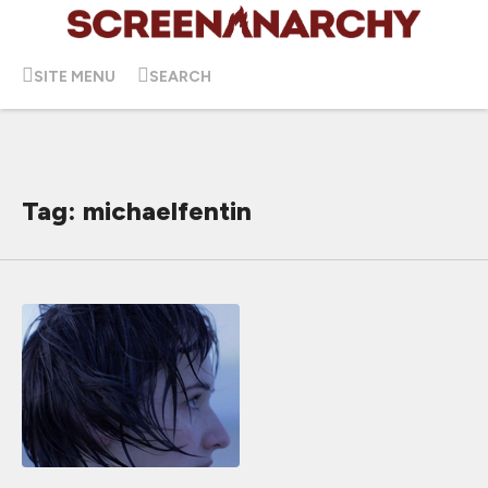
SITE MENU
SEARCH
Tag: michaelfentin