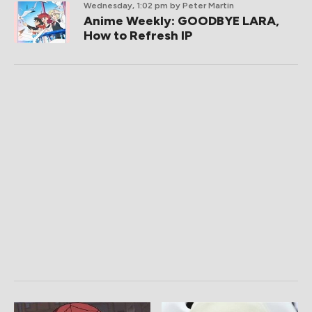
Wednesday, 1:02 pm
by Peter Martin
Anime Weekly: GOODBYE LARA,
How to Refresh IP