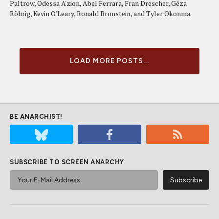
Paltrow, Odessa A'zion, Abel Ferrara, Fran Drescher, Géza
Röhrig, Kevin O'Leary, Ronald Bronstein, and Tyler Okonma.
LOAD MORE POSTS...
BE ANARCHIST!
SUBSCRIBE TO SCREEN ANARCHY