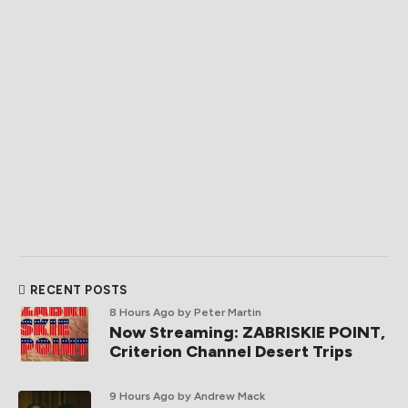
RECENT POSTS
8 Hours Ago
by Peter Martin
Now Streaming: ZABRISKIE POINT,
Criterion Channel Desert Trips
9 Hours Ago
by Andrew Mack