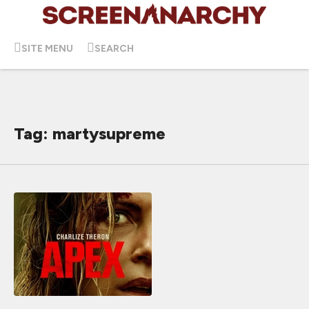
SITE MENU
SEARCH
Tag: martysupreme