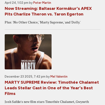
April 24, 1:02 pm
by
Peter Martin
Now Streaming: Baltasar Kormákur's APEX
Pits Charlize Theron vs. Taron Egerton
Plus: 'No Other Choice,' 'Marty Supreme,' and 'Dolly.'
December 23 2025, 7:42 pm
by
Mel Valentin
MARTY SUPREME Review: Timothée Chalamet
Leads Stellar Cast in One of the Year's Best
Films
Josh Safdie's new film stars Timothée Chalamet, Gwyneth