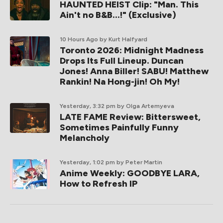
HAUNTED HEIST Clip: "Man. This
Ain't no B&B...!" (Exclusive)
10 Hours Ago
by Kurt Halfyard
Toronto 2026: Midnight Madness
Drops Its Full Lineup. Duncan
Jones! Anna Biller! SABU! Matthew
Rankin! Na Hong-jin! Oh My!
Yesterday, 3:32 pm
by Olga Artemyeva
LATE FAME Review: Bittersweet,
Sometimes Painfully Funny
Melancholy
Yesterday, 1:02 pm
by Peter Martin
Anime Weekly: GOODBYE LARA,
How to Refresh IP