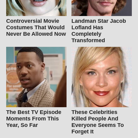
Controversial Movie
Landman Star Jacob
Costumes That Would
Lofland Has
Never Be Allowed Now
Completely
Transformed
The Best TV Episode
These Celebrities
Moments From This
Killed People And
Year, So Far
Everyone Seems To
Forget It