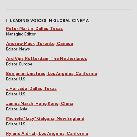
LEADING VOICES IN GLOBAL CINEMA
Peter Martin, Dallas, Texas
Managing Editor
Andrew Mack, Toronto, Canada
Editor, News
Ard Vijn, Rotterdam, The Netherlands
Editor, Europe
Benjamin Umstead, Los Angeles, California
Editor, U.S.
J Hurtado, Dallas, Texas
Editor, U.S.
James Marsh, Hong Kong, China
Editor, Asia
Michele "Izzy" Galgana, New England
Editor, U.S.
Ryland Aldrich, Los Angeles, California