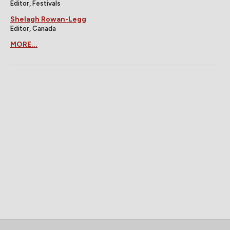
Editor, Festivals
Shelagh Rowan-Legg
Editor, Canada
MORE...