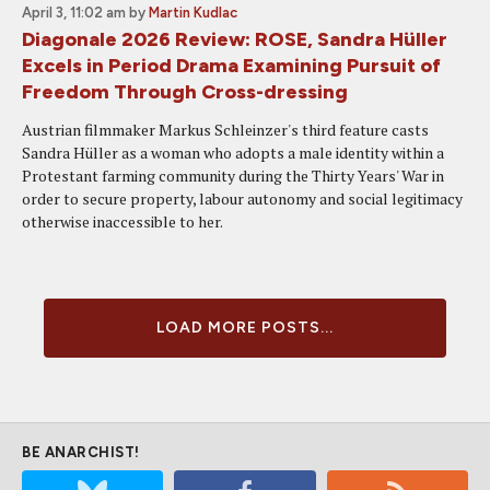
April 3, 11:02 am
by
Martin Kudlac
Diagonale 2026 Review: ROSE, Sandra Hüller
Excels in Period Drama Examining Pursuit of
Freedom Through Cross-dressing
Austrian filmmaker Markus Schleinzer's third feature casts
Sandra Hüller as a woman who adopts a male identity within a
Protestant farming community during the Thirty Years' War in
order to secure property, labour autonomy and social legitimacy
otherwise inaccessible to her.
LOAD MORE POSTS...
BE ANARCHIST!