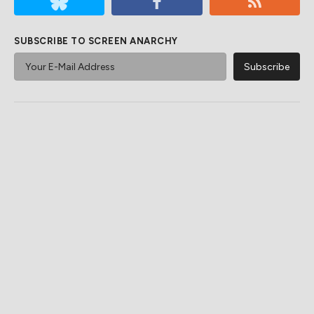
SUBSCRIBE TO SCREEN ANARCHY