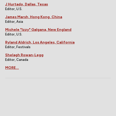
J Hurtado, Dallas, Texas
Editor, U.S.
James Marsh, Hong Kong, China
Editor, Asia
Michele "Izzy" Galgana, New England
Editor, U.S.
Ryland Aldrich, Los Angeles, California
Editor, Festivals
Shelagh Rowan-Legg
Editor, Canada
MORE...