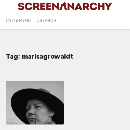
SITE MENU
SEARCH
Tag: marisagrowaldt