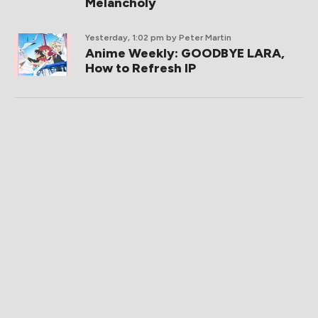
Melancholy
Yesterday, 1:02 pm
by Peter Martin
Anime Weekly: GOODBYE LARA,
How to Refresh IP