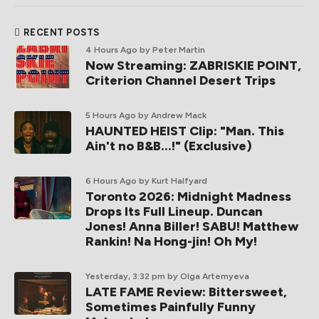
RECENT POSTS
4 Hours Ago
by Peter Martin
Now Streaming: ZABRISKIE POINT,
Criterion Channel Desert Trips
5 Hours Ago
by Andrew Mack
HAUNTED HEIST Clip: "Man. This
Ain't no B&B...!" (Exclusive)
6 Hours Ago
by Kurt Halfyard
Toronto 2026: Midnight Madness
Drops Its Full Lineup. Duncan
Jones! Anna Biller! SABU! Matthew
Rankin! Na Hong-jin! Oh My!
Yesterday, 3:32 pm
by Olga Artemyeva
LATE FAME Review: Bittersweet,
Sometimes Painfully Funny