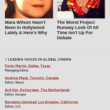
Mara Wilson Hasn't
The Worst Project
Been In Hollywood
Runway Look Of All
Lately & Here's Why
Time Isn't Up For
Debate
LEADING VOICES IN GLOBAL CINEMA
Peter Martin, Dallas, Texas
Managing Editor
Andrew Mack, Toronto, Canada
Editor, News
Ard Vijn, Rotterdam, The Netherlands
Editor, Europe
Benjamin Umstead, Los Angeles, California
Editor, U.S.