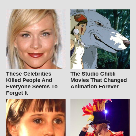
These Celebrities
The Studio Ghibli
Killed People And
Movies That Changed
Everyone Seems To
Animation Forever
Forget It