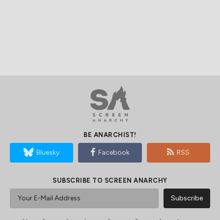
BE ANARCHIST!
Bluesky
Facebook
RSS
SUBSCRIBE TO SCREEN ANARCHY