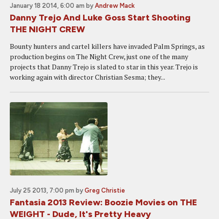
January 18 2014, 6:00 am
by
Andrew Mack
Danny Trejo And Luke Goss Start Shooting
THE NIGHT CREW
Bounty hunters and cartel killers have invaded Palm Springs, as
production begins on The Night Crew, just one of the many
projects that Danny Trejo is slated to star in this year. Trejo is
working again with director Christian Sesma; they...
July 25 2013, 7:00 pm
by
Greg Christie
Fantasia 2013 Review: Boozie Movies on THE
WEIGHT - Dude, It's Pretty Heavy