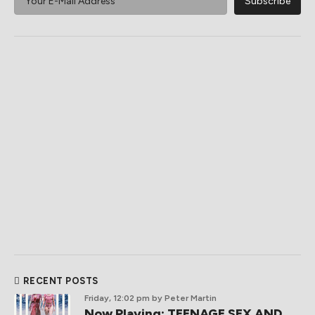
RECENT POSTS
Friday, 12:02 pm
by Peter Martin
Now Playing: TEENAGE SEX AND