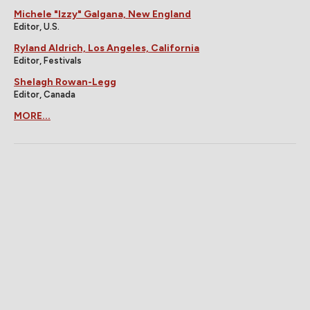
Michele "Izzy" Galgana, New England
Editor, U.S.
Ryland Aldrich, Los Angeles, California
Editor, Festivals
Shelagh Rowan-Legg
Editor, Canada
MORE...