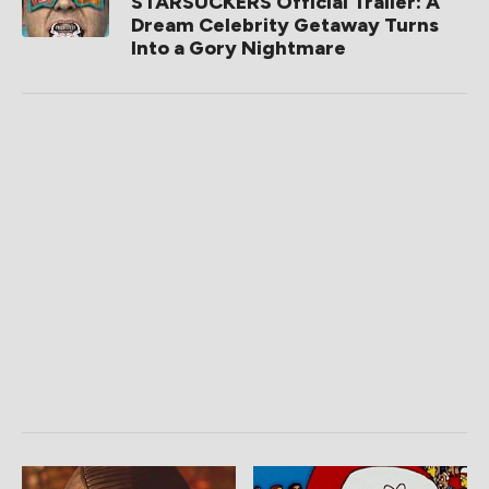
STARSUCKERS Official Trailer: A
Dream Celebrity Getaway Turns
Into a Gory Nightmare