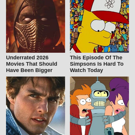
Underrated 2026
This Episode Of The
Movies That Should
Simpsons Is Hard To
Have Been Bigger
Watch Today