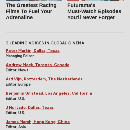
The Greatest Racing
Futurama's
Films To Fuel Your
Must‑Watch Episodes
Adrenaline
You'll Never Forget
LEADING VOICES IN GLOBAL CINEMA
Peter Martin, Dallas, Texas
Managing Editor
Andrew Mack, Toronto, Canada
Editor, News
Ard Vijn, Rotterdam, The Netherlands
Editor, Europe
Benjamin Umstead, Los Angeles, California
Editor, U.S.
J Hurtado, Dallas, Texas
Editor, U.S.
James Marsh, Hong Kong, China
Editor, Asia