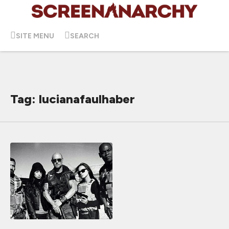
SITE MENU
SEARCH
Tag: lucianafaulhaber