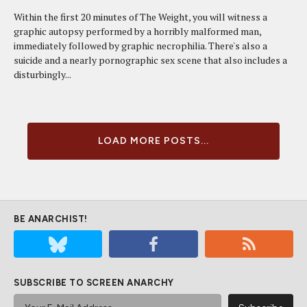
Within the first 20 minutes of The Weight, you will witness a
graphic autopsy performed by a horribly malformed man,
immediately followed by graphic necrophilia. There's also a
suicide and a nearly pornographic sex scene that also includes a
disturbingly...
LOAD MORE POSTS...
BE ANARCHIST!
SUBSCRIBE TO SCREEN ANARCHY