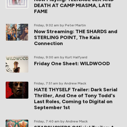
DEATH AT CAMP MIASMA, LATE
FAME
Friday, 9:02 am
by Peter Martin
Now Streaming: THE SHARDS and
STERLING POINT, The Kaia
Connection
Friday, 9:00 am
by Kurt Halfyard
Friday One Sheet: WILDWOOD
Friday, 7:51 am
by Andrew Mack
HATE THYSELF Trailer: Dark Serial
Thriller, And One of Tony Todd's
Last Roles, Coming to Digital on
September 1st
Friday, 7:40 am
by Andrew Mack