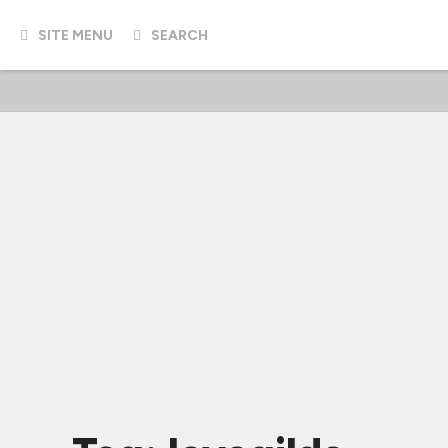
SITE MENU
SEARCH