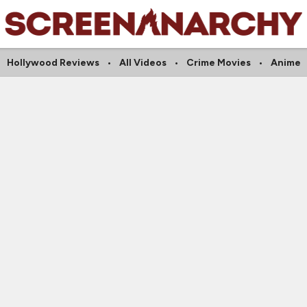
Hollywood Reviews
All Videos
Crime Movies
Anime