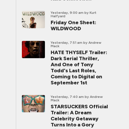
Yesterday, 9:00 am
by Kurt
Halfyard
Friday One Sheet:
WILDWOOD
Yesterday, 7:51 am
by Andrew
Mack
HATE THYSELF Trailer:
Dark Serial Thriller,
And One of Tony
Todd's Last Roles,
Coming to Digital on
September 1st
Yesterday, 7:40 am
by Andrew
Mack
STARSUCKERS Official
Trailer: A Dream
Celebrity Getaway
Turns Into a Gory