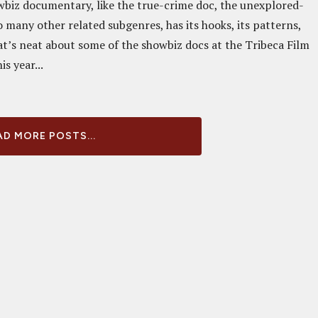
wbiz documentary, like the true-crime doc, the unexplored-
 many other related subgenres, has its hooks, its patterns,
at’s neat about some of the showbiz docs at the Tribeca Film
is year...
D MORE POSTS...