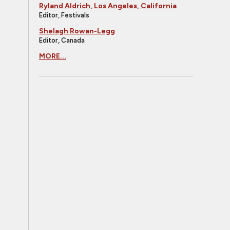
Ryland Aldrich, Los Angeles, California
Editor, Festivals
Shelagh Rowan-Legg
Editor, Canada
MORE...