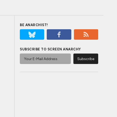
BE ANARCHIST!
SUBSCRIBE TO SCREEN ANARCHY