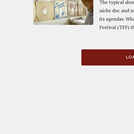
The typical sho
niche doc and so
its agendas. Wh
Festival (TFF) th
LOA