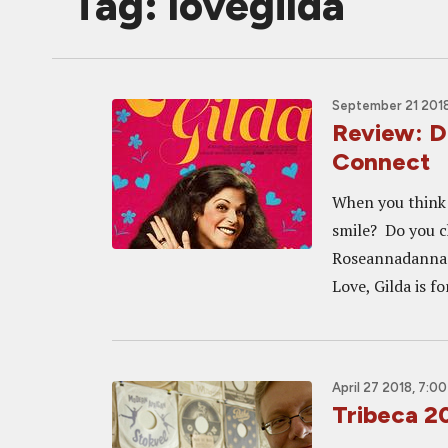
Tag: lovegilda
September 21 2018
Review: D
Connect
When you think 
smile? Do you c
Roseannadanna 
Love, Gilda is fo
April 27 2018, 7:0
Tribeca 2