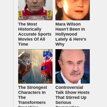
The Most
Mara Wilson
Historically
Hasn't Been In
Accurate Sports
Hollywood
Movies Of All
Lately & Here's
Time
Why
The Strongest
Controversial
Characters In
Talk Show Hosts
The
That Stirred Up
Transformers
Serious