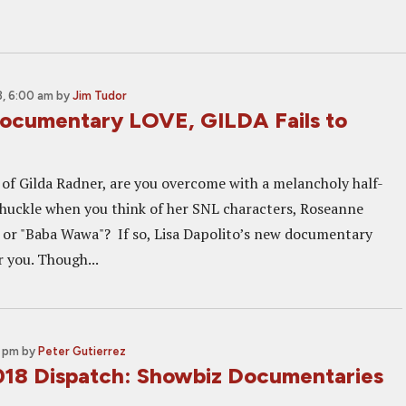
, 6:00 am
by
Jim Tudor
ocumentary LOVE, GILDA Fails to
of Gilda Radner, are you overcome with a melancholy half-
huckle when you think of her SNL characters, Roseanne
or "Baba Wawa"? If so, Lisa Dapolito’s new documentary
r you. Though...
0 pm
by
Peter Gutierrez
018 Dispatch: Showbiz Documentaries