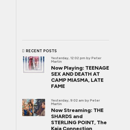
RECENT POSTS
Yesterday, 12:02 pm
by Peter
Martin
Now Playing: TEENAGE
SEX AND DEATH AT
CAMP MIASMA, LATE
FAME
Yesterday, 9:02 am
by Peter
Martin
Now Streaming: THE
SHARDS and
STERLING POINT, The
Kaia Connection