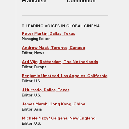
Franchise
Commotion
LEADING VOICES IN GLOBAL CINEMA
Peter Martin, Dallas, Texas
Managing Editor
Andrew Mack, Toronto, Canada
Editor, News
Ard Vijn, Rotterdam, The Netherlands
Editor, Europe
Benjamin Umstead, Los Angeles, California
Editor, U.S.
J Hurtado, Dallas, Texas
Editor, U.S.
James Marsh, Hong Kong, China
Editor, Asia
Michele "Izzy" Galgana, New England
Editor, U.S.