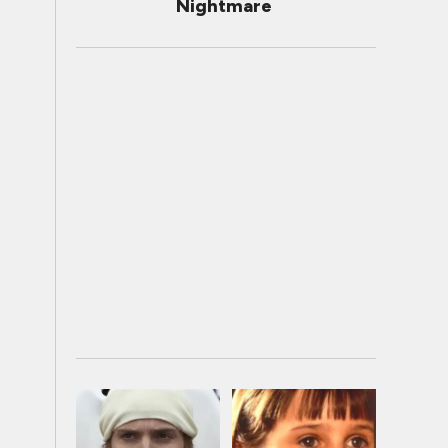
Nightmare