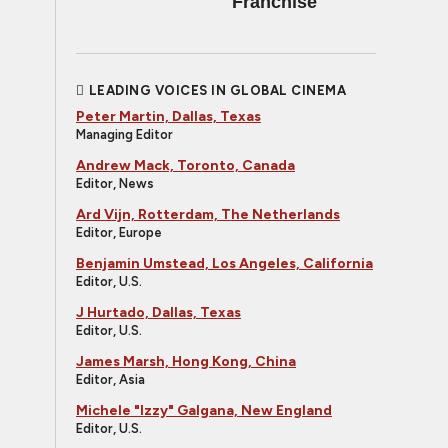
Franchise
LEADING VOICES IN GLOBAL CINEMA
Peter Martin, Dallas, Texas
Managing Editor
Andrew Mack, Toronto, Canada
Editor, News
Ard Vijn, Rotterdam, The Netherlands
Editor, Europe
Benjamin Umstead, Los Angeles, California
Editor, U.S.
J Hurtado, Dallas, Texas
Editor, U.S.
James Marsh, Hong Kong, China
Editor, Asia
Michele "Izzy" Galgana, New England
Editor, U.S.