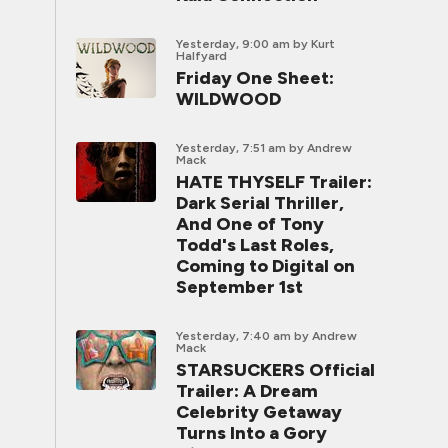
Yesterday, 9:00 am
by Kurt
Halfyard
Friday One Sheet:
WILDWOOD
Yesterday, 7:51 am
by Andrew
Mack
HATE THYSELF Trailer:
Dark Serial Thriller,
And One of Tony
Todd's Last Roles,
Coming to Digital on
September 1st
Yesterday, 7:40 am
by Andrew
Mack
STARSUCKERS Official
Trailer: A Dream
Celebrity Getaway
Turns Into a Gory