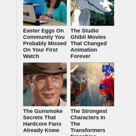
Easter Eggs On
The Studio
Community You
Ghibli Movies
Probably Missed
That Changed
On Your First
Animation
Watch
Forever
The Gunsmoke
The Strongest
Secrets That
Characters In
Hardcore Fans
The
Already Knew
Transformers