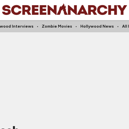
ywood Interviews
Zombie Movies
Hollywood News
All