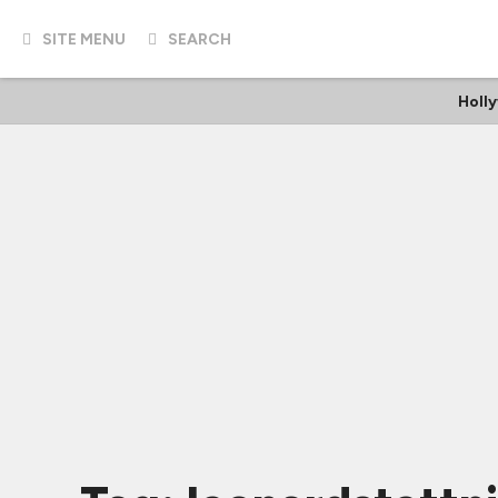
SITE MENU
SEARCH
Holl