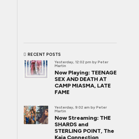
RECENT POSTS
Yesterday, 12:02 pm
by Peter
Martin
Now Playing: TEENAGE
SEX AND DEATH AT
CAMP MIASMA, LATE
FAME
Yesterday, 9:02 am
by Peter
Martin
Now Streaming: THE
SHARDS and
STERLING POINT, The
Kaia Connection