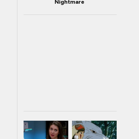
Nightmare