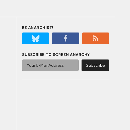
BE ANARCHIST!
SUBSCRIBE TO SCREEN ANARCHY