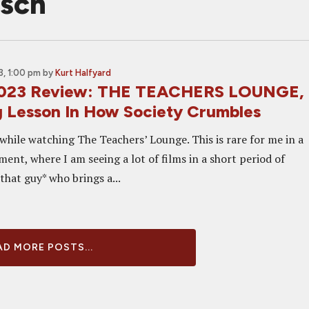
isch
, 1:00 pm
by
Kurt Halfyard
2023 Review: THE TEACHERS LOUNGE,
g Lesson In How Society Crumbles
while watching The Teachers’ Lounge. This is rare for me in a
ment, where I am seeing a lot of films in a short period of
*that guy* who brings a...
D MORE POSTS...