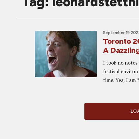
Tag: leonardstettn
September 19 2023
Toronto 
A Dazzlin
I took no notes 
festival environ
time. Yea, I am 
LOA