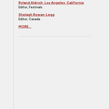
Ryland Aldrich, Los Angeles, California
Editor, Festivals
Shelagh Rowan-Legg
Editor, Canada
MORE...