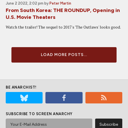
June 2 2022, 2:02 pm
by
Peter Martin
From South Korea: THE ROUNDUP, Opening in
U.S. Movie Theaters
Watch the trailer! The sequel to 2017's 'The Outlaws' looks good.
LOAD MORE POSTS...
BE ANARCHIST!
SUBSCRIBE TO SCREEN ANARCHY