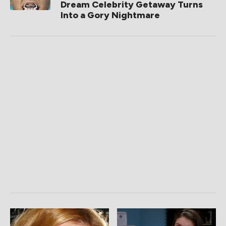
Dream Celebrity Getaway Turns
Into a Gory Nightmare