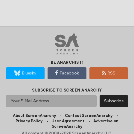
BE ANARCHIST!
Bluesky
Facebook
RSS
SUBSCRIBE TO SCREEN ANARCHY
About ScreenAnarchy
Contact ScreenAnarchy
Privacy Policy
User Agreement
Advertise on
ScreenAnarchy
All content © 2004-2026 ScreenAnarchy LLC.