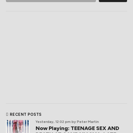
RECENT POSTS
Yesterday, 12:02 pm
by Peter Martin
Now Playing: TEENAGE SEX AND