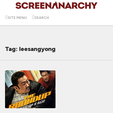
SITE MENU
SEARCH
Tag: leesangyong