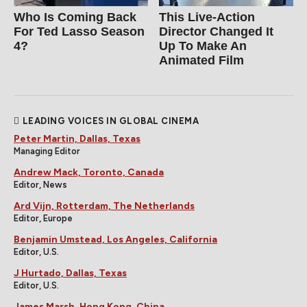
Who Is Coming Back
This Live-Action
For Ted Lasso Season
Director Changed It
4?
Up To Make An
Animated Film
LEADING VOICES IN GLOBAL CINEMA
Peter Martin, Dallas, Texas
Managing Editor
Andrew Mack, Toronto, Canada
Editor, News
Ard Vijn, Rotterdam, The Netherlands
Editor, Europe
Benjamin Umstead, Los Angeles, California
Editor, U.S.
J Hurtado, Dallas, Texas
Editor, U.S.
James Marsh, Hong Kong, China