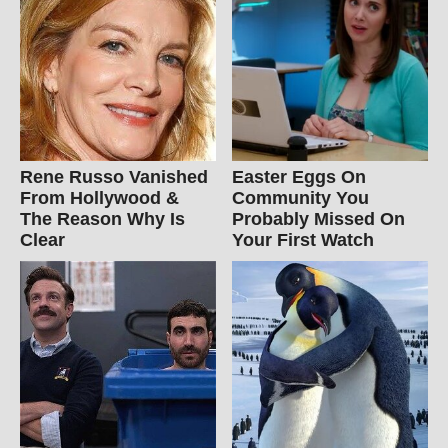
Rene Russo Vanished
Easter Eggs On
From Hollywood &
Community You
The Reason Why Is
Probably Missed On
Clear
Your First Watch