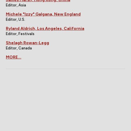
Editor, Asia
Michele "Izzy" Galgana, New England
Editor, U.S.
Ryland Aldrich, Los Angeles, California
Editor, Festivals
Shelagh Rowan-Legg
Editor, Canada
MORE...