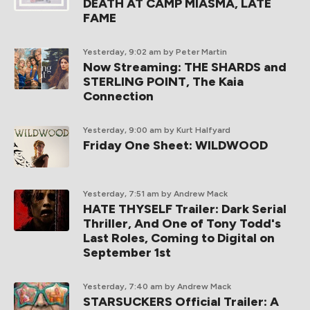
DEATH AT CAMP MIASMA, LATE
FAME
Yesterday, 9:02 am
by Peter Martin
Now Streaming: THE SHARDS and
STERLING POINT, The Kaia
Connection
Yesterday, 9:00 am
by Kurt Halfyard
Friday One Sheet: WILDWOOD
Yesterday, 7:51 am
by Andrew Mack
HATE THYSELF Trailer: Dark Serial
Thriller, And One of Tony Todd's
Last Roles, Coming to Digital on
September 1st
Yesterday, 7:40 am
by Andrew Mack
STARSUCKERS Official Trailer: A