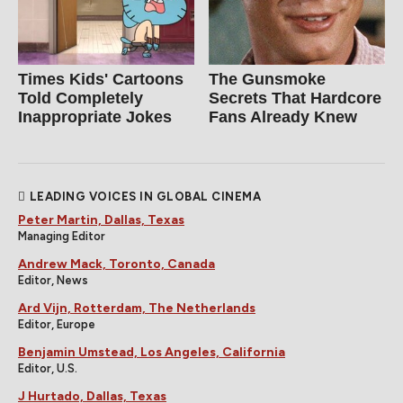
Times Kids' Cartoons
The Gunsmoke
Told Completely
Secrets That Hardcore
Inappropriate Jokes
Fans Already Knew
LEADING VOICES IN GLOBAL CINEMA
Peter Martin, Dallas, Texas
Managing Editor
Andrew Mack, Toronto, Canada
Editor, News
Ard Vijn, Rotterdam, The Netherlands
Editor, Europe
Benjamin Umstead, Los Angeles, California
Editor, U.S.
J Hurtado, Dallas, Texas