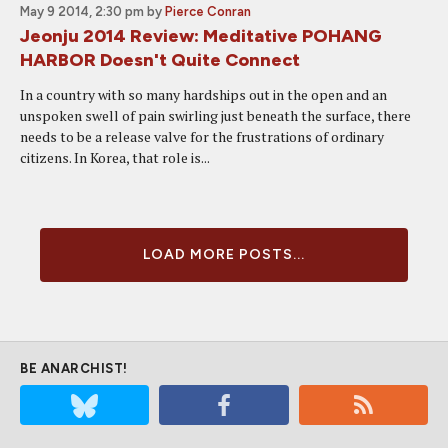
May 9 2014, 2:30 pm
by
Pierce Conran
Jeonju 2014 Review: Meditative POHANG
HARBOR Doesn't Quite Connect
In a country with so many hardships out in the open and an
unspoken swell of pain swirling just beneath the surface, there
needs to be a release valve for the frustrations of ordinary
citizens. In Korea, that role is...
LOAD MORE POSTS...
BE ANARCHIST!