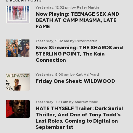
RECENT POSTS
Yesterday, 12:02 pm
by Peter Martin
Now Playing: TEENAGE SEX AND
DEATH AT CAMP MIASMA, LATE
FAME
Yesterday, 9:02 am
by Peter Martin
Now Streaming: THE SHARDS and
STERLING POINT, The Kaia
Connection
Yesterday, 9:00 am
by Kurt Halfyard
Friday One Sheet: WILDWOOD
Yesterday, 7:51 am
by Andrew Mack
HATE THYSELF Trailer: Dark Serial
Thriller, And One of Tony Todd's
Last Roles, Coming to Digital on
September 1st