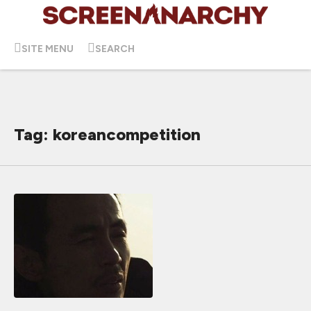
SITE MENU
SEARCH
Tag: koreancompetition