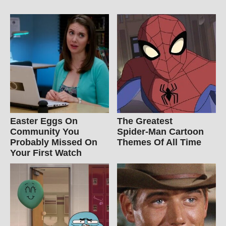
Easter Eggs On
The Greatest
Community You
Spider‑Man Cartoon
Probably Missed On
Themes Of All Time
Your First Watch