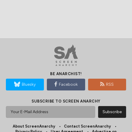
BE ANARCHIST!
Bluesky
Facebook
RSS
SUBSCRIBE TO SCREEN ANARCHY
About ScreenAnarchy
Contact ScreenAnarchy
Privacy Policy
User Agreement
Advertise on