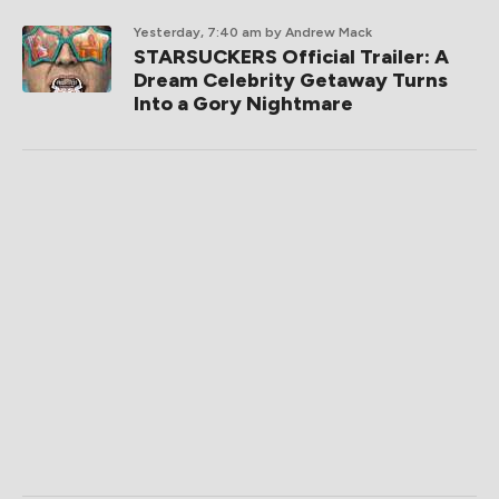
Yesterday, 7:40 am
by Andrew Mack
STARSUCKERS Official Trailer: A
Dream Celebrity Getaway Turns
Into a Gory Nightmare