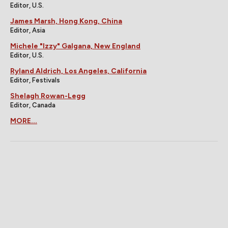
Editor, U.S.
James Marsh, Hong Kong, China
Editor, Asia
Michele "Izzy" Galgana, New England
Editor, U.S.
Ryland Aldrich, Los Angeles, California
Editor, Festivals
Shelagh Rowan-Legg
Editor, Canada
MORE...