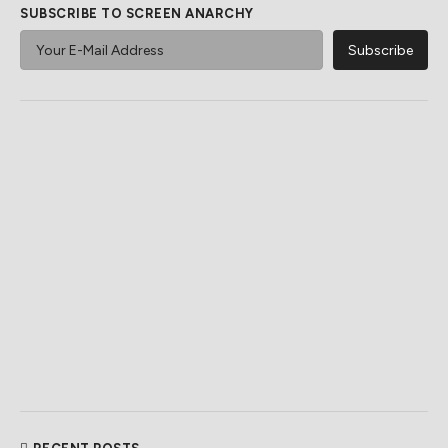
SUBSCRIBE TO SCREEN ANARCHY