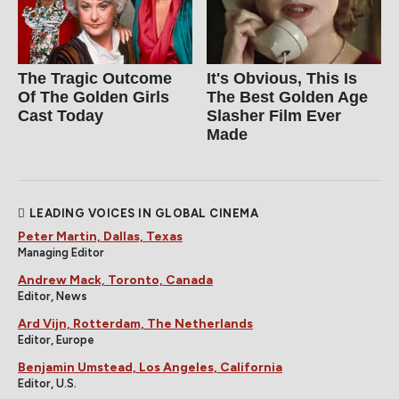
The Tragic Outcome
It's Obvious, This Is
Of The Golden Girls
The Best Golden Age
Cast Today
Slasher Film Ever
Made
LEADING VOICES IN GLOBAL CINEMA
Peter Martin, Dallas, Texas
Managing Editor
Andrew Mack, Toronto, Canada
Editor, News
Ard Vijn, Rotterdam, The Netherlands
Editor, Europe
Benjamin Umstead, Los Angeles, California
Editor, U.S.