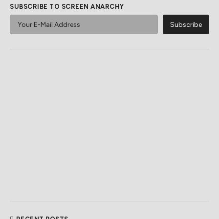
SUBSCRIBE TO SCREEN ANARCHY