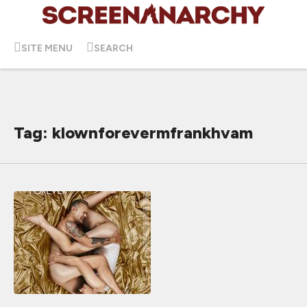
SITE MENU
SEARCH
Tag: klownforevermfrankhvam