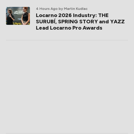
4 Hours Ago
by Martin Kudlac
Locarno 2026 Industry: THE
SURUBÍ, SPRING STORY and YAZZ
Lead Locarno Pro Awards