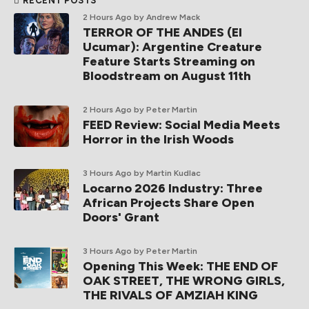
RECENT POSTS
2 Hours Ago
by Andrew Mack
TERROR OF THE ANDES (El
Ucumar): Argentine Creature
Feature Starts Streaming on
Bloodstream on August 11th
2 Hours Ago
by Peter Martin
FEED Review: Social Media Meets
Horror in the Irish Woods
3 Hours Ago
by Martin Kudlac
Locarno 2026 Industry: Three
African Projects Share Open
Doors' Grant
3 Hours Ago
by Peter Martin
Opening This Week: THE END OF
OAK STREET, THE WRONG GIRLS,
THE RIVALS OF AMZIAH KING