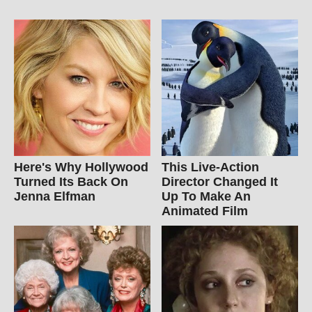
Here's Why Hollywood
This Live-Action
Turned Its Back On
Director Changed It
Jenna Elfman
Up To Make An
Animated Film