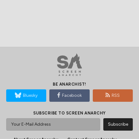
BE ANARCHIST!
Bluesky
Facebook
RSS
SUBSCRIBE TO SCREEN ANARCHY