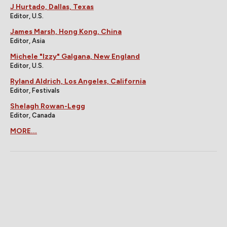
J Hurtado, Dallas, Texas
Editor, U.S.
James Marsh, Hong Kong, China
Editor, Asia
Michele "Izzy" Galgana, New England
Editor, U.S.
Ryland Aldrich, Los Angeles, California
Editor, Festivals
Shelagh Rowan-Legg
Editor, Canada
MORE...