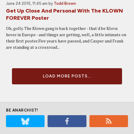
June 24 2015, 11:45 am
by
Todd Brown
Get Up Close And Personal With The KLOWN
FOREVER Poster
Oh, golly. The Klown gang is back together - that'd be Klovn
hover in Europe - and things are getting, well, a little intimate on
their first poster.Five years have passed, and Casper and Frank
are standing at a crossroad...
LOAD MORE POSTS...
BE ANARCHIST!