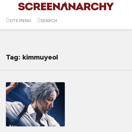
SITE MENU
SEARCH
Tag: kimmuyeol