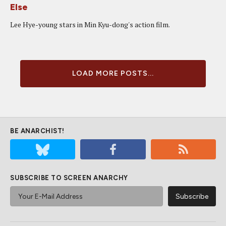
Else
Lee Hye-young stars in Min Kyu-dong's action film.
LOAD MORE POSTS...
BE ANARCHIST!
SUBSCRIBE TO SCREEN ANARCHY