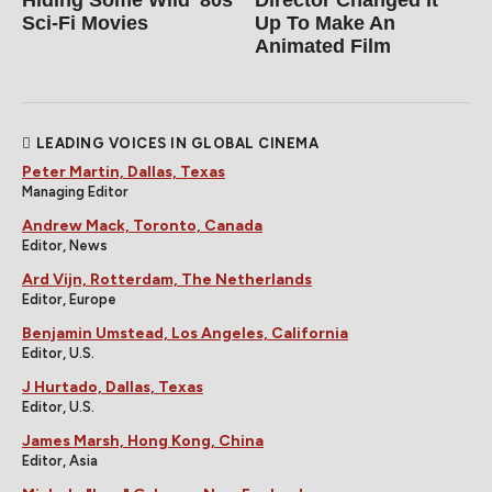
Sci-Fi Movies
Up To Make An
Animated Film
LEADING VOICES IN GLOBAL CINEMA
Peter Martin, Dallas, Texas
Managing Editor
Andrew Mack, Toronto, Canada
Editor, News
Ard Vijn, Rotterdam, The Netherlands
Editor, Europe
Benjamin Umstead, Los Angeles, California
Editor, U.S.
J Hurtado, Dallas, Texas
Editor, U.S.
James Marsh, Hong Kong, China
Editor, Asia