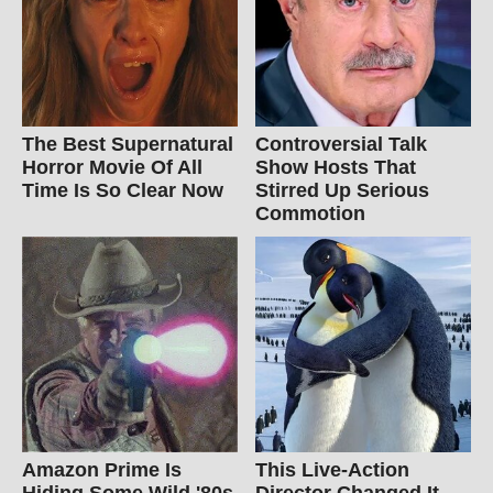
The Best Supernatural
Controversial Talk
Horror Movie Of All
Show Hosts That
Time Is So Clear Now
Stirred Up Serious
Commotion
Amazon Prime Is
This Live-Action
Hiding Some Wild '80s
Director Changed It