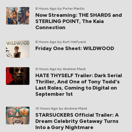
8 Hours Ago
by Peter Martin
Now Streaming: THE SHARDS and
STERLING POINT, The Kaia
Connection
8 Hours Ago
by Kurt Halfyard
Friday One Sheet: WILDWOOD
9 Hours Ago
by Andrew Mack
HATE THYSELF Trailer: Dark Serial
Thriller, And One of Tony Todd's
Last Roles, Coming to Digital on
September 1st
10 Hours Ago
by Andrew Mack
STARSUCKERS Official Trailer: A
Dream Celebrity Getaway Turns
Into a Gory Nightmare