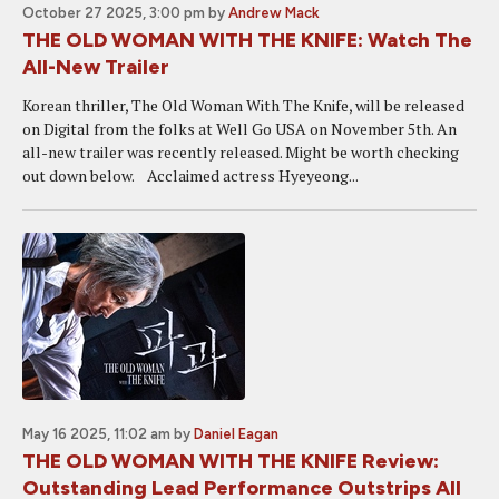
October 27 2025, 3:00 pm
by
Andrew Mack
THE OLD WOMAN WITH THE KNIFE: Watch The
All-New Trailer
Korean thriller, The Old Woman With The Knife, will be released
on Digital from the folks at Well Go USA on November 5th. An
all-new trailer was recently released. Might be worth checking
out down below. Acclaimed actress Hyeyeong...
May 16 2025, 11:02 am
by
Daniel Eagan
THE OLD WOMAN WITH THE KNIFE Review:
Outstanding Lead Performance Outstrips All