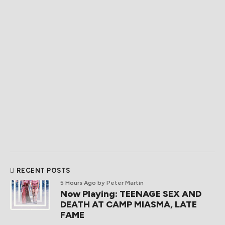
RECENT POSTS
5 Hours Ago
by Peter Martin
Now Playing: TEENAGE SEX AND
DEATH AT CAMP MIASMA, LATE
FAME