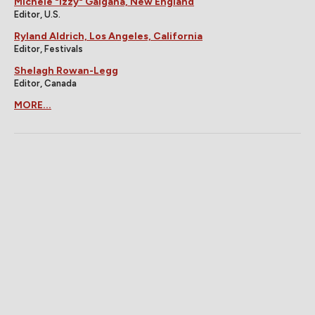
Michele "Izzy" Galgana, New England
Editor, U.S.
Ryland Aldrich, Los Angeles, California
Editor, Festivals
Shelagh Rowan-Legg
Editor, Canada
MORE...