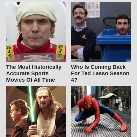
The Most Historically
Who Is Coming Back
Accurate Sports
For Ted Lasso Season
Movies Of All Time
4?