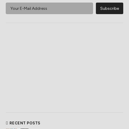
RECENT POSTS