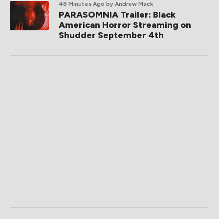
48 Minutes Ago
by Andrew Mack
PARASOMNIA Trailer: Black
American Horror Streaming on
Shudder September 4th