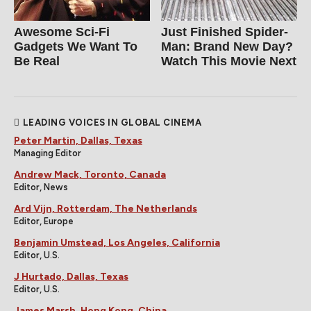
Awesome Sci-Fi
Just Finished Spider-
Gadgets We Want To
Man: Brand New Day?
Be Real
Watch This Movie Next
LEADING VOICES IN GLOBAL CINEMA
Peter Martin, Dallas, Texas
Managing Editor
Andrew Mack, Toronto, Canada
Editor, News
Ard Vijn, Rotterdam, The Netherlands
Editor, Europe
Benjamin Umstead, Los Angeles, California
Editor, U.S.
J Hurtado, Dallas, Texas
Editor, U.S.
James Marsh, Hong Kong, China