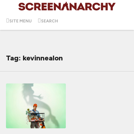
SITE MENU
SEARCH
Tag: kevinnealon