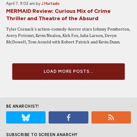
April 7, 9:02 am
by
J Hurtado
MERMAID Review: Curious Mix of Crime
Thriller and Theatre of the Absurd
Tyler Cornack's action-comedy-horror stars Johnny Pemberton,
Avery Potemri, Kevin Nealon, Kirk Fox, Julia Larson, Devyn
McDowell, Tom Arnold with Robert Patrick and Kevin Dunn.
LOAD MORE POSTS...
BE ANARCHIST!
SUBSCRIBE TO SCREEN ANARCHY