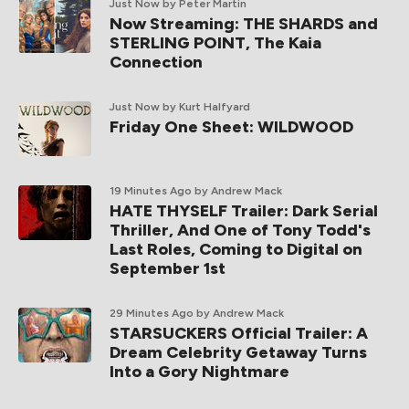
Just Now
by Peter Martin
Now Streaming: THE SHARDS and
STERLING POINT, The Kaia
Connection
Just Now
by Kurt Halfyard
Friday One Sheet: WILDWOOD
19 Minutes Ago
by Andrew Mack
HATE THYSELF Trailer: Dark Serial
Thriller, And One of Tony Todd's
Last Roles, Coming to Digital on
September 1st
29 Minutes Ago
by Andrew Mack
STARSUCKERS Official Trailer: A
Dream Celebrity Getaway Turns
Into a Gory Nightmare