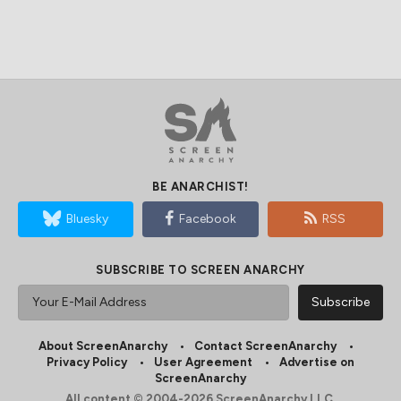
BE ANARCHIST!
Bluesky
Facebook
RSS
SUBSCRIBE TO SCREEN ANARCHY
About ScreenAnarchy
Contact ScreenAnarchy
Privacy Policy
User Agreement
Advertise on
ScreenAnarchy
All content © 2004-2026 ScreenAnarchy LLC.