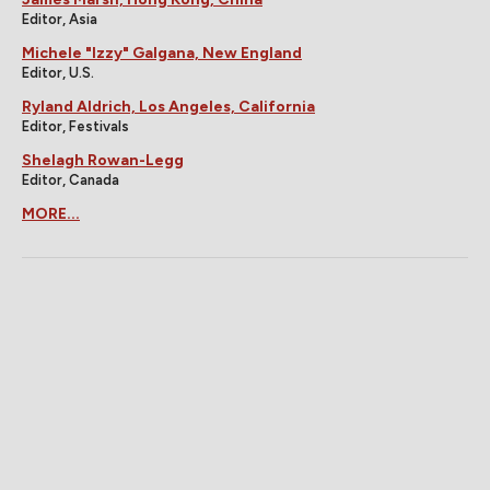
Editor, Asia
Michele "Izzy" Galgana, New England
Editor, U.S.
Ryland Aldrich, Los Angeles, California
Editor, Festivals
Shelagh Rowan-Legg
Editor, Canada
MORE...