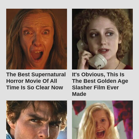
The Best Supernatural
It's Obvious, This Is
Horror Movie Of All
The Best Golden Age
Time Is So Clear Now
Slasher Film Ever
Made