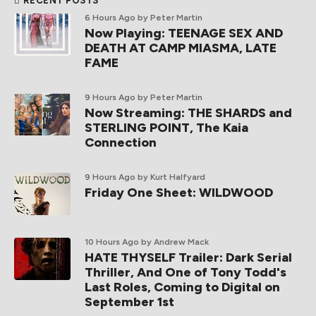
RECENT POSTS
6 Hours Ago
by Peter Martin
Now Playing: TEENAGE SEX AND
DEATH AT CAMP MIASMA, LATE
FAME
9 Hours Ago
by Peter Martin
Now Streaming: THE SHARDS and
STERLING POINT, The Kaia
Connection
9 Hours Ago
by Kurt Halfyard
Friday One Sheet: WILDWOOD
10 Hours Ago
by Andrew Mack
HATE THYSELF Trailer: Dark Serial
Thriller, And One of Tony Todd's
Last Roles, Coming to Digital on
September 1st