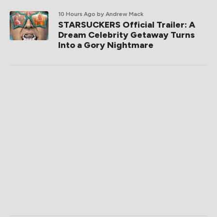
10 Hours Ago
by Andrew Mack
STARSUCKERS Official Trailer: A
Dream Celebrity Getaway Turns
Into a Gory Nightmare