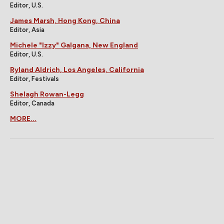
Editor, U.S.
James Marsh, Hong Kong, China
Editor, Asia
Michele "Izzy" Galgana, New England
Editor, U.S.
Ryland Aldrich, Los Angeles, California
Editor, Festivals
Shelagh Rowan-Legg
Editor, Canada
MORE...