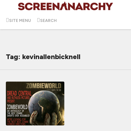
SITE MENU
SEARCH
Tag: kevinallenbicknell