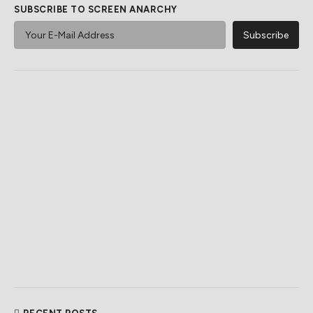
SUBSCRIBE TO SCREEN ANARCHY