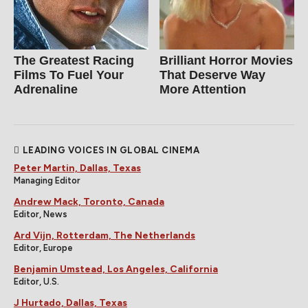
The Greatest Racing
Brilliant Horror Movies
Films To Fuel Your
That Deserve Way
Adrenaline
More Attention
LEADING VOICES IN GLOBAL CINEMA
Peter Martin, Dallas, Texas
Managing Editor
Andrew Mack, Toronto, Canada
Editor, News
Ard Vijn, Rotterdam, The Netherlands
Editor, Europe
Benjamin Umstead, Los Angeles, California
Editor, U.S.
J Hurtado, Dallas, Texas