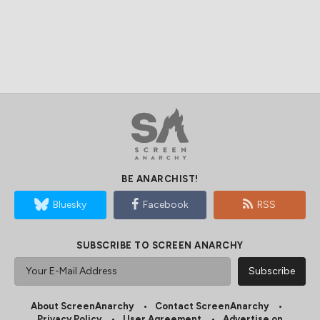
BE ANARCHIST!
Bluesky
Facebook
RSS
SUBSCRIBE TO SCREEN ANARCHY
About ScreenAnarchy
Contact ScreenAnarchy
Privacy Policy
User Agreement
Advertise on