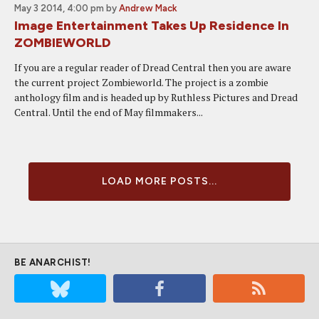
May 3 2014, 4:00 pm
by
Andrew Mack
Image Entertainment Takes Up Residence In
ZOMBIEWORLD
If you are a regular reader of Dread Central then you are aware
the current project Zombieworld. The project is a zombie
anthology film and is headed up by Ruthless Pictures and Dread
Central. Until the end of May filmmakers...
LOAD MORE POSTS...
BE ANARCHIST!