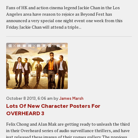
Fans of HK and action cinema legend Jackie Chan in the Los
Angeles area have reason to rejoice as Beyond Fest has
announced a very special one night event one week from this
Friday. Jackie Chan will attend a triple...
October 8 2013, 6:06 am
by
James Marsh
Lots Of New Character Posters For
OVERHEARD 3
Felix Chong and Alan Mak are getting ready to unleash the third
in their Overheard series of audio surveillance thrillers, and have
just released these images of their rogues gallery. The previous