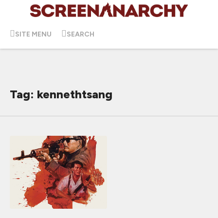
SITE MENU
SEARCH
Tag: kennethtsang