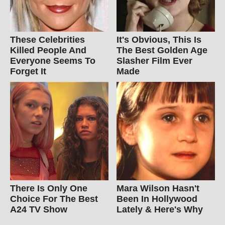
These Celebrities
It's Obvious, This Is
Killed People And
The Best Golden Age
Everyone Seems To
Slasher Film Ever
Forget It
Made
There Is Only One
Mara Wilson Hasn't
Choice For The Best
Been In Hollywood
A24 TV Show
Lately & Here's Why