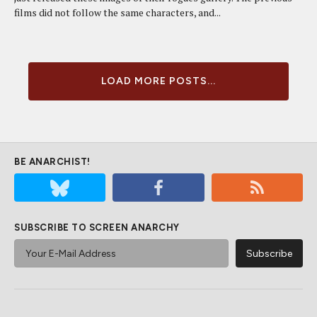
films did not follow the same characters, and...
LOAD MORE POSTS...
BE ANARCHIST!
SUBSCRIBE TO SCREEN ANARCHY