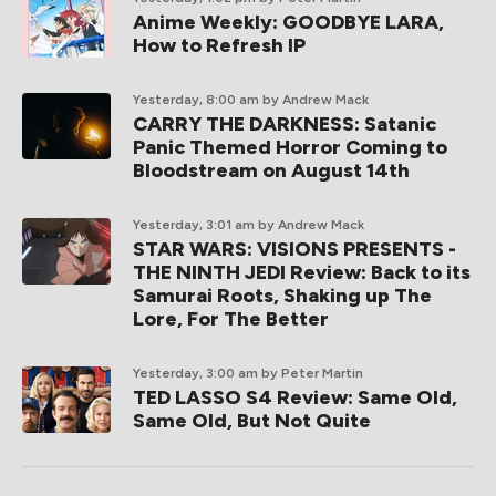
Anime Weekly: GOODBYE LARA,
How to Refresh IP
Yesterday, 8:00 am
by Andrew Mack
CARRY THE DARKNESS: Satanic
Panic Themed Horror Coming to
Bloodstream on August 14th
Yesterday, 3:01 am
by Andrew Mack
STAR WARS: VISIONS PRESENTS -
THE NINTH JEDI Review: Back to its
Samurai Roots, Shaking up The
Lore, For The Better
Yesterday, 3:00 am
by Peter Martin
TED LASSO S4 Review: Same Old,
Same Old, But Not Quite