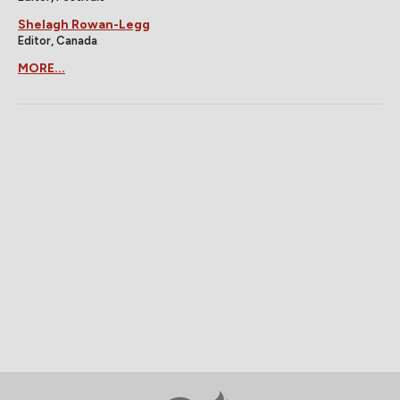
Shelagh Rowan-Legg
Editor, Canada
MORE...