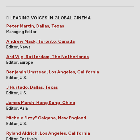
LEADING VOICES IN GLOBAL CINEMA
Peter Martin, Dallas, Texas
Managing Editor
Andrew Mack, Toronto, Canada
Editor, News
Ard Vijn, Rotterdam, The Netherlands
Editor, Europe
Benjamin Umstead, Los Angeles, California
Editor, U.S.
J Hurtado, Dallas, Texas
Editor, U.S.
James Marsh, Hong Kong, China
Editor, Asia
Michele "Izzy" Galgana, New England
Editor, U.S.
Ryland Aldrich, Los Angeles, California
Editor, Festivals