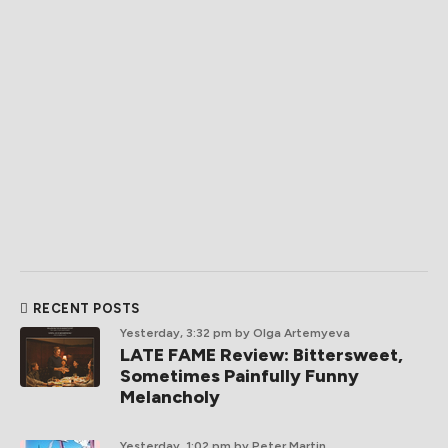
RECENT POSTS
Yesterday, 3:32 pm
by Olga Artemyeva
LATE FAME Review: Bittersweet,
Sometimes Painfully Funny
Melancholy
Yesterday, 1:02 pm
by Peter Martin