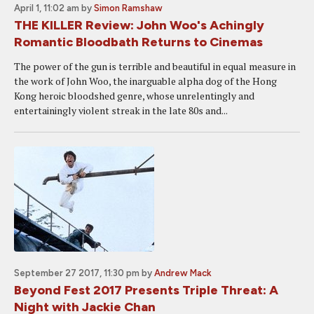
April 1, 11:02 am
by
Simon Ramshaw
THE KILLER Review: John Woo's Achingly
Romantic Bloodbath Returns to Cinemas
The power of the gun is terrible and beautiful in equal measure in
the work of John Woo, the inarguable alpha dog of the Hong
Kong heroic bloodshed genre, whose unrelentingly and
entertainingly violent streak in the late 80s and...
September 27 2017, 11:30 pm
by
Andrew Mack
Beyond Fest 2017 Presents Triple Threat: A
Night with Jackie Chan