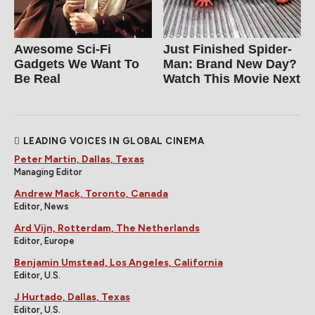
Awesome Sci-Fi
Just Finished Spider-
Gadgets We Want To
Man: Brand New Day?
Be Real
Watch This Movie Next
LEADING VOICES IN GLOBAL CINEMA
Peter Martin, Dallas, Texas
Managing Editor
Andrew Mack, Toronto, Canada
Editor, News
Ard Vijn, Rotterdam, The Netherlands
Editor, Europe
Benjamin Umstead, Los Angeles, California
Editor, U.S.
J Hurtado, Dallas, Texas
Editor, U.S.