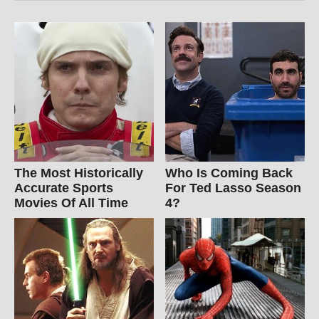
The Most Historically
Who Is Coming Back
Accurate Sports
For Ted Lasso Season
Movies Of All Time
4?