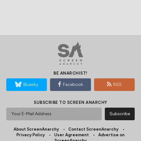
BE ANARCHIST!
Bluesky
Facebook
RSS
SUBSCRIBE TO SCREEN ANARCHY
About ScreenAnarchy
Contact ScreenAnarchy
Privacy Policy
User Agreement
Advertise on
ScreenAnarchy