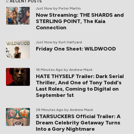
RECENT POSTS
Just Now
by Peter Martin
Now Streaming: THE SHARDS and
STERLING POINT, The Kaia
Connection
Just Now
by Kurt Halfyard
Friday One Sheet: WILDWOOD
18 Minutes Ago
by Andrew Mack
HATE THYSELF Trailer: Dark Serial
Thriller, And One of Tony Todd's
Last Roles, Coming to Digital on
September 1st
28 Minutes Ago
by Andrew Mack
STARSUCKERS Official Trailer: A
Dream Celebrity Getaway Turns
Into a Gory Nightmare