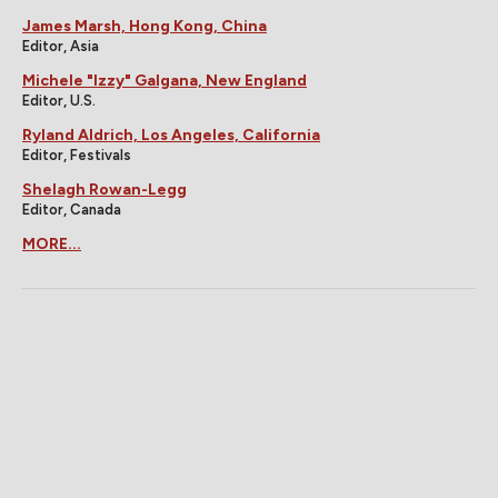
James Marsh, Hong Kong, China
Editor, Asia
Michele "Izzy" Galgana, New England
Editor, U.S.
Ryland Aldrich, Los Angeles, California
Editor, Festivals
Shelagh Rowan-Legg
Editor, Canada
MORE...