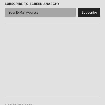
SUBSCRIBE TO SCREEN ANARCHY