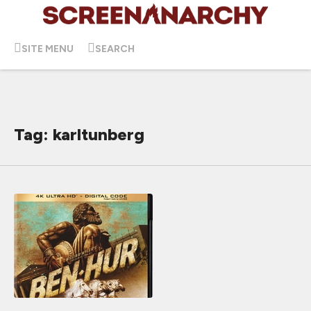
SITE MENU
SEARCH
Tag: karltunberg