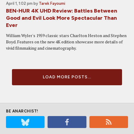
April 1, 1:02 pm
by
Tarek Fayoumi
BEN-HUR 4K UHD Review: Battles Between
Good and Evil Look More Spectacular Than
Ever
William Wyler's 1959 classic stars Charlton Heston and Stephen
Boyd. Features on the new 4K edition showcase more details of
vivid filmmaking and cinematography.
LOAD MORE POSTS...
BE ANARCHIST!