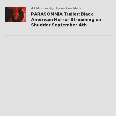
47 Minutes Ago
by Andrew Mack
PARASOMNIA Trailer: Black
American Horror Streaming on
Shudder September 4th